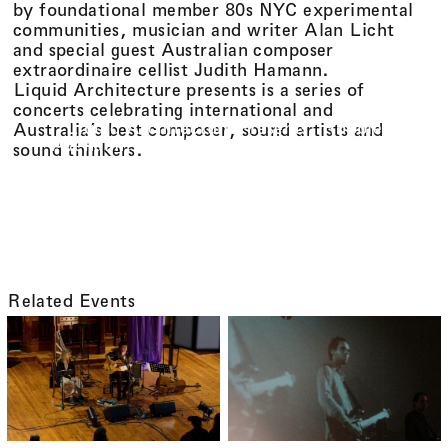
by foundational member 80s NYC experimental
communities, musician and writer Alan Licht
and special guest Australian composer
extraordinaire cellist Judith Hamann.
Liquid Architecture presents is a series of
concerts celebrating international and
Liquid Architecture Presents: Robbie
Australia’s best composer, sound artists and
Avenaim, Alan Licht and Judith Hamann
sound thinkers.
Related Events