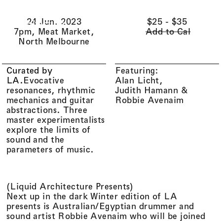
Li(
quid
)
Menu
Cart (
0
)
24 Jun. 2023
$25 - $35
Architecture
7pm, Meat Market,
Add to Cal
North Melbourne
Curated by
Featuring:
LA
.
Evocative
Alan Licht
resonances, rhythmic
Judith Hamann
mechanics and guitar
Robbie Avenaim
abstractions. Three
master experimentalists
explore the limits of
sound and the
parameters of music.
(
Liquid Architecture Presents
)
Next up in the dark Winter edition of LA
presents is Australian/Egyptian drummer and
sound artist Robbie Avenaim who will be joined