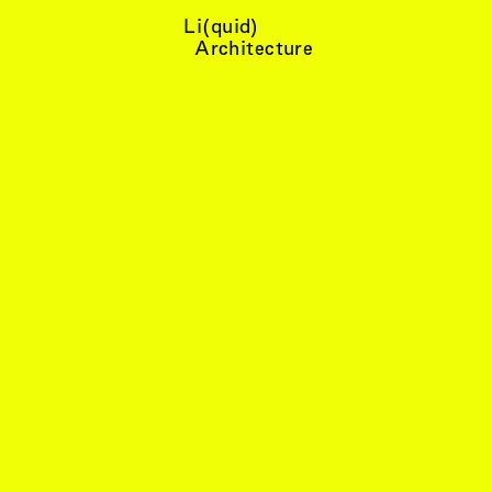
Li(
quid
)
Architecture