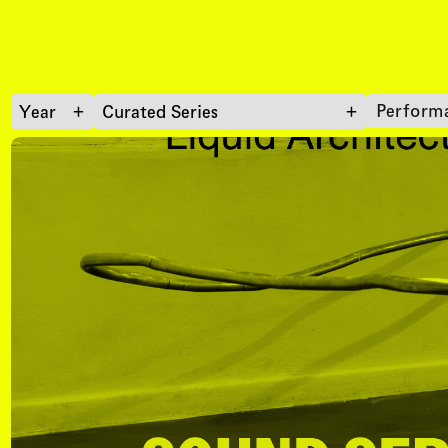
Perform