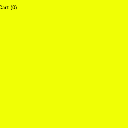
Cart (
0
)