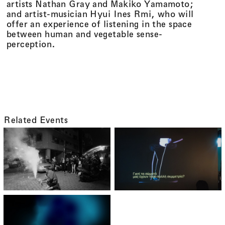
artists Nathan Gray and Makiko Yamamoto;
and artist-musician Hyui Ines Rmi, who will
offer an experience of listening in the space
between human and vegetable sense-
perception.
On the Movement of People and Plants
Related Events