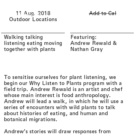
Li(
quid
)
Menu
Cart (
0
)
11 Aug. 2018
Add to Cal
Architecture
Outdoor Locations
Walking talking
Featuring:
listening eating moving
Andrew Rewald
together with plants
Nathan Gray
To sensitise ourselves for plant listening, we
begin our Why Listen to Plants program with a
field trip. Andrew Rewald is an artist and chef
whose main interest is food anthropology.
Andrew will lead a walk, in which he will use a
series of encounters with wild plants to talk
about histories of eating, and human and
botanical migrations.
Andrew’s stories will draw responses from