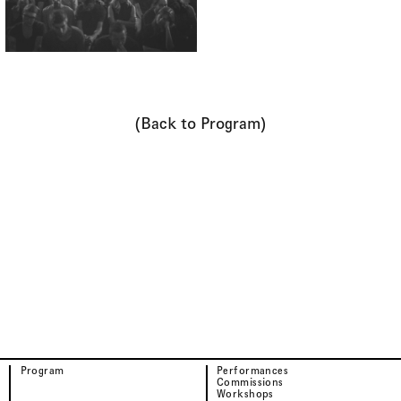
(Back to Program)
Program
Performances
Commissions
Workshops