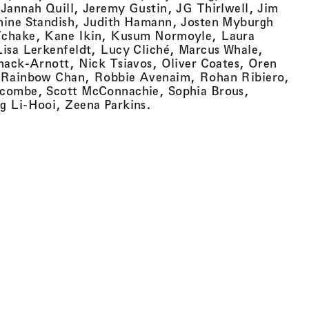
Jannah Quill, Jeremy Gustin, JG Thirlwell, Jim
nine Standish, Judith Hamann, Josten Myburgh
Tchake, Kane Ikin, Kusum Normoyle, Laura
isa Lerkenfeldt, Lucy Cliché, Marcus Whale,
hack-Arnott, Nick Tsiavos, Oliver Coates, Oren
 Rainbow Chan, Robbie Avenaim, Rohan Ribiero,
combe, Scott McConnachie, Sophia Brous,
g Li-Hooi, Zeena Parkins.