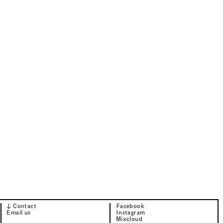
↓ Contact
Facebook
Email us
Instagram
Mixcloud