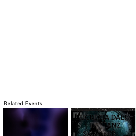
Related Events