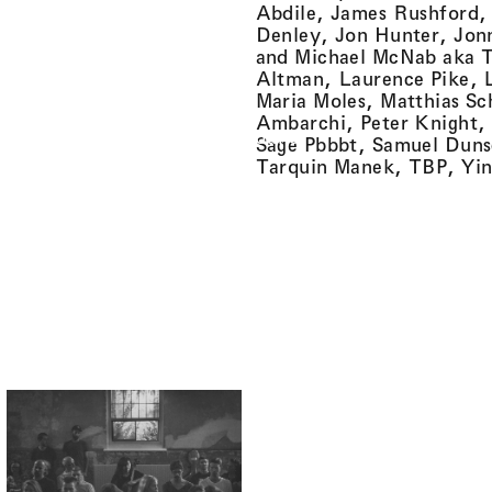
Abdile, James Rushford, 
Denley, Jon Hunter, Jon
and Michael McNab aka 
Altman, Laurence Pike, L
Maria Moles, Matthias Sc
Ambarchi, Peter Knight,
Overground
Sage Pbbbt, Samuel Duns
Tarquin Manek, TBP, Yin