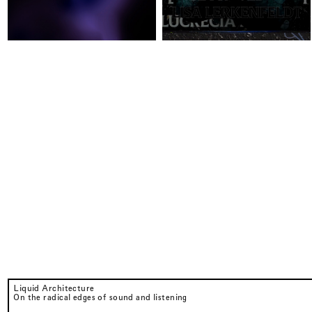
Liquid Architecture
On the radical edges of sound and listening