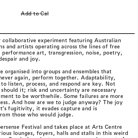
Cart (
0
)
Add to Cal
 collaborative experiment featuring Australian
s and artists operating across the lines of free
, performance art, transgression, noise, poetry,
espair and joy.
re organised into groups and ensembles that
never again, perform together. Adaptability,
y to listen, process, and respond are key. Not
should it; risk and uncertainty are necessary
riment to be worthwhile. Some failures are more
cess. And how are we to judge anyway? The joy
t’s fugitivity, it evades capture and is
from those who would judge.
ersense Festival and takes place at Arts Centre
ous lounges, foyers, halls and stalls in this weird