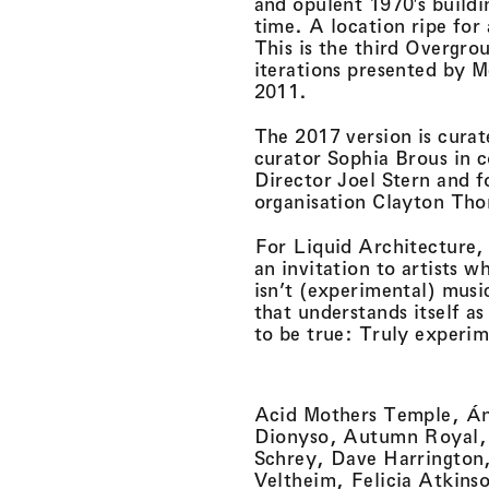
and opulent 1970′s build
time. A location ripe for a
This is the third Overgr
iterations presented by M
2011.
The 2017 version is cura
curator Sophia Brous in c
Director Joel Stern and 
organisation Clayton Th
For Liquid Architecture,
an invitation to artists 
isn’t (experimental) musi
that understands itself a
to be true: Truly experi
Acid Mothers Temple, Á
Dionyso, Autumn Royal, 
Schrey, Dave Harrington,
Veltheim, Felicia Atkins