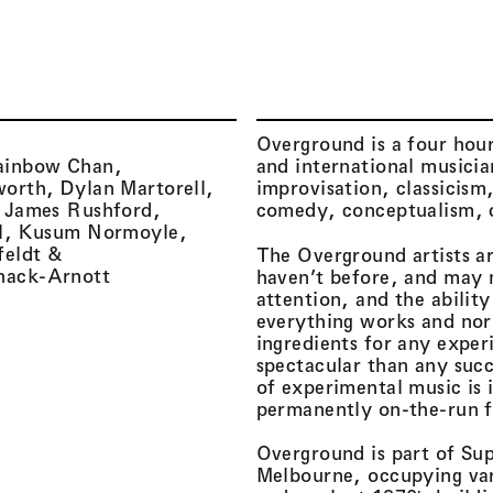
Menu
Overground is a four hour
ainbow Chan
and international musician
worth
Dylan Martorell
improvisation, classicism
James Rushford
comedy, conceptualism, d
l
Kusum Normoyle
feldt
The Overground artists a
hack-Arnott
haven’t before, and may 
attention, and the abilit
everything works and nor 
ingredients for any expe
spectacular than any suc
of experimental music is i
permanently on-the-run 
Overground is part of Sup
Melbourne, occupying vari