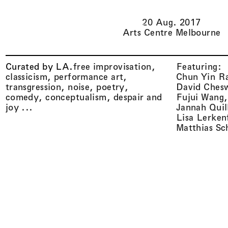
Li(
quid
)
Architecture
20 Aug. 2017
Arts Centre Melbourne
Curated by LA
.
free improvisation,
Featuring:
classicism, performance art,
Chun Yin R
transgression, noise, poetry,
David Ches
comedy, conceptualism, despair and
Fujui Wang
joy ...
Jannah Quil
Lisa Lerken
Matthias Sc