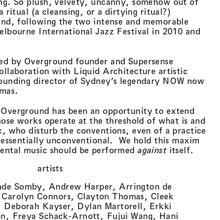
ing. So plush, velvety, uncanny, somehow out of
 ritual (a cleansing, or a dirtying ritual?)
ound, following the two intense and memorable
elbourne International Jazz Festival in 2010 and
ted by Overground founder and Supersense
ollaboration with Liquid Architecture artistic
founding director of Sydney’s legendary NOW now
omas.
 Overground has been an opportunity to extend
whose works operate at the threshold of what is and
c, who disturb the conventions, even of a practice
s essentially unconventional. We hold this maxim
mental music should be performed
against
itself.
artists
nde Somby, Andrew Harper, Arrington de
Carolyn Connors, Clayton Thomas, Cleek
 Deborah Kayser, Dylan Martorell, Erkki
on, Freya Schack-Arnott, Fujui Wang, Hani