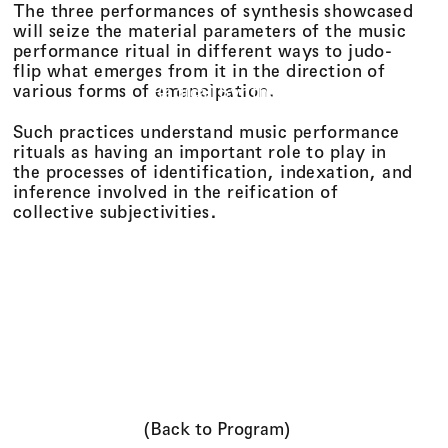
The three performances of synthesis showcased
will seize the material parameters of the music
performance ritual in different ways to judo-
flip what emerges from it in the direction of
various forms of emancipation.
Radical Synthesis
Such practices understand music performance
rituals as having an important role to play in
the processes of identification, indexation, and
inference involved in the reification of
collective subjectivities.
(Back to Program)