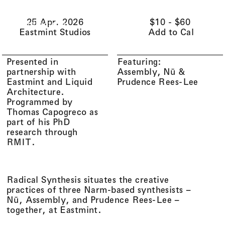
Li(
quid
)
Menu
Cart (
0
)
25 Apr. 2026
$10 - $60
Architecture
Eastmint Studios
Add to Cal
Presented in
Featuring:
partnership with
Assembly
Nū
Eastmint and Liquid
Prudence Rees-Lee
Architecture.
Programmed by
Thomas Capogreco as
part of his PhD
research through
RMIT.
Radical Synthesis situates the creative
practices of three Narm-based synthesists –
Nū, Assembly, and Prudence Rees-Lee –
together, at Eastmint.