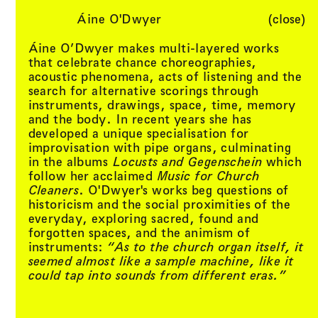
Áine O'Dwyer
(close)
Li(
quid
)
Menu
Cart (
0
)
Architecture
Áine O’Dwyer makes multi-layered works
that celebrate chance choreographies,
acoustic phenomena, acts of listening and the
search for alternative scorings through
instruments, drawings, space, time, memory
and the body. In recent years she has
developed a unique specialisation for
improvisation with pipe organs, culminating
in the albums
Locusts and Gegenschein
which
follow her acclaimed
Music for Church
Cleaners
. O'Dwyer's works beg questions of
historicism and the social proximities of the
everyday, exploring sacred, found and
forgotten spaces, and the animism of
instruments:
“As to the church organ itself, it
seemed almost like a sample machine, like it
could tap into sounds from different eras.”