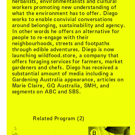
herbalists, environmentalists and cultural
workers promoting new understanding of
what the environment has to offer. Diego
works to enable convivial conversations
around belonging, sustainability and agency.
In other words he offers an alternative for
people to re-engage with their
neighbourhoods, streets and footpaths
through edible adventures. Diego is now
launching wildfood.store, a company that
offers foraging services for farmers, market
gardeners and chefs. Diego has received a
substantial amount of media including a
Gardening Australia appearance, articles on
Marie Claire, GQ Australia, SMH, and
segments on ABC and SBS.
Related Program (
2
)