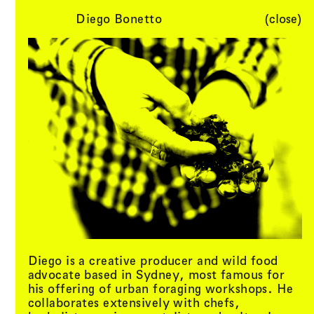
Diego Bonetto
(close)
Li(
quid
)
Menu
Cart (
0
)
Architecture
Diego is a creative producer and wild food
advocate based in Sydney, most famous for
his offering of urban foraging workshops. He
collaborates extensively with chefs,