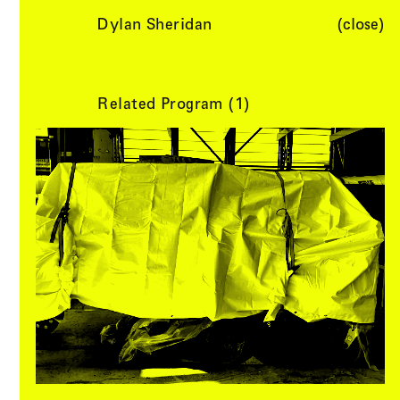
Dylan Sheridan
(close)
Li(
quid
)
Menu
Cart (
0
)
Architecture
Related Program (
1
)