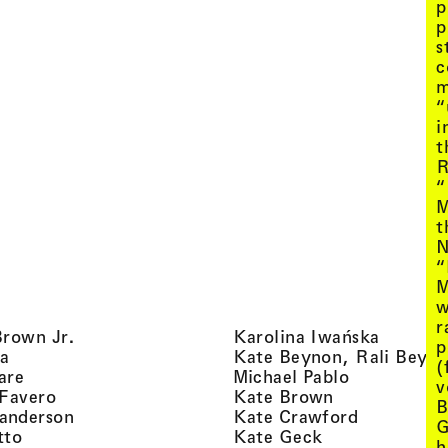
p
p
s
c
m
“
i
t
R
“
M
t
N
“
M
w
r
, view artist details
, view ar
Brown Jr.
Karolina Iwańska
p
, view artist details
a
Kate Beynon, Rali Beyn
(
, view artist details
, view artis
are
Michael Pablo
v
, view artist details
, view artist 
 Favero
Kate Brown
B
, view artist details
, view arti
anderson
Kate Crawford
G
, view artist details
, view artist de
tto
Kate Geck
h