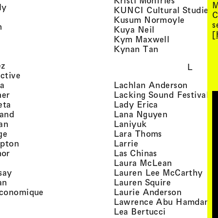
Kristi Monfries
M
, view artist details
ly
KUNCI Cultural Studies 
C
rtist details
, view a
Kusum Normoyle
s
, view artist details
n
, view artist det
Kuya Neil
[
tist details
, view artist
Kym Maxwell
 view artist details
, view artist de
Kynan Tan
view artist details
, view artist details
ez
L
, view artist details
ective
, view artist details
, view a
ta
Lachlan Anderson
, view artist details
, 
her
Lacking Sound Festival
, view artist details
, view artist de
eta
Lady Erica
, view artist details
, view artist
land
Lana Nguyen
, view artist details
, view artist detai
an
Laniyuk
, view artist details
, view artist d
ge
Lara Thoms
, view artist details
, view artist details
mpton
Larrie
, view artist details
, view artist de
hor
Las Chinas
 view artist details
, view artis
Laura McLean
, view artist details
, vi
say
Lauren Lee McCarthy
, view artist details
, view artis
an
Lauren Squire
, view artist details
, view ar
conomique
Laurie Ander­son
ew artist details
, 
Lawrence Abu Hamdan
 view artist details
, view artist 
Lea Bertucci