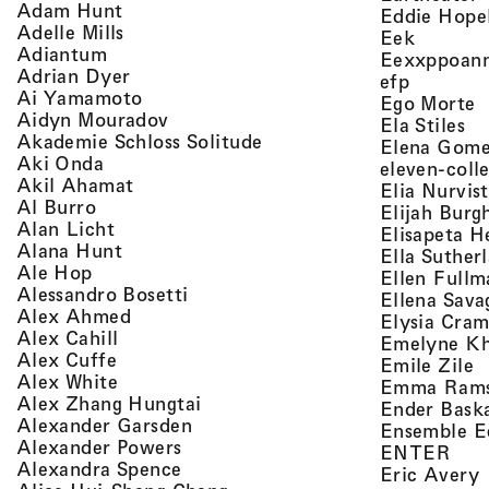
, view artist details
Adam Hunt
Eddie Hope
, view artist details
Adelle Mills
, view a
Eek
, view artist details
Adiantum
Eexxppoan
, view artist details
Adrian Dyer
, view ar
efp
, view artist details
Ai Yamamoto
,
Ego Morte
, view artist details
Aidyn Mouradov
, 
Ela Stiles
, view artist details
Akademie Schloss Solitude
Elena Gom
, view artist details
Aki Onda
eleven-coll
, view artist details
Akil Ahamat
Elia Nurvis
, view artist details
Al Burro
Elijah Burg
, view artist details
Alan Licht
Elisapeta H
, view artist details
Alana Hunt
Ella Suther
, view artist details
Ale Hop
Ellen Fullm
, view artist details
Alessandro Bosetti
Ellena Sava
, view artist details
Alex Ahmed
Elysia Cra
, view artist details
Alex Cahill
Emelyne K
, view artist details
Alex Cuffe
,
Emile Zile
, view artist details
Alex White
Emma Ram
, view artist details
Alex Zhang Hungtai
Ender Bask
, view artist details
Alexander Garsden
Ensemble E
, view artist details
Alexander Powers
, vi
ENTER
, view artist details
Alexandra Spence
,
Eric Avery