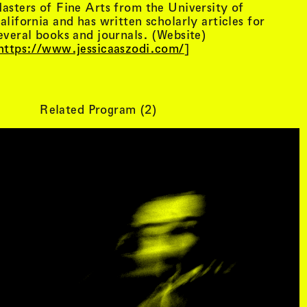
asters of Fine Arts from the University of
R
, view artist details
Center
alifornia and has written scholarly articles for
rtist details
, view artist details
R. Rebeiro
everal books and journals. (Website)
ails
, view artist details
Rachel Mason
https://www.jessicaaszodi.com/
]
 details
, view artist details
Rachel Yezbick
tails
, view artist details
Radha La Bia
, view artist details
radio cegeste
, view artist details
Ragtime Frank
Related Program (
2
)
, view artist details
Raissa Febriani
rtist details
, view artist details
Raja Kirik
view artist details
, view artist details
Rama Parwata
tails
, view artist details
Rắn Cạp Đuôi
 details
, view artist details
Rani Jambak
ls
, view artist details
Rashad Becker
etails
, view artist details
Raven Chacon
, view artist details
Rebecca Jensen
tails
, view artist details
Rebecca Phillips
t details
, view artist details
Rebecca Ross
ew artist details
, view artist details
rEmPiT g0dDe$$
t details
, view artist details
Renata Buziak
tist details
, view artist details
RHunter
view artist details
, view artist details
Riar Rizaldi
details