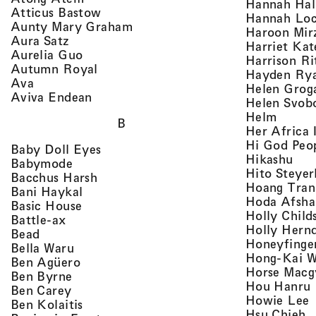
Hannah Ha
, view artist details
Atticus Bastow
Hannah Lo
, view artist details
Aunty Mary Graham
Haroon Mir
, view artist details
Aura Satz
Harriet Ka
, view artist details
Aurelia Guo
Harrison Ri
, view artist details
Autumn Royal
Hayden Ry
, view artist details
Ava
Helen Grog
, view artist details
Aviva Endean
Helen Svob
, view 
Helm
B
Her Africa 
Hi God Peo
, view artist details
Baby Doll Eyes
, vi
Hikashu
, view artist details
Babymode
Hito Steyer
, view artist details
Bacchus Harsh
Hoang Tran
, view artist details
Bani Haykal
Hoda Afsha
, view artist details
Basic House
Holly Child
, view artist details
Battle-ax
Holly Hern
, view artist details
Bead
Honeyfinge
, view artist details
Bella Waru
Hong-Kai 
, view artist details
Ben Agüero
Horse Macg
, view artist details
Ben Byrne
,
Hou Hanru
, view artist details
Ben Carey
,
Howie Lee
, view artist details
Ben Kolaitis
, 
Hsu Chieh