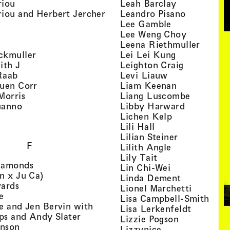
, view artist details
, view artist
riou
Leah Barclay
, view artist details
, view arti
iou and Herbert Jercher
Leandro Pisano
 view artist details
, view artist 
Lee Gamble
, view artist details
, view arti
r
Lee Weng Choy
w artist details
, view 
Leena Riethmuller
, view artist details
, view artist
ckmuller
Lei Lei Kung
, view artist details
, view arti
ith J
Leighton Craig
, view artist details
, view artist d
Raab
Levi Liauw
, view artist details
, view artist
uen Corr
Liam Keenan
s
, view artist details
, view art
Morris
Liang Luscombe
, view artist details
, view arti
uanno
Libby Harward
rtist details
, view artist 
Lichen Kelp
, view artist details
, view artist detai
Lili Hall
, view artist
Lilian Steiner
F
, view artist 
Lilith Angle
, view artist deta
Lily Tait
, view artist details
iamonds
, view artist d
Lin Chi-Wei
, view artist details
n x Ju Ca)
, view artis
Linda Dement
, view artist details
wards
, view ar
Lionel Marchetti
, view artist details
e
, vie
Lisa Campbell-Smith
e and Jen Bervin with
, view ar
Lisa Lerkenfeldt
, view artist details
ips and Andy Slater
, view artist
Lizzie Pogson
, view artist details
inson
, view artist det
Lizzynice