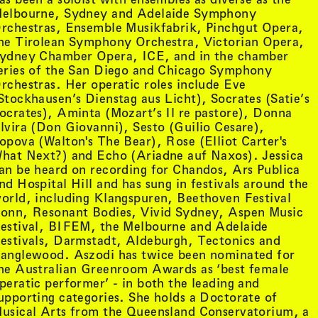
etails
, view artist details
Phillip Morrissey
elbourne, Sydney and Adelaide Symphony
tails
, view artist details
Pia Van Gelder
rchestras, Ensemble Musikfabrik, Pinchgut Opera,
, view artist details
Pip Stafford
he Tirolean Symphony Orchestra, Victorian Opera,
st details
, view artist details
Pjenné
ydney Chamber Opera, ICE, and in the chamber
details
Plants and Animalia (CES and
eries of the San Diego and Chicago Symphony
st details
, view artist details
Felicity Mangan)
rchestras. Her operatic roles include Eve
 details
, view artist details
Play On
Stockhausen’s Dienstag aus Licht), Socrates (Satie’s
, view artist details
, view artist details
Playte
ocrates), Aminta (Mozart’s Il re pastore), Donna
t details
, view artist details
Poppy de Souza
lvira (Don Giovanni), Sesto (Guilio Cesare),
ils
, view artist details
Pratyay Raha
opova (Walton's The Bear), Rose (Elliot Carter's
details
, view artist details
Primitive Motion
hat Next?) and Echo (Ariadne auf Naxos). Jessica
rtist details
, view artist details
Priyageetha Dia
an be heard on recording for Chandos, Ars Publica
st details
, view artist details
Prophets
nd Hospital Hill and has sung in festivals around the
, view artist details
Prudence Rees-Lee
orld, including Klangspuren, Beethoven Festival
 details
, view artist details
Ptwiggs
onn, Resonant Bodies, Vivid Sydney, Aspen Music
s
, view artist details
Public Assembly
estival, BIFEM, the Melbourne and Adelaide
details
, view artist details
Public Office
estivals, Darmstadt, Aldeburgh, Tectonics and
ils
, view artist details
Puce Mary
anglewood. Aszodi has twice been nominated for
he Australian Greenroom Awards as ‘best female
Q
ils
peratic performer’ - in both the leading and
upporting categories. She holds a Doctorate of
, view
Queens of the Circulating Library
 artist details
usical Arts from the Queensland Conservatorium, a
st details