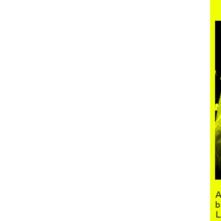
Menu
A
b
L