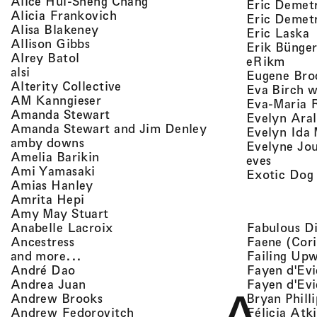
, view artist details
Alice Hui-Sheng Chang
Eric Demet
, view artist details
Alicia Frankovich
Eric Demetr
, view artist details
Alisa Blakeney
,
Eric Laska
, view artist details
Allison Gibbs
Erik Bünge
, view artist details
Alrey Batol
, vie
eRikm
, view artist details
alsi
Eugene Bro
, view artist details
Alterity Collective
Eva Birch w
, view artist details
AM Kanngieser
Eva-Maria 
, view artist details
Amanda Stewart
Evelyn Aral
, view artist detail
Amanda Stewart and Jim Denley
Evelyn Ida 
, view artist details
amby downs
Evelyne Jo
, view artist details
Amelia Barikin
, view a
eves
, view artist details
Ami Yamasaki
Exotic Dog
, view artist details
Amias Hanley
, view artist details
Amrita Hepi
, view artist details
Amy May Stuart
, view artist details
Fabulous D
Anabelle Lacroix
, view artist details
Faene (Cori
Ancestress
, view artist details
Failing Up
and more...
, view artist details
Fayen d'Evi
André Dao
, view artist details
Fayen d'Evi
Andrea Juan
, view artist details
Bryan Phill
Andrew Brooks
, view artist details
Félicia Atk
Andrew Fedorovitch