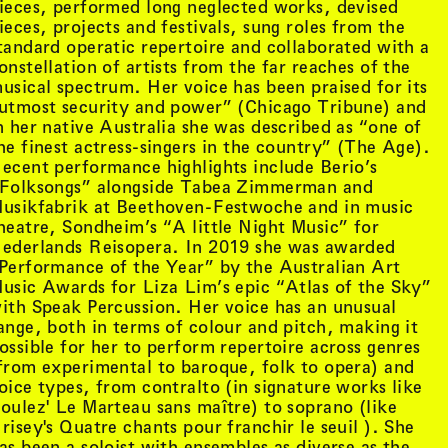
ieces, performed long neglected works, devised
ieces, projects and festivals, sung roles from the
tandard operatic repertoire and collaborated with a
onstellation of artists from the far reaches of the
usical spectrum. Her voice has been praised for its
utmost security and power” (Chicago Tribune) and
n her native Australia she was described as “one of
he finest actress-singers in the country” (The Age).
ecent performance highlights include Berio’s
Folksongs” alongside Tabea Zimmerman and
usikfabrik at Beethoven-Festwoche and in music
heatre, Sondheim’s “A little Night Music” for
ederlands Reisopera. In 2019 she was awarded
Performance of the Year” by the Australian Art
usic Awards for Liza Lim’s epic “Atlas of the Sky”
ith Speak Percussion. Her voice has an unusual
ange, both in terms of colour and pitch, making it
tist details
, view artist details
Peter Lenaerts
ossible for her to perform repertoire across genres
, view artist details
on &
Peter Szendy
from experimental to baroque, folk to opera) and
t details
, view artist details
Pette Shabu
oice types, from contralto (in signature works like
details
, view artist details
Phew
oulez' Le Marteau sans maître) to soprano (like
st details
, view artist details
Phil Dadson
risey's Quatre chants pour franchir le seuil ). She
tails
, view artist details
Philip Brophy
as been a soloist with ensembles as diverse as the