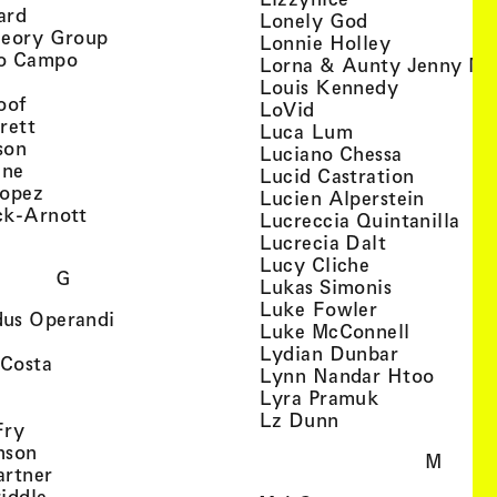
, view artist details
ard
, view artist d
Lonely God
, view artist details
heory Group
, view artis
Lonnie Holley
, view artist details
o Campo
Lorna & Aunty Jenny Mu
iew artist details
, view arti
Louis Kennedy
, view artist details
oof
, view artist details
LoVid
, view artist details
rett
, view artist de
Luca Lum
, view artist details
son
, view arti
Luciano Chessa
, view artist details
etails
gne
, view ar
Lucid Castration
, view artist details
Lopez
, view a
Lucien Alperstein
, view artist details
ck-Arnott
, vi
Lucreccia Quintanilla
, view artist details
s
, view artist
Lucrecia Dalt
, view artist 
Lucy Cliche
G
, view artis
Lukas Simonis
, view artist 
Luke Fowler
, view artist details
us Operandi
, view art
Luke McConnell
, view artist details
, view arti
Lydian Dunbar
, view artist details
'Costa
, view 
Lynn Nandar Htoo
w artist details
ls
, view artist
Lyra Pramuk
 view artist details
, view artist deta
Lz Dunn
, view artist details
Fry
, view artist details
nson
M
, view artist details
artner
, view artist details
iddle