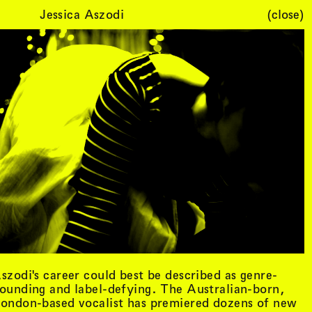
Jessica Aszodi
(close)
Cart (
0
)
szodi's career could best be described as genre-
ounding and label-defying. The Australian-born,
ondon-based vocalist has premiered dozens of new