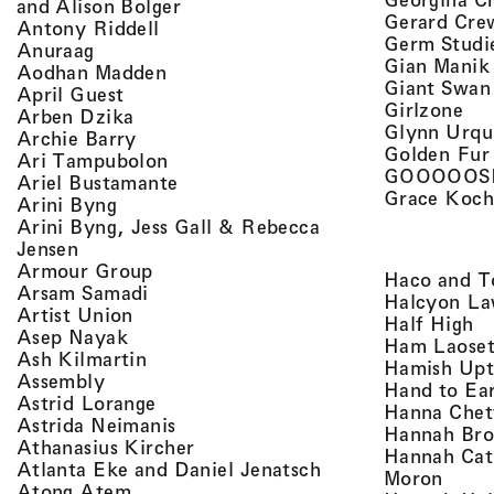
, view artist details
and Alison Bolger
Gerard Cre
, view artist details
Antony Riddell
Germ Studi
, view artist details
Anuraag
Gian Manik
, view artist details
Aodhan Madden
Giant Swan
, view artist details
April Guest
, v
Girlzone
, view artist details
Arben Dzika
Glynn Urqu
, view artist details
Archie Barry
Golden Fur
, view artist details
Ari Tampubolon
GOOOOOS
, view artist details
Ariel Bustamante
Grace Koch
, view artist details
Arini Byng
Arini Byng, Jess Gall & Rebecca
, view artist details
Jensen
, view artist details
Armour Group
Haco and T
, view artist details
Arsam Samadi
Halcyon La
, view artist details
Artist Union
, 
Half High
, view artist details
Asep Nayak
Ham Laoset
, view artist details
Ash Kilmartin
Hamish Up
, view artist details
Assembly
Hand to Ea
, view artist details
Astrid Lorange
Hanna Chet
, view artist details
Astrida Neimanis
Hannah Bro
, view artist details
Athanasius Kircher
Hannah Cat
, view artist detail
Atlanta Eke and Daniel Jenatsch
, view
Moron
, view artist details
Atong Atem