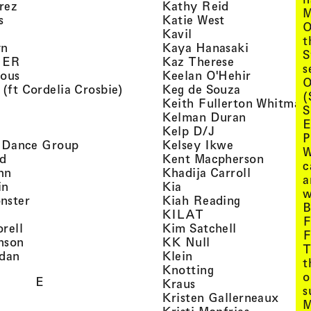
, view artist details
, view artist d
rez
Kathy Reid
M
, view artist details
, view artist de
s
Katie West
O
artist details
, view artist details
Kavil
t
, view artist details
, view arti
yn
Kaya Hanasaki
S
, view artist details
, view artist 
GER
Kaz Therese
s
, view artist details
, view arti
ious
Keelan O'Hehir
O
, view artist details
, view artist
 (ft Cordelia Crosbie)
Keg de Souza
(
view artist details
Keith Fullerton Whitman
S
, view artist details
, view artis
e
Kelman Duran
E
iew artist details
, view artist deta
Kelp D/J
P
, view artist details
, view artist 
ri Dance Group
Kelsey Ikwe
W
, view artist details
, view a
d
Kent Macpherson
c
, view artist details
, view arti
hn
Khadija Carroll
a
, view artist details
, view artist details
in
Kia
w
, view artist details
, view artist
nster
Kiah Reading
B
 view artist details
, view artist detail
KILAT
F
, view artist details
, view artist 
rell
Kim Satchell
F
, view artist details
, view artist deta
nson
KK Null
T
, view artist details
, view artist details
idan
Klein
t
, view artist deta
Knotting
o
E
, view artist details
Kraus
s
, view
Kristen Gallerneaux
M
 view artist details
, view arti