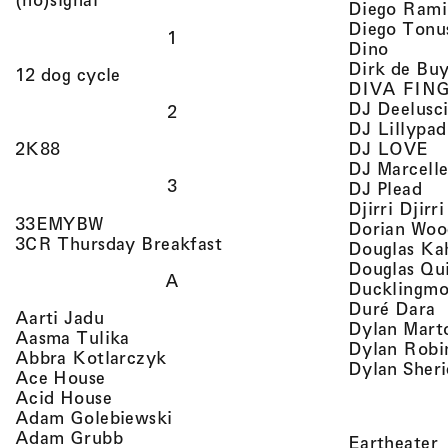
Diego Rami
Diego Tonu
1
, view 
Dino
Dirk de Bu
, view artist details
12 dog cycle
DIVA FIN
DJ Deelusc
2
DJ Lillypad
, 
, view artist details
DJ LOVE
2K88
DJ Marcell
3
, v
DJ Plead
Djirri Djir
, view artist details
33EMYBW
Dorian Woo
, view artist details
3CR Thursday Breakfast
Douglas Ka
Douglas Qu
A
Ducklingmo
,
Duré Dara
, view artist details
Aarti Jadu
Dylan Marto
, view artist details
Aasma Tulika
Dylan Robi
, view artist details
Abbra Kotlarczyk
Dylan Sher
, view artist details
Ace House
, view artist details
Acid House
, view artist details
Adam Golebiewski
, view artist details
Adam Grubb
,
Eartheater