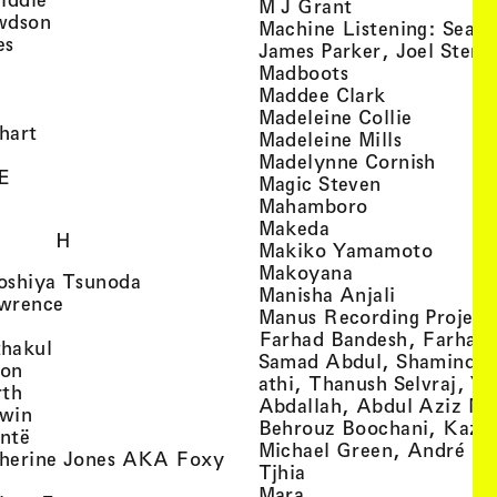
, view artist det
M J Grant
, view artist details
wdson
Machine Listening: Sean
, view artist details
es
James Parker, Joel Stern
, view artist details
, view artist det
Madboots
, view artist details
, view artist
Maddee Clark
iew artist details
, view art
Madeleine Collie
, view artist details
hart
, view arti
Madeleine Mills
, view artist details
, view 
Madelynne Cornish
, view artist details
E
, view artist
Magic Steven
, view artist details
, view artist d
Mahamboro
, view artist detai
Makeda
H
, view 
Makiko Yamamoto
, view artist de
Makoyana
, view artist details
oshiya Tsunoda
, view arti
Manisha Anjali
, view artist details
wrence
Manus Recording Project 
view artist details
Farhad Bandesh, Farhad
, view artist details
hakul
Samad Abdul, Shamin­dan
, view artist details
ton
athi, Thanush Selvraj, Ya
, view artist details
rth
Abdallah, Abdul Aziz M
, view artist details
win
Behrouz Boochani, Kaze
, view artist details
ntë
Michael Green, André Da
herine Jones AKA Foxy
, view artist details
s
Tjhia
 artist details
, view artist details
Mara