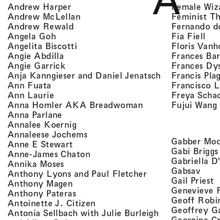
A
, view artist details
Female Wiz
Andrew Harper
, view artist details
Feminist T
Andrew McLellan
, view artist details
Fernando d
Andrew Rewald
, v
, view artist details
Fia Fiell
Angela Goh
, view artist details
Floris Vanh
Angelita Biscotti
, view artist details
Frances Bar
Angie Abdilla
, view artist details
Frances Dy
Angie Garrick
, view artist d
Francis Pla
Anja Kanngieser and Daniel Jenatsch
, view artist details
Francisco 
Ann Fuata
, view artist details
Freya Scha
Ann Laurie
, view artist detail
Fujui Wang
Anna Homler AKA Breadwoman
, view artist details
Anna Parlane
, view artist details
Annalee Koernig
, view artist details
Annaleese Jochems
Gabber Mod
, view artist details
Anne E Stewart
Gabi Briggs
, view artist details
Anne-James Chaton
Gabriella D
, view artist details
Annika Moses
, vie
Gabsav
, view artist detai
Anthony Lyons and Paul Fletcher
,
Gail Priest
, view artist details
Anthony Magen
Genevieve 
, view artist details
Anthony Pateras
Geoff Robi
, view artist details
Antoinette J. Citizen
Geoffrey G
Antonia Sellbach with Julie Burleigh
Georgina Cr