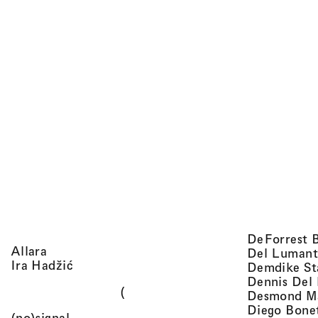
DeForrest 
, view artist details
Allara
Del Lumant
, view artist details
Ira Hadžić
Demdike St
Dennis Del
(
Desmond M
Diego Bone
, view artist details
(no)signal