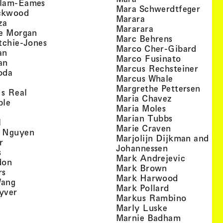
, view artist details
llam-Eames
, view
Mara Schwerdtfeger
, view artist details
ckwood
, view artist detail
Marara
, view artist details
za
, view artist deta
Mararara
, view artist details
te Morgan
, view artist
Marc Behrens
, view artist details
tchie-Jones
, view 
Marco Cher-Gibard
, view artist details
an
, view arti
Marco Fusinato
, view artist details
an
, view
Marcus Rechsteiner
, view artist details
oda
, view artist
Marcus Whale
artist details
, vie
Mar­grethe Pet­tersen
, view artist details
Is Real
, view artist
Maria Chavez
, view artist details
ple
, view artist 
Maria Moles
ew artist details
, view artist
Marian Tubbs
, view artist details
l
, view artist
Marie Craven
, view artist details
 Nguyen
Marjolijn Dijkman and To
, view artist details
r
, view artist 
Johannessen
, view artist details
s
, view ar
Mark Andrejevic
, view artist details
don
, view artist 
Mark Brown
, view artist details
rs
, view arti
Mark Harwood
, view artist details
Wang
, view artist 
Mark Pollard
, view artist details
yver
, view ar
Markus Rambino
 view artist details
, view artist 
Marly Luske
 view artist details
, view arti
Marnie Badham
view artist details