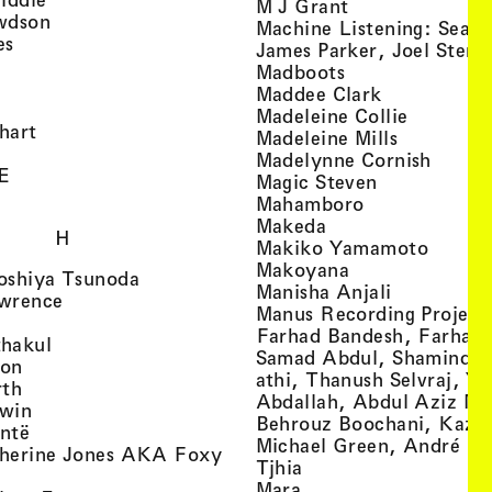
, view artist det
M J Grant
, view artist details
wdson
Machine Listening: Sean
, view artist details
es
James Parker, Joel Stern
, view artist details
, view artist det
Madboots
, view artist details
, view artist
Maddee Clark
iew artist details
, view art
Madeleine Collie
, view artist details
hart
, view arti
Madeleine Mills
, view artist details
, view 
Madelynne Cornish
, view artist details
E
, view artist
Magic Steven
, view artist details
, view artist d
Mahamboro
, view artist detai
Makeda
H
, view 
Makiko Yamamoto
, view artist de
Makoyana
, view artist details
oshiya Tsunoda
, view arti
Manisha Anjali
, view artist details
wrence
Manus Recording Project 
view artist details
Farhad Bandesh, Farhad
, view artist details
hakul
Samad Abdul, Shamin­dan
, view artist details
ton
athi, Thanush Selvraj, Ya
, view artist details
rth
Abdallah, Abdul Aziz M
, view artist details
win
Behrouz Boochani, Kaze
, view artist details
ntë
Michael Green, André Da
herine Jones AKA Foxy
, view artist details
s
Tjhia
 artist details
, view artist details
Mara