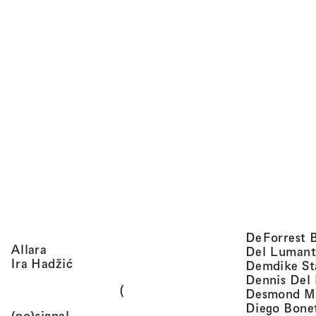
DeForrest 
, view artist details
Allara
Del Lumant
, view artist details
Ira Hadžić
Demdike St
Dennis Del
(
Desmond M
Diego Bone
, view artist details
(no)signal