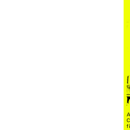
Menu
A
C
f