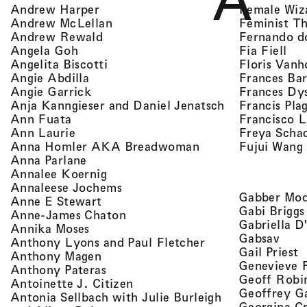
A
, view artist details
Female Wiz
Andrew Harper
, view artist details
Feminist T
Andrew McLellan
, view artist details
Fernando d
Andrew Rewald
, v
, view artist details
Fia Fiell
Angela Goh
, view artist details
Floris Vanh
Angelita Biscotti
, view artist details
Frances Bar
Angie Abdilla
, view artist details
Frances Dy
Angie Garrick
, view artist d
Francis Pla
Anja Kanngieser and Daniel Jenatsch
, view artist details
Francisco 
Ann Fuata
, view artist details
Freya Scha
Ann Laurie
, view artist detail
Fujui Wang
Anna Homler AKA Breadwoman
, view artist details
Anna Parlane
, view artist details
Annalee Koernig
, view artist details
Annaleese Jochems
Gabber Mod
, view artist details
Anne E Stewart
Gabi Briggs
, view artist details
Anne-James Chaton
Gabriella D
, view artist details
Annika Moses
, vie
Gabsav
, view artist detai
Anthony Lyons and Paul Fletcher
,
Gail Priest
, view artist details
Anthony Magen
Genevieve 
, view artist details
Anthony Pateras
Geoff Robi
, view artist details
Antoinette J. Citizen
Geoffrey G
Antonia Sellbach with Julie Burleigh
Georgina Cr