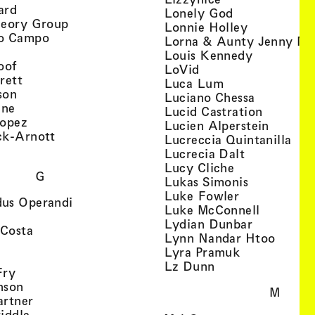
, view artist details
ard
, view artist d
Lonely God
, view artist details
heory Group
, view artis
Lonnie Holley
, view artist details
o Campo
Lorna & Aunty Jenny Mu
iew artist details
, view arti
Louis Kennedy
, view artist details
oof
, view artist details
LoVid
, view artist details
rett
, view artist de
Luca Lum
, view artist details
son
, view arti
Luciano Chessa
, view artist details
etails
gne
, view ar
Lucid Castration
, view artist details
Lopez
, view a
Lucien Alperstein
, view artist details
ck-Arnott
, vi
Lucreccia Quintanilla
, view artist details
s
, view artist
Lucrecia Dalt
, view artist 
Lucy Cliche
G
, view artis
Lukas Simonis
, view artist 
Luke Fowler
, view artist details
us Operandi
, view art
Luke McConnell
, view artist details
, view arti
Lydian Dunbar
, view artist details
'Costa
, view 
Lynn Nandar Htoo
w artist details
ls
, view artist
Lyra Pramuk
 view artist details
, view artist deta
Lz Dunn
, view artist details
Fry
, view artist details
nson
M
, view artist details
artner
, view artist details
iddle