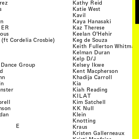
, view artist details
, view artist d
rez
Kathy Reid
, view artist details
, view artist de
s
Katie West
artist details
, view artist details
Kavil
, view artist details
, view arti
yn
Kaya Hanasaki
, view artist details
, view artist 
GER
Kaz Therese
, view artist details
, view arti
ious
Keelan O'Hehir
, view artist details
, view artist
 (ft Cordelia Crosbie)
Keg de Souza
view artist details
Keith Fullerton Whitman
, view artist details
, view artis
e
Kelman Duran
iew artist details
, view artist deta
Kelp D/J
, view artist details
, view artist 
ri Dance Group
Kelsey Ikwe
, view artist details
, view a
d
Kent Macpherson
, view artist details
, view arti
hn
Khadija Carroll
, view artist details
, view artist details
in
Kia
, view artist details
, view artist
nster
Kiah Reading
 view artist details
, view artist detail
KILAT
, view artist details
, view artist 
rell
Kim Satchell
, view artist details
, view artist deta
nson
KK Null
, view artist details
, view artist details
idan
Klein
, view artist deta
Knotting
E
, view artist details
Kraus
, view
Kristen Gallerneaux
 view artist details
, view arti