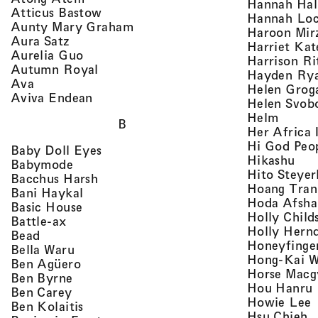
Hannah Ha
, view artist details
Atticus Bastow
Hannah Lo
, view artist details
Aunty Mary Graham
Haroon Mir
, view artist details
Aura Satz
Harriet Ka
, view artist details
Aurelia Guo
Harrison Ri
, view artist details
Autumn Royal
Hayden Ry
, view artist details
Ava
Helen Grog
, view artist details
Aviva Endean
Helen Svob
, view 
Helm
B
Her Africa 
Hi God Peo
, view artist details
Baby Doll Eyes
, vi
Hikashu
, view artist details
Babymode
Hito Steyer
, view artist details
Bacchus Harsh
Hoang Tran
, view artist details
Bani Haykal
Hoda Afsha
, view artist details
Basic House
Holly Child
, view artist details
Battle-ax
Holly Hern
, view artist details
Bead
Honeyfinge
, view artist details
Bella Waru
Hong-Kai 
, view artist details
Ben Agüero
Horse Macg
, view artist details
Ben Byrne
,
Hou Hanru
, view artist details
Ben Carey
,
Howie Lee
, view artist details
Ben Kolaitis
, 
Hsu Chieh