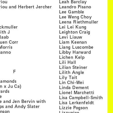
, view artist details
, view artist
riou
Leah Barclay
, view artist details
, view arti
iou and Herbert Jercher
Leandro Pisano
 view artist details
, view artist 
Lee Gamble
, view artist details
, view arti
r
Lee Weng Choy
w artist details
, view 
Leena Riethmuller
, view artist details
, view artist
ckmuller
Lei Lei Kung
, view artist details
, view arti
ith J
Leighton Craig
, view artist details
, view artist d
Raab
Levi Liauw
, view artist details
, view artist
uen Corr
Liam Keenan
s
, view artist details
, view art
Morris
Liang Luscombe
, view artist details
, view arti
uanno
Libby Harward
rtist details
, view artist 
Lichen Kelp
, view artist details
, view artist detai
Lili Hall
, view artist
Lilian Steiner
F
, view artist 
Lilith Angle
, view artist deta
Lily Tait
, view artist details
iamonds
, view artist d
Lin Chi-Wei
, view artist details
n x Ju Ca)
, view artis
Linda Dement
, view artist details
wards
, view ar
Lionel Marchetti
, view artist details
e
, vie
Lisa Campbell-Smith
e and Jen Bervin with
, view ar
Lisa Lerkenfeldt
, view artist details
ips and Andy Slater
, view artist
Lizzie Pogson
, view artist details
inson
, view artist det
Lizzynice