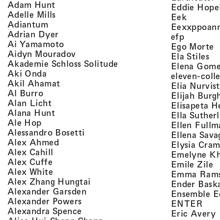
, view artist details
Adam Hunt
Eddie Hope
, view artist details
Adelle Mills
, view a
Eek
, view artist details
Adiantum
Eexxppoan
, view artist details
Adrian Dyer
, view ar
efp
, view artist details
Ai Yamamoto
,
Ego Morte
, view artist details
Aidyn Mouradov
, 
Ela Stiles
, view artist details
Akademie Schloss Solitude
Elena Gom
, view artist details
Aki Onda
eleven-coll
, view artist details
Akil Ahamat
Elia Nurvis
, view artist details
Al Burro
Elijah Burg
, view artist details
Alan Licht
Elisapeta H
, view artist details
Alana Hunt
Ella Suther
, view artist details
Ale Hop
Ellen Fullm
, view artist details
Alessandro Bosetti
Ellena Sava
, view artist details
Alex Ahmed
Elysia Cra
, view artist details
Alex Cahill
Emelyne K
, view artist details
Alex Cuffe
,
Emile Zile
, view artist details
Alex White
Emma Ram
, view artist details
Alex Zhang Hungtai
Ender Bask
, view artist details
Alexander Garsden
Ensemble E
, view artist details
Alexander Powers
, vi
ENTER
, view artist details
Alexandra Spence
,
Eric Avery