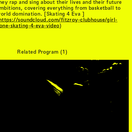
hey rap and sing about their lives and their future
mbitions, covering everything from basketball to
orld domination. [Skating 4 Eva ]
https://soundcloud.com/fitzroy-clubhouse/girl-
one-skating-4-eva-video
)
Related Program (
1
)
tist details
, view artist details
Peter Lenaerts
, view artist details
on &
Peter Szendy
t details
, view artist details
Pette Shabu
details
, view artist details
Phew
st details
, view artist details
Phil Dadson
tails
, view artist details
Philip Brophy