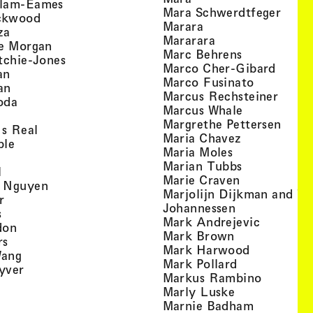
, view artist details
llam-Eames
, view
Mara Schwerdtfeger
, view artist details
ckwood
, view artist detail
Marara
, view artist details
za
, view artist deta
Mararara
, view artist details
te Morgan
, view artist
Marc Behrens
, view artist details
tchie-Jones
, view 
Marco Cher-Gibard
, view artist details
an
, view arti
Marco Fusinato
, view artist details
an
, view
Marcus Rechsteiner
, view artist details
oda
, view artist
Marcus Whale
artist details
, vie
Mar­grethe Pet­tersen
, view artist details
Is Real
, view artist
Maria Chavez
, view artist details
ple
, view artist 
Maria Moles
ew artist details
, view artist
Marian Tubbs
, view artist details
l
, view artist
Marie Craven
, view artist details
 Nguyen
Marjolijn Dijkman and To
, view artist details
r
, view artist 
Johannessen
, view artist details
s
, view ar
Mark Andrejevic
, view artist details
don
, view artist 
Mark Brown
, view artist details
rs
, view arti
Mark Harwood
, view artist details
Wang
, view artist 
Mark Pollard
, view artist details
yver
, view ar
Markus Rambino
 view artist details
, view artist 
Marly Luske
 view artist details
, view arti
Marnie Badham
view artist details