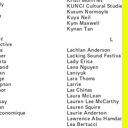
Kristi Monfries
, view artist details
ly
KUNCI Cultural Studies 
rtist details
, view a
Kusum Normoyle
, view artist details
n
, view artist det
Kuya Neil
tist details
, view artist
Kym Maxwell
 view artist details
, view artist de
Kynan Tan
view artist details
, view artist details
ez
L
, view artist details
ective
, view artist details
, view a
ta
Lachlan Anderson
, view artist details
, 
her
Lacking Sound Festival
, view artist details
, view artist de
eta
Lady Erica
, view artist details
, view artist
land
Lana Nguyen
, view artist details
, view artist detai
an
Laniyuk
, view artist details
, view artist d
ge
Lara Thoms
, view artist details
, view artist details
mpton
Larrie
, view artist details
, view artist de
hor
Las Chinas
 view artist details
, view artis
Laura McLean
, view artist details
, vi
say
Lauren Lee McCarthy
, view artist details
, view artis
an
Lauren Squire
, view artist details
, view ar
conomique
Laurie Ander­son
ew artist details
, 
Lawrence Abu Hamdan
 view artist details
, view artist 
Lea Bertucci