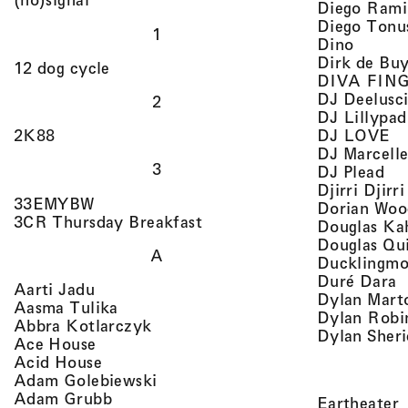
Diego Rami
Diego Tonu
1
, view 
Dino
Dirk de Bu
, view artist details
12 dog cycle
DIVA FIN
DJ Deelusc
2
DJ Lillypad
, 
, view artist details
DJ LOVE
2K88
DJ Marcell
3
, v
DJ Plead
Djirri Djir
, view artist details
33EMYBW
Dorian Woo
, view artist details
3CR Thursday Breakfast
Douglas Ka
Douglas Qu
A
Ducklingmo
,
Duré Dara
, view artist details
Aarti Jadu
Dylan Marto
, view artist details
Aasma Tulika
Dylan Robi
, view artist details
Abbra Kotlarczyk
Dylan Sher
, view artist details
Ace House
, view artist details
Acid House
, view artist details
Adam Golebiewski
, view artist details
Adam Grubb
,
Eartheater