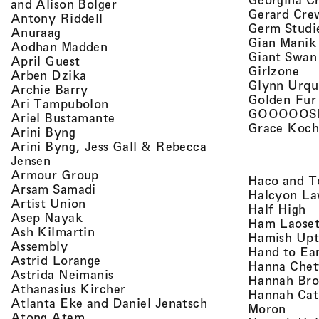
, view artist details
and Alison Bolger
Gerard Cre
, view artist details
Antony Riddell
Germ Studi
, view artist details
Anuraag
Gian Manik
, view artist details
Aodhan Madden
Giant Swan
, view artist details
April Guest
, v
Girlzone
, view artist details
Arben Dzika
Glynn Urqu
, view artist details
Archie Barry
Golden Fur
, view artist details
Ari Tampubolon
GOOOOOS
, view artist details
Ariel Bustamante
Grace Koch
, view artist details
Arini Byng
Arini Byng, Jess Gall & Rebecca
, view artist details
Jensen
, view artist details
Armour Group
Haco and T
, view artist details
Arsam Samadi
Halcyon La
, view artist details
Artist Union
, 
Half High
, view artist details
Asep Nayak
Ham Laoset
, view artist details
Ash Kilmartin
Hamish Up
, view artist details
Assembly
Hand to Ea
, view artist details
Astrid Lorange
Hanna Chet
, view artist details
Astrida Neimanis
Hannah Bro
, view artist details
Athanasius Kircher
Hannah Cat
, view artist detail
Atlanta Eke and Daniel Jenatsch
, view
Moron
, view artist details
Atong Atem