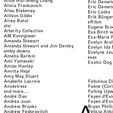
, view artist details
Alice Hui-Sheng Chang
Eric Demet
, view artist details
Alicia Frankovich
Eric Demetr
, view artist details
Alisa Blakeney
,
Eric Laska
, view artist details
Allison Gibbs
Erik Bünge
, view artist details
Alrey Batol
, vie
eRikm
, view artist details
alsi
Eugene Bro
, view artist details
Alterity Collective
Eva Birch w
, view artist details
AM Kanngieser
Eva-Maria 
, view artist details
Amanda Stewart
Evelyn Aral
, view artist detail
Amanda Stewart and Jim Denley
Evelyn Ida 
, view artist details
amby downs
Evelyne Jo
, view artist details
Amelia Barikin
, view a
eves
, view artist details
Ami Yamasaki
Exotic Dog
, view artist details
Amias Hanley
, view artist details
Amrita Hepi
, view artist details
Amy May Stuart
, view artist details
Fabulous D
Anabelle Lacroix
, view artist details
Faene (Cori
Ancestress
, view artist details
Failing Up
and more...
, view artist details
Fayen d'Evi
André Dao
, view artist details
Fayen d'Evi
Andrea Juan
, view artist details
Bryan Phill
Andrew Brooks
, view artist details
Félicia Atk
Andrew Fedorovitch