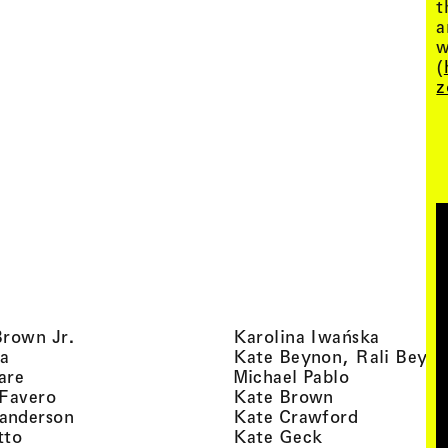
t
a
w
(
z
, view artist details
, view ar
Brown Jr.
Karolina Iwańska
, view artist details
a
Kate Beynon, Rali Beyn
, view artist details
, view artis
are
Michael Pablo
, view artist details
, view artist 
 Favero
Kate Brown
, view artist details
, view arti
anderson
Kate Crawford
, view artist details
, view artist de
tto
Kate Geck