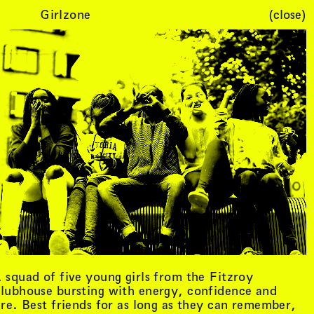
Girlzone
(close)
Cart (
0
)
 squad of five young girls from the Fitzroy
lubhouse bursting with energy, confidence and
ire. Best friends for as long as they can remember,