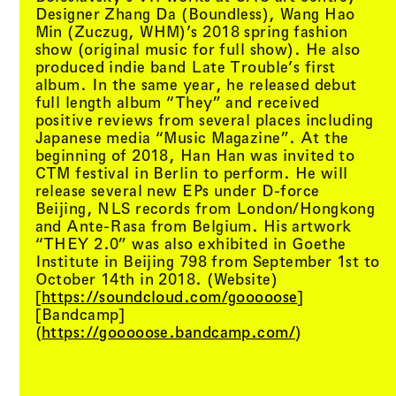
Designer Zhang Da (Boundless), Wang Hao
Min (Zuczug, WHM)’s 2018 spring fashion
show (original music for full show). He also
produced indie band Late Trouble’s first
album. In the same year, he released debut
full length album “They” and received
positive reviews from several places including
Japanese media “Music Magazine”. At the
beginning of 2018, Han Han was invited to
CTM festival in Berlin to perform. He will
release several new EPs under D-force
Beijing, NLS records from London/Hongkong
and Ante-Rasa from Belgium. His artwork
“THEY 2.0” was also exhibited in Goethe
Institute in Beijing 798 from September 1st to
October 14th in 2018. (Website)
[
https://soundcloud.com/gooooose
]
[Bandcamp]
(
https://gooooose.bandcamp.com/
)