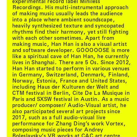
experimental record label Miniless
Recordings. His multi-instrumental approach
of making music usually leads the audience
into a place where ambient soundscape,
heavily synthesized texture and syncopated
rhythms find their harmony, yet still fighting
with each other sometimes. Apart from
making music, Han Han is also a visual artist
and software developer. GOOOOOSE is more
like a spiritual cave of Han Han, he currently
lives in Shanghai. There are 5 Os. Since 2012,
Han Han started to perform in various venues
in Germany, Switzerland, Denmark, Finland,
Norway, Estonia, France and United States,
including Haus der Kulturen der Welt and
CTM festival in Berlin, Cite De La Musique in
Paris and SXSW festival in Austin. As a music
producer/ composer/ Audio-Visual artist, he
also participated several art projects since
2017, such as a full audio-visual live
performance for Zhang Ding’s work Vortex,
composing music pieces for Andrey
Boleslavsky’s VR works at CAC art centre,