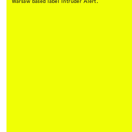
Warsaw based label Intruder Alert.