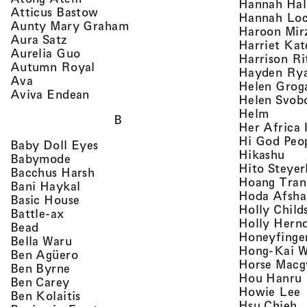
Hannah Ha
, view artist details
Atticus Bastow
Hannah Lo
, view artist details
Aunty Mary Graham
Haroon Mir
, view artist details
Aura Satz
Harriet Ka
, view artist details
Aurelia Guo
Harrison Ri
, view artist details
Autumn Royal
Hayden Ry
, view artist details
Ava
Helen Grog
, view artist details
Aviva Endean
Helen Svob
, view 
Helm
B
Her Africa 
Hi God Peo
, view artist details
Baby Doll Eyes
, vi
Hikashu
, view artist details
Babymode
Hito Steyer
, view artist details
Bacchus Harsh
Hoang Tran
, view artist details
Bani Haykal
Hoda Afsha
, view artist details
Basic House
Holly Child
, view artist details
Battle-ax
Holly Hern
, view artist details
Bead
Honeyfinge
, view artist details
Bella Waru
Hong-Kai 
, view artist details
Ben Agüero
Horse Macg
, view artist details
Ben Byrne
,
Hou Hanru
, view artist details
Ben Carey
,
Howie Lee
, view artist details
Ben Kolaitis
, 
Hsu Chieh