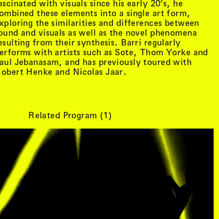
ascinated with visuals since his early 20’s, he
ombined these elements into a single art form,
xploring the similarities and differences between
ound and visuals as well as the novel phenomena
esulting from their synthesis. Barri regularly
erforms with artists such as Sote, Thom Yorke and
aul Jebanasam, and has previously toured with
obert Henke and Nicolas Jaar.
Related Program (
1
)
tist details
, view artist details
Peter Lenaerts
, view artist details
on &
Peter Szendy
t details
, view artist details
Pette Shabu
details
, view artist details
Phew
st details
, view artist details
Phil Dadson
tails
, view artist details
Philip Brophy