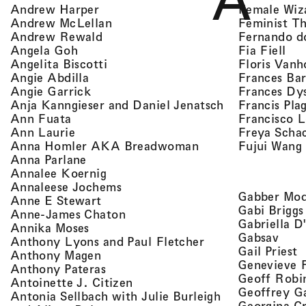
A
, view artist details
Female Wiz
Andrew Harper
, view artist details
Feminist T
Andrew McLellan
, view artist details
Fernando d
Andrew Rewald
, v
, view artist details
Fia Fiell
Angela Goh
, view artist details
Floris Vanh
Angelita Biscotti
, view artist details
Frances Bar
Angie Abdilla
, view artist details
Frances Dy
Angie Garrick
, view artist d
Francis Pla
Anja Kanngieser and Daniel Jenatsch
, view artist details
Francisco 
Ann Fuata
, view artist details
Freya Scha
Ann Laurie
, view artist detail
Fujui Wang
Anna Homler AKA Breadwoman
, view artist details
Anna Parlane
, view artist details
Annalee Koernig
, view artist details
Annaleese Jochems
Gabber Mod
, view artist details
Anne E Stewart
Gabi Briggs
, view artist details
Anne-James Chaton
Gabriella D
, view artist details
Annika Moses
, vie
Gabsav
, view artist detai
Anthony Lyons and Paul Fletcher
,
Gail Priest
, view artist details
Anthony Magen
Genevieve 
, view artist details
Anthony Pateras
Geoff Robi
, view artist details
Antoinette J. Citizen
Geoffrey G
Antonia Sellbach with Julie Burleigh
Georgina Cr