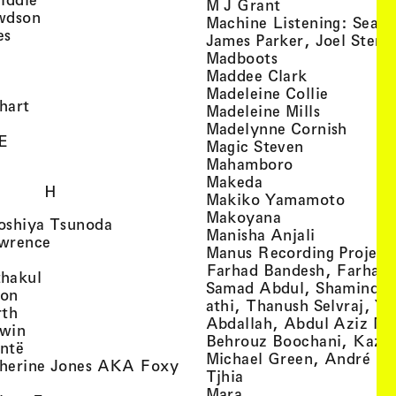
, view artist det
M J Grant
, view artist details
wdson
Machine Listening: Sean
, view artist details
es
James Parker, Joel Stern
, view artist details
, view artist det
Madboots
, view artist details
, view artist
Maddee Clark
iew artist details
, view art
Madeleine Collie
, view artist details
hart
, view arti
Madeleine Mills
, view artist details
, view 
Madelynne Cornish
, view artist details
E
, view artist
Magic Steven
, view artist details
, view artist d
Mahamboro
, view artist detai
Makeda
H
, view 
Makiko Yamamoto
, view artist de
Makoyana
, view artist details
oshiya Tsunoda
, view arti
Manisha Anjali
, view artist details
wrence
Manus Recording Project 
view artist details
Farhad Bandesh, Farhad
, view artist details
hakul
Samad Abdul, Shamin­dan
, view artist details
ton
athi, Thanush Selvraj, Ya
, view artist details
rth
Abdallah, Abdul Aziz M
, view artist details
win
Behrouz Boochani, Kaze
, view artist details
ntë
Michael Green, André Da
herine Jones AKA Foxy
, view artist details
s
Tjhia
 artist details
, view artist details
Mara