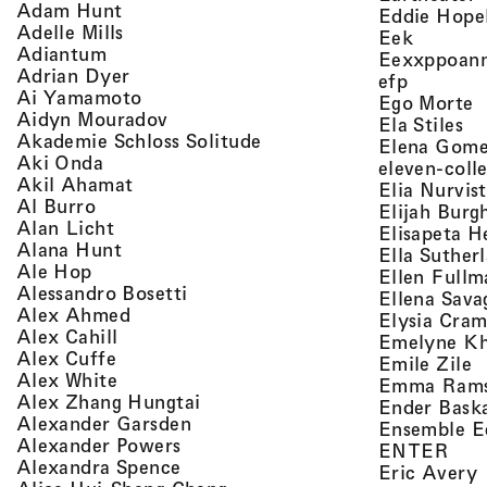
, view artist details
Adam Hunt
Eddie Hope
, view artist details
Adelle Mills
, view a
Eek
, view artist details
Adiantum
Eexxppoan
, view artist details
Adrian Dyer
, view ar
efp
, view artist details
Ai Yamamoto
,
Ego Morte
, view artist details
Aidyn Mouradov
, 
Ela Stiles
, view artist details
Akademie Schloss Solitude
Elena Gom
, view artist details
Aki Onda
eleven-coll
, view artist details
Akil Ahamat
Elia Nurvis
, view artist details
Al Burro
Elijah Burg
, view artist details
Alan Licht
Elisapeta H
, view artist details
Alana Hunt
Ella Suther
, view artist details
Ale Hop
Ellen Fullm
, view artist details
Alessandro Bosetti
Ellena Sava
, view artist details
Alex Ahmed
Elysia Cra
, view artist details
Alex Cahill
Emelyne K
, view artist details
Alex Cuffe
,
Emile Zile
, view artist details
Alex White
Emma Ram
, view artist details
Alex Zhang Hungtai
Ender Bask
, view artist details
Alexander Garsden
Ensemble E
, view artist details
Alexander Powers
, vi
ENTER
, view artist details
Alexandra Spence
,
Eric Avery