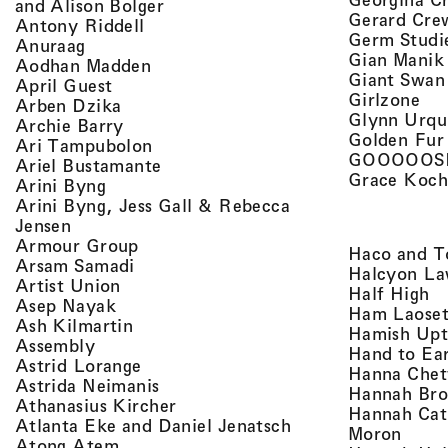
, view artist details
and Alison Bolger
Gerard Cre
, view artist details
Antony Riddell
Germ Studi
, view artist details
Anuraag
Gian Manik
, view artist details
Aodhan Madden
Giant Swan
, view artist details
April Guest
, v
Girlzone
, view artist details
Arben Dzika
Glynn Urqu
, view artist details
Archie Barry
Golden Fur
, view artist details
Ari Tampubolon
GOOOOOS
, view artist details
Ariel Bustamante
Grace Koch
, view artist details
Arini Byng
Arini Byng, Jess Gall & Rebecca
, view artist details
Jensen
, view artist details
Armour Group
Haco and T
, view artist details
Arsam Samadi
Halcyon La
, view artist details
Artist Union
, 
Half High
, view artist details
Asep Nayak
Ham Laoset
, view artist details
Ash Kilmartin
Hamish Up
, view artist details
Assembly
Hand to Ea
, view artist details
Astrid Lorange
Hanna Chet
, view artist details
Astrida Neimanis
Hannah Bro
, view artist details
Athanasius Kircher
Hannah Cat
, view artist detail
Atlanta Eke and Daniel Jenatsch
, view
Moron
, view artist details
Atong Atem