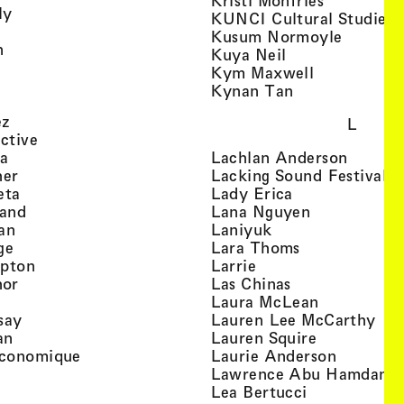
Kristi Monfries
, view artist details
ly
KUNCI Cultural Studies 
rtist details
, view a
Kusum Normoyle
, view artist details
n
, view artist det
Kuya Neil
tist details
, view artist
Kym Maxwell
 view artist details
, view artist de
Kynan Tan
view artist details
, view artist details
ez
L
, view artist details
ective
, view artist details
, view a
ta
Lachlan Anderson
, view artist details
, 
her
Lacking Sound Festival
, view artist details
, view artist de
eta
Lady Erica
, view artist details
, view artist
land
Lana Nguyen
, view artist details
, view artist detai
an
Laniyuk
, view artist details
, view artist d
ge
Lara Thoms
, view artist details
, view artist details
mpton
Larrie
, view artist details
, view artist de
hor
Las Chinas
 view artist details
, view artis
Laura McLean
, view artist details
, vi
say
Lauren Lee McCarthy
, view artist details
, view artis
an
Lauren Squire
, view artist details
, view ar
conomique
Laurie Ander­son
ew artist details
, 
Lawrence Abu Hamdan
 view artist details
, view artist 
Lea Bertucci