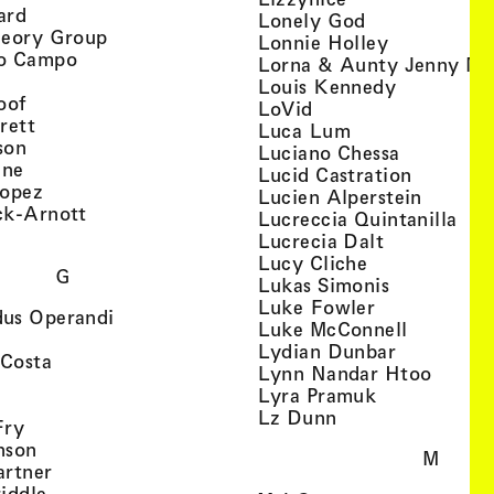
, view artist details
ard
, view artist d
Lonely God
, view artist details
heory Group
, view artis
Lonnie Holley
, view artist details
o Campo
Lorna & Aunty Jenny Mu
iew artist details
, view arti
Louis Kennedy
, view artist details
oof
, view artist details
LoVid
, view artist details
rett
, view artist de
Luca Lum
, view artist details
son
, view arti
Luciano Chessa
, view artist details
etails
gne
, view ar
Lucid Castration
, view artist details
Lopez
, view a
Lucien Alperstein
, view artist details
ck-Arnott
, vi
Lucreccia Quintanilla
, view artist details
s
, view artist
Lucrecia Dalt
, view artist 
Lucy Cliche
G
, view artis
Lukas Simonis
, view artist 
Luke Fowler
, view artist details
us Operandi
, view art
Luke McConnell
, view artist details
, view arti
Lydian Dunbar
, view artist details
'Costa
, view 
Lynn Nandar Htoo
w artist details
ls
, view artist
Lyra Pramuk
 view artist details
, view artist deta
Lz Dunn
, view artist details
Fry
, view artist details
nson
M
, view artist details
artner
, view artist details
iddle