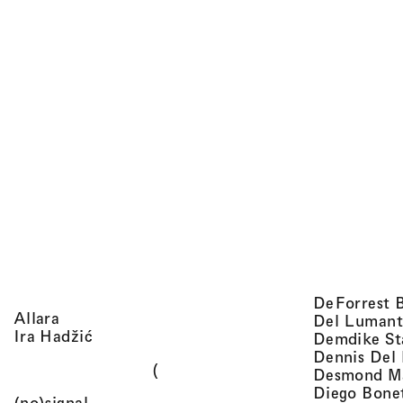
DeForrest 
, view artist details
Allara
Del Lumant
, view artist details
Ira Hadžić
Demdike St
Dennis Del
(
Desmond M
Diego Bone
, view artist details
(no)signal