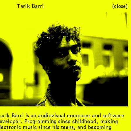
Tarik Barri
(close)
Cart (
0
)
arik Barri is an audiovisual composer and software
eveloper. Programming since childhood, making
lectronic music since his teens, and becoming