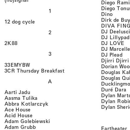
Diego Rami
Diego Tonu
1
, view 
Dino
Dirk de Bu
, view artist details
12 dog cycle
DIVA FIN
DJ Deelusc
2
DJ Lillypad
, 
, view artist details
DJ LOVE
2K88
DJ Marcell
3
, v
DJ Plead
Djirri Djir
, view artist details
33EMYBW
Dorian Woo
, view artist details
3CR Thursday Breakfast
Douglas Ka
Douglas Qu
A
Ducklingmo
,
Duré Dara
, view artist details
Aarti Jadu
Dylan Marto
, view artist details
Aasma Tulika
Dylan Robi
, view artist details
Abbra Kotlarczyk
Dylan Sher
, view artist details
Ace House
, view artist details
Acid House
, view artist details
Adam Golebiewski
, view artist details
Adam Grubb
,
Eartheater