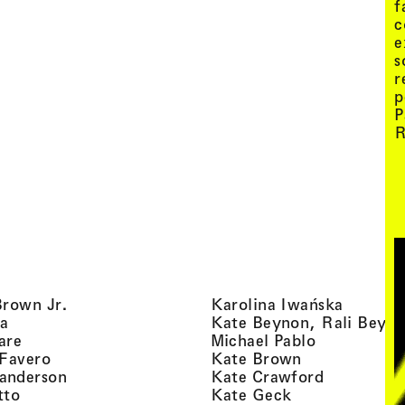
f
c
e
s
r
p
P
R
, view artist details
, view ar
Brown Jr.
Karolina Iwańska
, view artist details
a
Kate Beynon, Rali Beyn
, view artist details
, view artis
are
Michael Pablo
, view artist details
, view artist 
 Favero
Kate Brown
, view artist details
, view arti
anderson
Kate Crawford
, view artist details
, view artist de
tto
Kate Geck