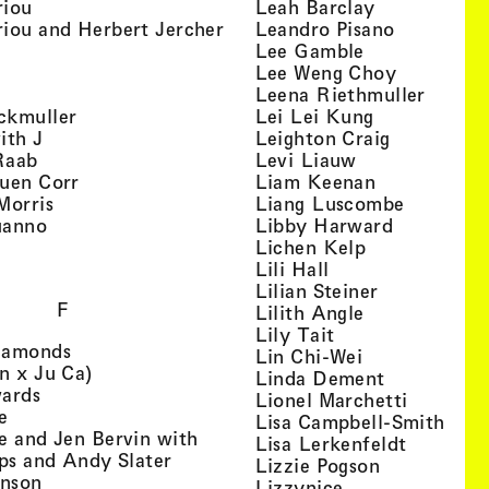
, view artist details
, view artist
riou
Leah Barclay
, view artist details
, view arti
iou and Herbert Jercher
Leandro Pisano
 view artist details
, view artist 
Lee Gamble
, view artist details
, view arti
r
Lee Weng Choy
w artist details
, view 
Leena Riethmuller
, view artist details
, view artist
ckmuller
Lei Lei Kung
, view artist details
, view arti
ith J
Leighton Craig
, view artist details
, view artist d
Raab
Levi Liauw
, view artist details
, view artist
uen Corr
Liam Keenan
s
, view artist details
, view art
Morris
Liang Luscombe
, view artist details
, view arti
uanno
Libby Harward
rtist details
, view artist 
Lichen Kelp
, view artist details
, view artist detai
Lili Hall
, view artist
Lilian Steiner
F
, view artist 
Lilith Angle
, view artist deta
Lily Tait
, view artist details
iamonds
, view artist d
Lin Chi-Wei
, view artist details
n x Ju Ca)
, view artis
Linda Dement
, view artist details
wards
, view ar
Lionel Marchetti
, view artist details
e
, vie
Lisa Campbell-Smith
e and Jen Bervin with
, view ar
Lisa Lerkenfeldt
, view artist details
ips and Andy Slater
, view artist
Lizzie Pogson
, view artist details
inson
, view artist det
Lizzynice