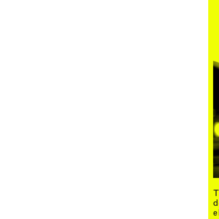
Menu
T
d
e