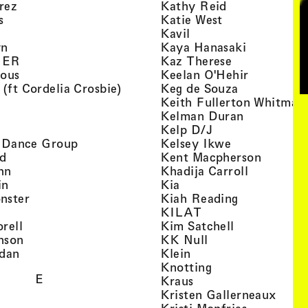
, view artist details
, view artist d
rez
Kathy Reid
, view artist details
, view artist de
s
Katie West
artist details
, view artist details
Kavil
, view artist details
, view arti
yn
Kaya Hanasaki
, view artist details
, view artist 
GER
Kaz Therese
, view artist details
, view arti
ious
Keelan O'Hehir
, view artist details
, view artist
 (ft Cordelia Crosbie)
Keg de Souza
view artist details
Keith Fullerton Whitman
, view artist details
, view artis
e
Kelman Duran
iew artist details
, view artist deta
Kelp D/J
, view artist details
, view artist 
ri Dance Group
Kelsey Ikwe
, view artist details
, view a
d
Kent Macpherson
, view artist details
, view arti
hn
Khadija Carroll
, view artist details
, view artist details
in
Kia
, view artist details
, view artist
nster
Kiah Reading
 view artist details
, view artist detail
KILAT
, view artist details
, view artist 
rell
Kim Satchell
, view artist details
, view artist deta
nson
KK Null
, view artist details
, view artist details
idan
Klein
, view artist deta
Knotting
E
, view artist details
Kraus
, view
Kristen Gallerneaux
 view artist details
, view arti