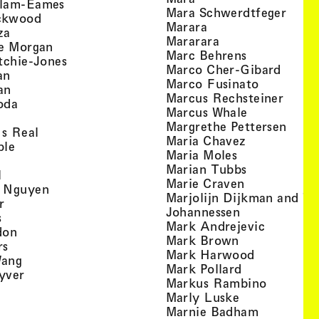
, view artist details
llam-Eames
, view
Mara Schwerdtfeger
, view artist details
ckwood
, view artist detail
Marara
, view artist details
za
, view artist deta
Mararara
, view artist details
te Morgan
, view artist
Marc Behrens
, view artist details
tchie-Jones
, view 
Marco Cher-Gibard
, view artist details
an
, view arti
Marco Fusinato
, view artist details
an
, view
Marcus Rechsteiner
, view artist details
oda
, view artist
Marcus Whale
artist details
, vie
Mar­grethe Pet­tersen
, view artist details
Is Real
, view artist
Maria Chavez
, view artist details
ple
, view artist 
Maria Moles
ew artist details
, view artist
Marian Tubbs
, view artist details
l
, view artist
Marie Craven
, view artist details
 Nguyen
Marjolijn Dijkman and To
, view artist details
r
, view artist 
Johannessen
, view artist details
s
, view ar
Mark Andrejevic
, view artist details
don
, view artist 
Mark Brown
, view artist details
rs
, view arti
Mark Harwood
, view artist details
Wang
, view artist 
Mark Pollard
, view artist details
yver
, view ar
Markus Rambino
 view artist details
, view artist 
Marly Luske
 view artist details
, view arti
Marnie Badham
view artist details