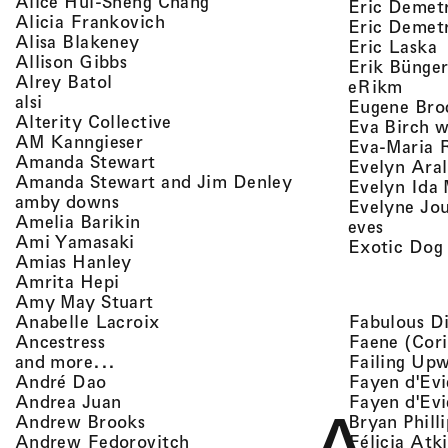
, view artist details
Alice Hui-Sheng Chang
Eric Demet
, view artist details
Alicia Frankovich
Eric Demetr
, view artist details
Alisa Blakeney
,
Eric Laska
, view artist details
Allison Gibbs
Erik Bünge
, view artist details
Alrey Batol
, vie
eRikm
, view artist details
alsi
Eugene Bro
, view artist details
Alterity Collective
Eva Birch w
, view artist details
AM Kanngieser
Eva-Maria 
, view artist details
Amanda Stewart
Evelyn Aral
, view artist detail
Amanda Stewart and Jim Denley
Evelyn Ida 
, view artist details
amby downs
Evelyne Jo
, view artist details
Amelia Barikin
, view a
eves
, view artist details
Ami Yamasaki
Exotic Dog
, view artist details
Amias Hanley
, view artist details
Amrita Hepi
, view artist details
Amy May Stuart
, view artist details
Fabulous D
Anabelle Lacroix
, view artist details
Faene (Cori
Ancestress
, view artist details
Failing Up
and more...
, view artist details
Fayen d'Evi
André Dao
, view artist details
Fayen d'Evi
Andrea Juan
, view artist details
Bryan Phill
Andrew Brooks
, view artist details
Félicia Atk
Andrew Fedorovitch