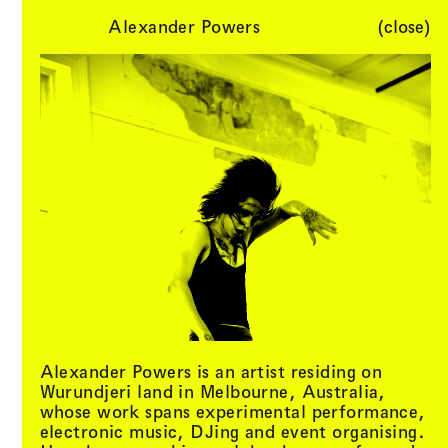
Alexander Powers
(close)
Li(
quid
)
Menu
Cart (
0
)
Architecture
Alexander Powers is an artist residing on
Wurundjeri land in Melbourne, Australia,
whose work spans experimental performance,
electronic music, DJing and event organising.