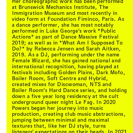
Her choreographic work has been performed
at Brunswick Mechanics Institute, The
Immigration Museum and most recently in
video form at Foundation Fiminco, Paris. As
a dance performer, she has most notably
performed in Luke George’s work *Public
Actions* as part of Dance Massive Festival
2019; as well as in *What Am I Supposed To
Do?* by Rebecca Jensen and Sarah Aitken,
2019. As a DJ, performing under the name
Female Wizard, she has gained national and
international recognition, having played at
festivals including Golden Plains, Dark Mofo,
Boiler Room, Soft Centre and Hybrid,
created mixes for Discwoman, NTS and
Boiler Room’s Hard Dance series, and holding
down a five year long residency at the cult
underground queer night Le Fag. In 2020
Powers began her journey into music
production, creating club music abstractions,
jumping between minimal and maximal
textures that, like her DJ style, turns
listeners' expectations on their heads. In 2021