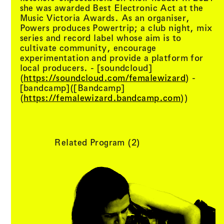
she was awarded Best Electronic Act at the
Music Victoria Awards. As an organiser,
Powers produces Powertrip; a club night, mix
series and record label whose aim is to
cultivate community, encourage
experimentation and provide a platform for
local producers. - [soundcloud]
(
https://soundcloud.com/femalewizard
) -
[bandcamp]([Bandcamp]
(
https://femalewizard.bandcamp.com
))
Related Program (
2
)