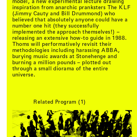
model, a new experimental lecture drawing
inspiration from anarchic pranksters The KLF
(Jimmy Cauty and Bill Drummond) who
believed that absolutely anyone could have a
number one hit (they successfully
implemented the approach themselves!) –
releasing an extensive how-to guide in 1988.
Thoms will performatively revisit their
methodologies including harassing ABBA,
burying music awards at Stonehenge and
burning a million pounds – plotted out
through a small diorama of the entire
universe.
Related Program (
1
)