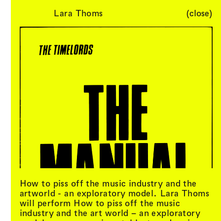
Lara Thoms
(close)
Li(
quid
)
Menu
Cart (
0
)
Architecture
How to piss off the music industry and the
artworld - an exploratory model. Lara Thoms
will perform How to piss off the music
industry and the art world – an exploratory