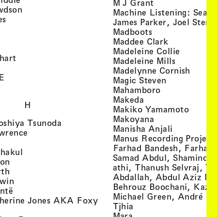
, view artist det
M J Grant
, view artist details
wdson
Machine Listening: Sean
, view artist details
es
James Parker, Joel Stern
, view artist details
, view artist det
Madboots
, view artist details
, view artist
Maddee Clark
iew artist details
, view art
Madeleine Collie
, view artist details
hart
, view arti
Madeleine Mills
, view artist details
, view 
Madelynne Cornish
, view artist details
E
, view artist
Magic Steven
, view artist details
, view artist d
Mahamboro
, view artist detai
Makeda
H
, view 
Makiko Yamamoto
, view artist de
Makoyana
, view artist details
oshiya Tsunoda
, view arti
Manisha Anjali
, view artist details
wrence
Manus Recording Project 
view artist details
Farhad Bandesh, Farhad
, view artist details
hakul
Samad Abdul, Shamin­dan
, view artist details
ton
athi, Thanush Selvraj, Ya
, view artist details
rth
Abdallah, Abdul Aziz M
, view artist details
win
Behrouz Boochani, Kaze
, view artist details
ntë
Michael Green, André Da
herine Jones AKA Foxy
, view artist details
s
Tjhia
 artist details
, view artist details
Mara