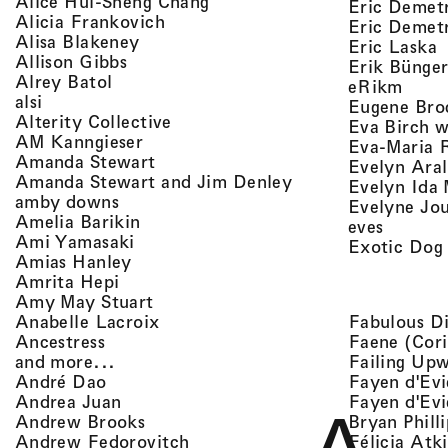
, view artist details
Alice Hui-Sheng Chang
Eric Demet
, view artist details
Alicia Frankovich
Eric Demetr
, view artist details
Alisa Blakeney
,
Eric Laska
, view artist details
Allison Gibbs
Erik Bünge
, view artist details
Alrey Batol
, vie
eRikm
, view artist details
alsi
Eugene Bro
, view artist details
Alterity Collective
Eva Birch w
, view artist details
AM Kanngieser
Eva-Maria 
, view artist details
Amanda Stewart
Evelyn Aral
, view artist detail
Amanda Stewart and Jim Denley
Evelyn Ida 
, view artist details
amby downs
Evelyne Jo
, view artist details
Amelia Barikin
, view a
eves
, view artist details
Ami Yamasaki
Exotic Dog
, view artist details
Amias Hanley
, view artist details
Amrita Hepi
, view artist details
Amy May Stuart
, view artist details
Fabulous D
Anabelle Lacroix
, view artist details
Faene (Cori
Ancestress
, view artist details
Failing Up
and more...
, view artist details
Fayen d'Evi
André Dao
, view artist details
Fayen d'Evi
Andrea Juan
, view artist details
Bryan Phill
Andrew Brooks
, view artist details
Félicia Atk
Andrew Fedorovitch