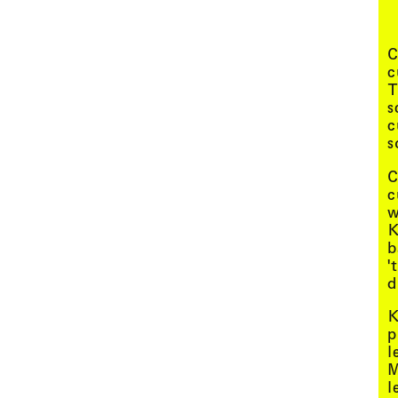
Menu
C
c
T
s
c
s
C
c
w
K
b
'
d
K
p
l
M
l