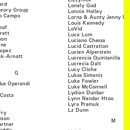
, view artist details
ard
, view artist d
Lonely God
, view artist details
heory Group
, view artis
Lonnie Holley
, view artist details
o Campo
Lorna & Aunty Jenny Mu
iew artist details
, view arti
Louis Kennedy
, view artist details
oof
, view artist details
LoVid
, view artist details
rett
, view artist de
Luca Lum
, view artist details
son
, view arti
Luciano Chessa
, view artist details
etails
gne
, view ar
Lucid Castration
, view artist details
Lopez
, view a
Lucien Alperstein
, view artist details
ck-Arnott
, vi
Lucreccia Quintanilla
, view artist details
s
, view artist
Lucrecia Dalt
, view artist 
Lucy Cliche
G
, view artis
Lukas Simonis
, view artist 
Luke Fowler
, view artist details
us Operandi
, view art
Luke McConnell
, view artist details
, view arti
Lydian Dunbar
, view artist details
'Costa
, view 
Lynn Nandar Htoo
w artist details
ls
, view artist
Lyra Pramuk
 view artist details
, view artist deta
Lz Dunn
, view artist details
Fry
, view artist details
nson
M
, view artist details
artner
, view artist details
iddle