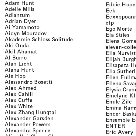
, view artist details
Adam Hunt
Eddie Hope
, view artist details
Adelle Mills
, view a
Eek
, view artist details
Adiantum
Eexxppoan
, view artist details
Adrian Dyer
, view ar
efp
, view artist details
Ai Yamamoto
,
Ego Morte
, view artist details
Aidyn Mouradov
, 
Ela Stiles
, view artist details
Akademie Schloss Solitude
Elena Gom
, view artist details
Aki Onda
eleven-coll
, view artist details
Akil Ahamat
Elia Nurvis
, view artist details
Al Burro
Elijah Burg
, view artist details
Alan Licht
Elisapeta H
, view artist details
Alana Hunt
Ella Suther
, view artist details
Ale Hop
Ellen Fullm
, view artist details
Alessandro Bosetti
Ellena Sava
, view artist details
Alex Ahmed
Elysia Cra
, view artist details
Alex Cahill
Emelyne K
, view artist details
Alex Cuffe
,
Emile Zile
, view artist details
Alex White
Emma Ram
, view artist details
Alex Zhang Hungtai
Ender Bask
, view artist details
Alexander Garsden
Ensemble E
, view artist details
Alexander Powers
, vi
ENTER
, view artist details
Alexandra Spence
,
Eric Avery