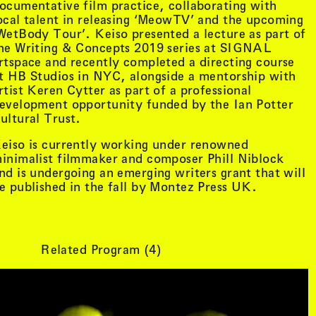
ocumentative film practice, collaborating with
ocal talent in releasing ‘MeowTV’ and the upcoming
WetBody Tour’. Keiso presented a lecture as part of
he Writing & Concepts 2019 series at SIGNAL
rtspace and recently completed a directing course
t HB Studios in NYC, alongside a mentorship with
rtist Keren Cytter as part of a professional
evelopment opportunity funded by the Ian Potter
ultural Trust.
eiso is currently working under renowned
inimalist filmmaker and composer Phill Niblock
nd is undergoing an emerging writers grant that will
e published in the fall by Montez Press UK.
tist details
, view artist details
Peter Lenaerts
Related Program (
4
)
, view artist details
on &
Peter Szendy
t details
, view artist details
Pette Shabu
details
, view artist details
Phew
st details
, view artist details
Phil Dadson
tails
, view artist details
Philip Brophy