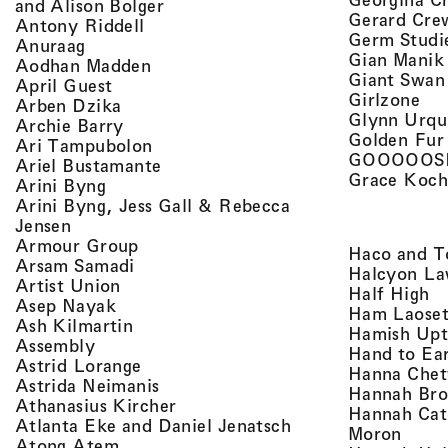
, view artist details
and Alison Bolger
Gerard Cre
, view artist details
Antony Riddell
Germ Studi
, view artist details
Anuraag
Gian Manik
, view artist details
Aodhan Madden
Giant Swan
, view artist details
April Guest
, v
Girlzone
, view artist details
Arben Dzika
Glynn Urqu
, view artist details
Archie Barry
Golden Fur
, view artist details
Ari Tampubolon
GOOOOOS
, view artist details
Ariel Bustamante
Grace Koch
, view artist details
Arini Byng
Arini Byng, Jess Gall & Rebecca
, view artist details
Jensen
, view artist details
Armour Group
Haco and T
, view artist details
Arsam Samadi
Halcyon La
, view artist details
Artist Union
, 
Half High
, view artist details
Asep Nayak
Ham Laoset
, view artist details
Ash Kilmartin
Hamish Up
, view artist details
Assembly
Hand to Ea
, view artist details
Astrid Lorange
Hanna Chet
, view artist details
Astrida Neimanis
Hannah Bro
, view artist details
Athanasius Kircher
Hannah Cat
, view artist detail
Atlanta Eke and Daniel Jenatsch
, view
Moron
, view artist details
Atong Atem