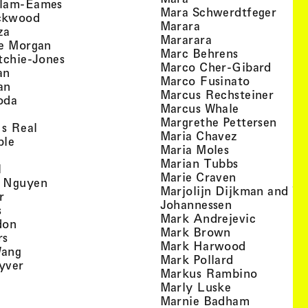
, view artist details
llam-Eames
, view
Mara Schwerdtfeger
, view artist details
ckwood
, view artist detail
Marara
, view artist details
za
, view artist deta
Mararara
, view artist details
te Morgan
, view artist
Marc Behrens
, view artist details
tchie-Jones
, view 
Marco Cher-Gibard
, view artist details
an
, view arti
Marco Fusinato
, view artist details
an
, view
Marcus Rechsteiner
, view artist details
oda
, view artist
Marcus Whale
artist details
, vie
Mar­grethe Pet­tersen
, view artist details
Is Real
, view artist
Maria Chavez
, view artist details
ple
, view artist 
Maria Moles
ew artist details
, view artist
Marian Tubbs
, view artist details
l
, view artist
Marie Craven
, view artist details
 Nguyen
Marjolijn Dijkman and To
, view artist details
r
, view artist 
Johannessen
, view artist details
s
, view ar
Mark Andrejevic
, view artist details
don
, view artist 
Mark Brown
, view artist details
rs
, view arti
Mark Harwood
, view artist details
Wang
, view artist 
Mark Pollard
, view artist details
yver
, view ar
Markus Rambino
 view artist details
, view artist 
Marly Luske
 view artist details
, view arti
Marnie Badham
view artist details