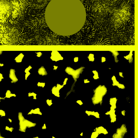
R
, view artist details
Center
rtist details
, view artist details
R. Rebeiro
ails
, view artist details
Rachel Mason
 details
, view artist details
Rachel Yezbick
tails
, view artist details
Radha La Bia
, view artist details
radio cegeste
, view artist details
Ragtime Frank
, view artist details
Raissa Febriani
rtist details
, view artist details
Raja Kirik
view artist details
, view artist details
Rama Parwata
tails
, view artist details
Rắn Cạp Đuôi
 details
, view artist details
Rani Jambak
ls
, view artist details
Rashad Becker
etails
, view artist details
Raven Chacon
, view artist details
Rebecca Jensen
tails
, view artist details
Rebecca Phillips
t details
, view artist details
Rebecca Ross
ew artist details
, view artist details
rEmPiT g0dDe$$
t details
, view artist details
Renata Buziak
tist details
, view artist details
RHunter
view artist details
, view artist details
Riar Rizaldi
details