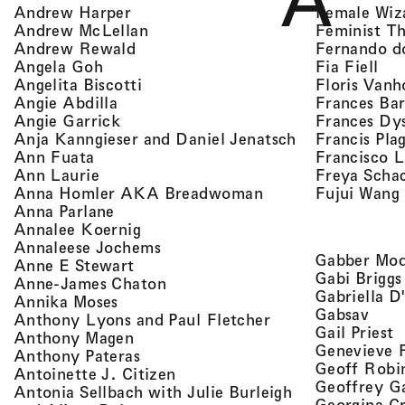
A
, view artist details
Female Wiz
Andrew Harper
, view artist details
Feminist T
Andrew McLellan
, view artist details
Fernando d
Andrew Rewald
, v
, view artist details
Fia Fiell
Angela Goh
, view artist details
Floris Vanh
Angelita Biscotti
, view artist details
Frances Bar
Angie Abdilla
, view artist details
Frances Dy
Angie Garrick
, view artist d
Francis Pla
Anja Kanngieser and Daniel Jenatsch
, view artist details
Francisco 
Ann Fuata
, view artist details
Freya Scha
Ann Laurie
, view artist detail
Fujui Wang
Anna Homler AKA Breadwoman
, view artist details
Anna Parlane
, view artist details
Annalee Koernig
, view artist details
Annaleese Jochems
Gabber Mod
, view artist details
Anne E Stewart
Gabi Briggs
, view artist details
Anne-James Chaton
Gabriella D
, view artist details
Annika Moses
, vie
Gabsav
, view artist detai
Anthony Lyons and Paul Fletcher
,
Gail Priest
, view artist details
Anthony Magen
Genevieve 
, view artist details
Anthony Pateras
Geoff Robi
, view artist details
Antoinette J. Citizen
Geoffrey G
Antonia Sellbach with Julie Burleigh
Georgina Cr