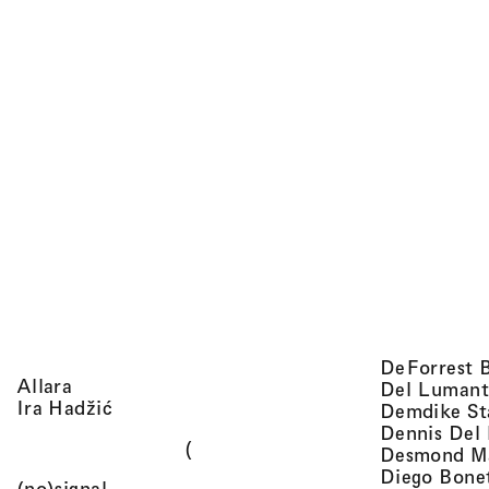
DeForrest 
, view artist details
Allara
Del Lumant
, view artist details
Ira Hadžić
Demdike St
Dennis Del
(
Desmond M
Diego Bone
, view artist details
(no)signal