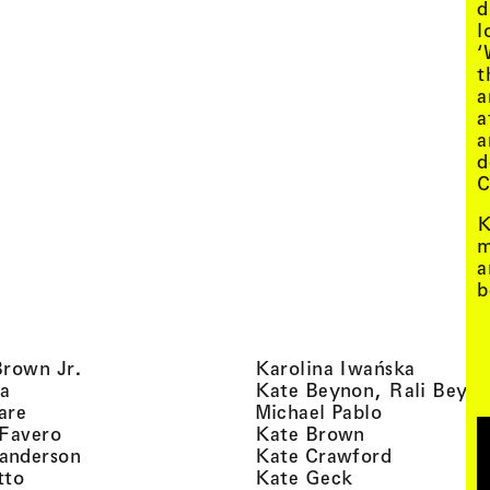
d
l
‘
t
a
a
a
d
C
K
m
a
b
, view artist details
, view ar
Brown Jr.
Karolina Iwańska
, view artist details
a
Kate Beynon, Rali Beyn
, view artist details
, view artis
are
Michael Pablo
, view artist details
, view artist 
 Favero
Kate Brown
, view artist details
, view arti
anderson
Kate Crawford
, view artist details
, view artist de
tto
Kate Geck