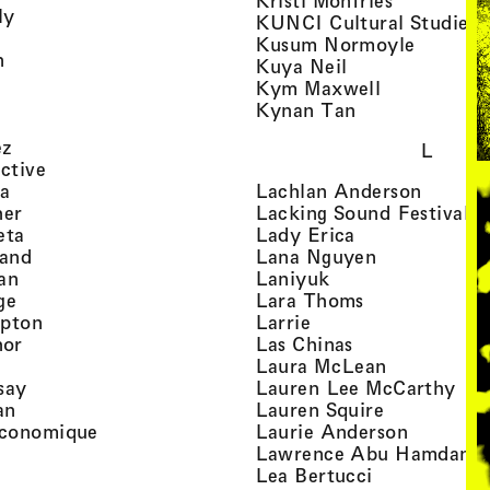
Kristi Monfries
, view artist details
ly
KUNCI Cultural Studies 
rtist details
, view a
Kusum Normoyle
, view artist details
n
, view artist det
Kuya Neil
tist details
, view artist
Kym Maxwell
 view artist details
, view artist de
Kynan Tan
view artist details
, view artist details
ez
L
, view artist details
ective
, view artist details
, view a
ta
Lachlan Anderson
, view artist details
, 
her
Lacking Sound Festival
, view artist details
, view artist de
eta
Lady Erica
, view artist details
, view artist
land
Lana Nguyen
, view artist details
, view artist detai
an
Laniyuk
, view artist details
, view artist d
ge
Lara Thoms
, view artist details
, view artist details
mpton
Larrie
, view artist details
, view artist de
hor
Las Chinas
 view artist details
, view artis
Laura McLean
, view artist details
, vi
say
Lauren Lee McCarthy
, view artist details
, view artis
an
Lauren Squire
, view artist details
, view ar
conomique
Laurie Ander­son
ew artist details
, 
Lawrence Abu Hamdan
 view artist details
, view artist 
Lea Bertucci