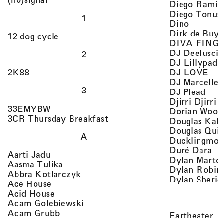
Diego Rami
Diego Tonu
1
, view 
Dino
Dirk de Bu
, view artist details
12 dog cycle
DIVA FIN
DJ Deelusc
2
DJ Lillypad
, 
, view artist details
DJ LOVE
2K88
DJ Marcell
3
, v
DJ Plead
Djirri Djir
, view artist details
33EMYBW
Dorian Woo
, view artist details
3CR Thursday Breakfast
Douglas Ka
Douglas Qu
A
Ducklingmo
,
Duré Dara
, view artist details
Aarti Jadu
Dylan Marto
, view artist details
Aasma Tulika
Dylan Robi
, view artist details
Abbra Kotlarczyk
Dylan Sher
, view artist details
Ace House
, view artist details
Acid House
, view artist details
Adam Golebiewski
, view artist details
Adam Grubb
,
Eartheater