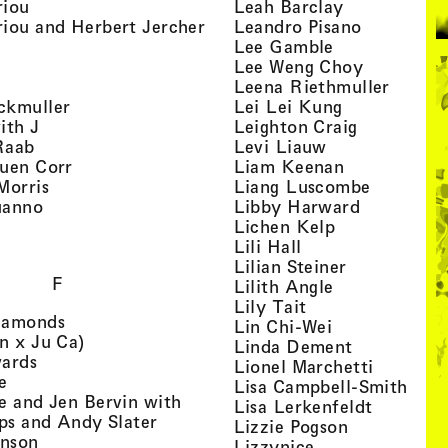
, view artist details
, view artist
riou
Leah Barclay
, view artist details
, view arti
iou and Herbert Jercher
Leandro Pisano
 view artist details
, view artist 
Lee Gamble
, view artist details
, view arti
r
Lee Weng Choy
w artist details
, view 
Leena Riethmuller
, view artist details
, view artist
ckmuller
Lei Lei Kung
, view artist details
, view arti
ith J
Leighton Craig
, view artist details
, view artist d
Raab
Levi Liauw
, view artist details
, view artist
uen Corr
Liam Keenan
s
, view artist details
, view art
Morris
Liang Luscombe
, view artist details
, view arti
uanno
Libby Harward
rtist details
, view artist 
Lichen Kelp
, view artist details
, view artist detai
Lili Hall
, view artist
Lilian Steiner
F
, view artist 
Lilith Angle
, view artist deta
Lily Tait
, view artist details
iamonds
, view artist d
Lin Chi-Wei
, view artist details
n x Ju Ca)
, view artis
Linda Dement
, view artist details
wards
, view ar
Lionel Marchetti
, view artist details
e
, vie
Lisa Campbell-Smith
e and Jen Bervin with
, view ar
Lisa Lerkenfeldt
, view artist details
ips and Andy Slater
, view artist
Lizzie Pogson
, view artist details
inson
, view artist det
Lizzynice