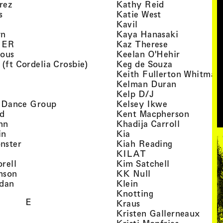
, view artist details
, view artist d
rez
Kathy Reid
, view artist details
, view artist de
s
Katie West
artist details
, view artist details
Kavil
, view artist details
, view arti
yn
Kaya Hanasaki
, view artist details
, view artist 
GER
Kaz Therese
, view artist details
, view arti
ious
Keelan O'Hehir
, view artist details
, view artist
 (ft Cordelia Crosbie)
Keg de Souza
view artist details
Keith Fullerton Whitman
, view artist details
, view artis
e
Kelman Duran
iew artist details
, view artist deta
Kelp D/J
, view artist details
, view artist 
ri Dance Group
Kelsey Ikwe
, view artist details
, view a
d
Kent Macpherson
, view artist details
, view arti
hn
Khadija Carroll
, view artist details
, view artist details
in
Kia
, view artist details
, view artist
nster
Kiah Reading
 view artist details
, view artist detail
KILAT
, view artist details
, view artist 
rell
Kim Satchell
, view artist details
, view artist deta
nson
KK Null
, view artist details
, view artist details
idan
Klein
, view artist deta
Knotting
E
, view artist details
Kraus
, view
Kristen Gallerneaux
 view artist details
, view arti