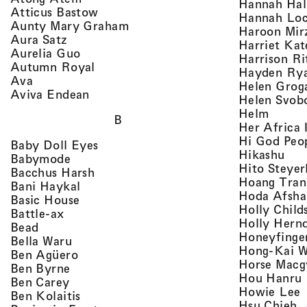
Hannah Ha
, view artist details
Atticus Bastow
Hannah Lo
, view artist details
Aunty Mary Graham
Haroon Mir
, view artist details
Aura Satz
Harriet Ka
, view artist details
Aurelia Guo
Harrison Ri
, view artist details
Autumn Royal
Hayden Ry
, view artist details
Ava
Helen Grog
, view artist details
Aviva Endean
Helen Svob
, view 
Helm
B
Her Africa 
Hi God Peo
, view artist details
Baby Doll Eyes
, vi
Hikashu
, view artist details
Babymode
Hito Steyer
, view artist details
Bacchus Harsh
Hoang Tran
, view artist details
Bani Haykal
Hoda Afsha
, view artist details
Basic House
Holly Child
, view artist details
Battle-ax
Holly Hern
, view artist details
Bead
Honeyfinge
, view artist details
Bella Waru
Hong-Kai 
, view artist details
Ben Agüero
Horse Macg
, view artist details
Ben Byrne
,
Hou Hanru
, view artist details
Ben Carey
,
Howie Lee
, view artist details
Ben Kolaitis
, 
Hsu Chieh