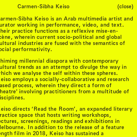
Carmen-Sibha Keiso
(close)
Cart (
0
)
armen-Sibha Keiso is an Arab multimedia artist and
urator working in performance, video, and text.
heir practice functions as a reflexive mise-en-
cène, wherein current socio-political and global
ultural industries are fused with the semantics of
ocial performativity.
himing millennial diaspora with contemporary
ultural trends as an attempt to divulge the way in
hich we analyse the self within these spheres.
eiso employs a socially-collaborative and research
ased process, wherein they direct a form of
theatre' involving practitioners from a multitude of
isciplines.
eiso directs ‘Read the Room’, an expanded literary
ractice space that hosts writing workshops,
ectures, screenings, readings and exhibitions in
elbourne. In addition to the release of a feature
ength film in 2018, Keiso has sustained a