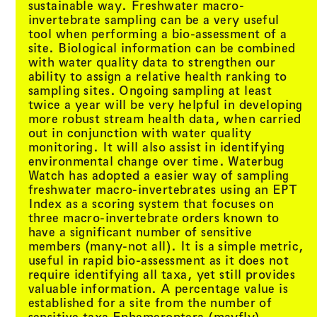
sustainable way. Freshwater macro-
invertebrate sampling can be a very useful
tool when performing a bio-assessment of a
site. Biological information can be combined
with water quality data to strengthen our
ability to assign a relative health ranking to
sampling sites. Ongoing sampling at least
twice a year will be very helpful in developing
more robust stream health data, when carried
out in conjunction with water quality
monitoring. It will also assist in identifying
environmental change over time. Waterbug
Watch has adopted a easier way of sampling
freshwater macro-invertebrates using an EPT
Index as a scoring system that focuses on
three macro-invertebrate orders known to
have a significant number of sensitive
members (many-not all). It is a simple metric,
useful in rapid bio-assessment as it does not
require identifying all taxa, yet still provides
valuable information. A percentage value is
established for a site from the number of
sensitive taxa Ephemeroptera (mayfly),