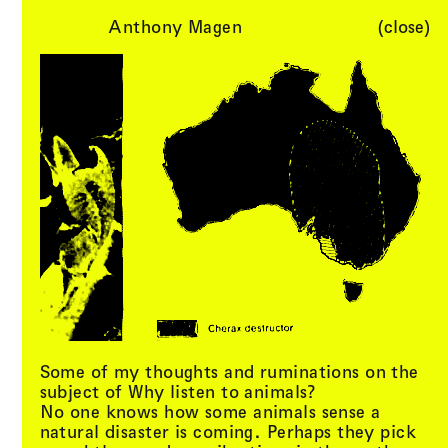
Anthony Magen
(close)
Li(
quid
)
Menu
Cart (
0
)
Architecture
Some of my thoughts and ruminations on the
subject of Why listen to animals?
No one knows how some animals sense a
natural disaster is coming. Perhaps they pick