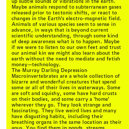
up subtle sounds or vibrations in the earth.
Maybe animals respond to subterranean gases
released prior to tectonic shifts, or react to
changes in the Earth's electro-magnetic field.
Animals of various species seem to sense in
advance, in ways that is beyond current
scientific understanding, through some kind
of deep awareness what is to happen. Maybe
if we were to listen to our own feet and trust
our animal kin we might also learn about the
earth without the need to mediate and fetish
money—technology.
The Murray Darling Depression
Macroinvertebrates are a whole collection of
bizarre and wonderful creatures that spend
some or all of their lives in waterways. Some
are soft and squishy, some have hard crusts
on their bodies, and some carry a 'home'
wherever they go. They look strange and
fascinating. They live weird lives and many
have disgusting habits, including their
breathing organs in the same location as their
anus. You find them in ponds, streams,