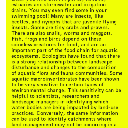
estuaries and stormwater and irrigation
drains. You may even find some in your
swimming pool! Many are insects, like
beetles, and nymphs that are juvenile flying
insects. Some are tiny crabs and prawns.
There are also snails, worms and maggots.
Fish, frogs and birds depend on these
spineless creatures for food, and are an
important part of the food chain for aquatic
ecosystems. Ecologists have found that there
is a strong relationship between landscape
disturbance and changes to the composition
of aquatic flora and fauna communities. Some
aquatic macroinvertebrates have been shown
to be very sensitive to certain types of
environmental change. This sensitivity can be
helpful to scientists, researchers and
landscape managers in identifying which
water bodies are being impacted by land-use
practices. Conversely, the same information
can be used to identify catchments where
land management may not be occurring in a