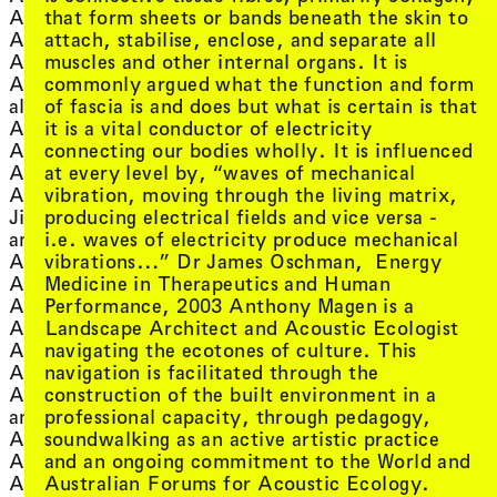
Eric Demetriou
, view artist details
that form sheets or bands beneath the skin to
Alicia Frankovich
Eric Demetriou and
, view artist details
attach, stabilise, enclose, and separate all
Alisa Blakeney
, view art
Herbert Jercher
, view artist details
muscles and other internal organs. It is
Allison Gibbs
, view artist de
Eric Laska
, view artist details
commonly argued what the function and form
Alrey Batol
, view artist 
Erik Bünger
, view artist details
of fascia is and does but what is certain is that
alsi
, view artist detail
eRikm
, view artist details
it is a vital conductor of electricity
Alterity Collective
, vie
Eugene Brockmuller
, view artist details
connecting our bodies wholly. It is influenced
AM Kanngieser
, view ar
Eva Birch with J
, view artist details
at every level by, “waves of mechanical
Amanda Stewart
, view art
Eva-Maria Raab
vibration, moving through the living matrix,
Amanda Stewart and
, vie
Evelyn Araluen Corr
, view artist details
producing electrical fields and vice versa -
Jim Denley
, view a
Evelyn Ida Morris
, view artist details
i.e. waves of electricity produce mechanical
amby downs
, view ar
Evelyne Jouanno
, view artist details
vibrations…” Dr James Oschman, Energy
Amelia Barikin
, view artist details
eves
, view artist details
Medicine in Therapeutics and Human
Ami Yamasaki
, view artist d
Exotic Dog
, view artist details
Performance, 2003 Anthony Magen is a
Amias Hanley
, view artist details
Landscape Architect and Acoustic Ecologist
Amrita Hepi
F
, view artist details
navigating the ecotones of culture. This
Amy May Stuart
, view
, view artist details
Fabulous Diamonds
navigation is facilitated through the
Anabelle Lacroix
, v
, view artist details
Faene (Corin x Ju Ca)
construction of the built environment in a
Ancestress
, view art
, view artist details
Failing Upwards
professional capacity, through pedagogy,
and more...
, view artist 
, view artist details
Fayen d'Evie
soundwalking as an active artistic practice
André Dao
, view artist details
Fayen d'Evie and Jen
and an ongoing commitment to the World and
Andrea Juan
, view artist details
Bervin with Bryan
Australian Forums for Acoustic Ecology.
Andrew Brooks