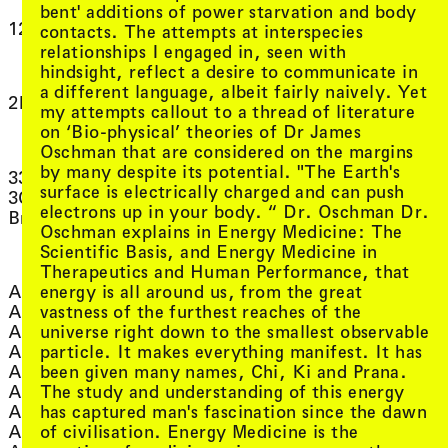
, view artist details
Dino
bent' additions of power starvation and body
, view artist
Dirk de Buyn
, view artist details
12 dog cycle
contacts. The attempts at interspecies
, view arti
DIVA FINGER
relationships I engaged in, seen with
, view arti
DJ Deeluscious
2
hindsight, reflect a desire to communicate in
DJ Lillypad (ft Cordelia
a different language, albeit fairly naively. Yet
, view artist deta
, view artist details
Crosbie)
2K88
my attempts callout to a thread of literature
, view artist det
DJ LOVE
on ‘Bio-physical’ theories of Dr James
3
, view artist 
DJ Marcelle
Oschman that are considered on the margins
, view artist deta
DJ Plead
by many despite its potential. "The Earth's
, view artist details
33EMYBW
Djirri Djirri Dance
surface is electrically charged and can push
3CR Thursday
, view artist details
Group
electrons up in your body. “ Dr. Oschman Dr.
, view artist details
Breakfast
, view artist
Dorian Wood
Oschman explains in Energy Medicine: The
, view artis
Douglas Kahn
Scientific Basis, and Energy Medicine in
A
, view artist
Douglas Quin
Therapeutics and Human Performance, that
, view ar
Ducklingmonster
, view artist details
energy is all around us, from the great
Aarti Jadu
, view artist de
Duré Dara
, view artist details
vastness of the furthest reaches of the
Aasma Tulika
, view art
Dylan Martorell
, view artist details
universe right down to the smallest observable
Abbra Kotlarczyk
, view art
Dylan Robinson
, view artist details
particle. It makes everything manifest. It has
Ace House
, view arti
Dylan Sheridan
, view artist details
been given many names, Chi, Ki and Prana.
Acid House
, view artist details
The study and understanding of this energy
Adam Golebiewski
E
, view artist details
has captured man's fascination since the dawn
Adam Grubb
, view artist details
of civilisation. Energy Medicine is the
Adam Hunt
, view artist de
Eartheater