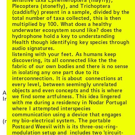
Plecoptera (stonefly), and Trichoptera
(caddisfly) present in a sample, divided by the
total number of taxa collected, this is then
multiplied by 100. What does a healthy
underwater ecosystem sound like? does the
hydrophone hold a key to understanding
Health though identifying key species through
audio signatures.
listening with your feet. As humans keep
discovering, its all connected like the the
fabric of our own bodies and there is no sense
in isolating any one part due to its
interconnection. It is about connections at
every level, between seemingly unrelated
, vie
DeForrest Brown Jr.
objects and even concepts and this is where
, view artist details
Allara
, view artist
Del Lumanta
we find some artfulness. This idea lingered
, view artist details
Ira Hadžić
, view arti
Demdike Stare
with me during a residency in Nodar Portugal
, view 
Dennis Del Favero
where I attempted interspecies
(
, vie
Desmond Manderson
communication using a device that engages
, view artis
Diego Bonetto
my bio-electrical system. The portable
, view artist details
(no)signal
, view arti
Diego Ramirez
Postcard Weevil with is its three-osc-ring-
, view artist 
Diego Tonus
1
modulation setup and includes two 'circuit-