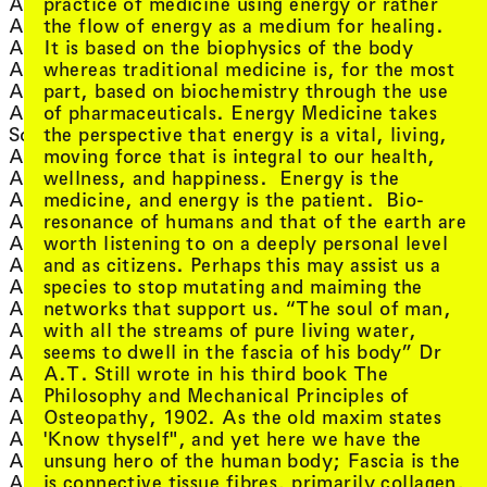
, view artist details
practice of medicine using energy or rather
Adelle Mills
, view artist
Eddie Hopely
, view artist details
the flow of energy as a medium for healing.
Adiantum
, view artist details
Eek
, view artist details
It is based on the biophysics of the body
Adrian Dyer
, view artist 
Eexxppoann
, view artist details
whereas traditional medicine is, for the most
Ai Yamamoto
, view artist details
efp
, view artist details
part, based on biochemistry through the use
Aidyn Mouradov
, view artist de
Ego Morte
of pharmaceuticals. Energy Medicine takes
Akademie Schloss
, view artist det
Ela Stiles
, view artist details
the perspective that energy is a vital, living,
Solitude
, view artist
Elena Gomez
, view artist details
moving force that is integral to our health,
Aki Onda
, view ar
eleven-collective
, view artist details
wellness, and happiness. Energy is the
Akil Ahamat
, view artist
Elia Nurvista
, view artist details
medicine, and energy is the patient. Bio-
Al Burro
, view artis
Elijah Burgher
, view artist details
resonance of humans and that of the earth are
Alan Licht
, view artis
Elisapeta Heta
, view artist details
worth listening to on a deeply personal level
Alana Hunt
, view arti
Ella Sutherland
, view artist details
and as citizens. Perhaps this may assist us a
Ale Hop
, view artis
Ellen Fullman
, view artist details
species to stop mutating and maiming the
Alessandro Bosetti
, view artist
Ellena Savage
, view artist details
networks that support us. “The soul of man,
Alex Ahmed
, view ar
Elysia Crampton
, view artist details
with all the streams of pure living water,
Alex Cahill
, view artis
Emelyne Khor
, view artist details
seems to dwell in the fascia of his body” Dr
Alex Cuffe
, view artist de
Emile Zile
, view artist details
A.T. Still wrote in his third book The
Alex White
, view arti
Emma Ramsay
, view artist details
Philosophy and Mechanical Principles of
Alex Zhang Hungtai
, view artist
Ender Baskan
, view artist details
Osteopathy, 1902. As the old maxim states
Alexander Garsden
, v
Ensemble Economique
, view artist details
'Know thyself", and yet here we have the
Alexander Powers
, view artist detai
ENTER
, view artist details
unsung hero of the human body; Fascia is the
Alexandra Spence
, view artist de
Eric Avery
, view artist details
is connective tissue fibres, primarily collagen,
Alice Hui-Sheng Chang
, view arti