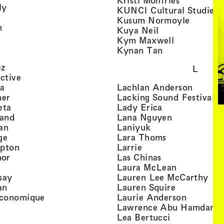
Kristi Monfries
, view artist details
ly
KUNCI Cultural Studies 
rtist details
, view a
Kusum Normoyle
, view artist details
n
, view artist det
Kuya Neil
tist details
, view artist
Kym Maxwell
 view artist details
, view artist de
Kynan Tan
view artist details
, view artist details
ez
L
, view artist details
ective
, view artist details
, view a
ta
Lachlan Anderson
, view artist details
, 
her
Lacking Sound Festival
, view artist details
, view artist de
eta
Lady Erica
, view artist details
, view artist
land
Lana Nguyen
, view artist details
, view artist detai
an
Laniyuk
, view artist details
, view artist d
ge
Lara Thoms
, view artist details
, view artist details
mpton
Larrie
, view artist details
, view artist de
hor
Las Chinas
 view artist details
, view artis
Laura McLean
, view artist details
, vi
say
Lauren Lee McCarthy
, view artist details
, view artis
an
Lauren Squire
, view artist details
, view ar
conomique
Laurie Ander­son
ew artist details
, 
Lawrence Abu Hamdan
 view artist details
, view artist 
Lea Bertucci