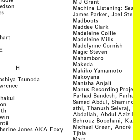
, view artist det
M J Grant
, view artist details
wdson
Machine Listening: Sean
, view artist details
es
James Parker, Joel Stern
, view artist details
, view artist det
Madboots
, view artist details
, view artist
Maddee Clark
iew artist details
, view art
Madeleine Collie
, view artist details
hart
, view arti
Madeleine Mills
, view artist details
, view 
Madelynne Cornish
, view artist details
E
, view artist
Magic Steven
, view artist details
, view artist d
Mahamboro
, view artist detai
Makeda
H
, view 
Makiko Yamamoto
, view artist de
Makoyana
, view artist details
oshiya Tsunoda
, view arti
Manisha Anjali
, view artist details
wrence
Manus Recording Project 
view artist details
Farhad Bandesh, Farhad
, view artist details
hakul
Samad Abdul, Shamin­dan
, view artist details
ton
athi, Thanush Selvraj, Ya
, view artist details
rth
Abdallah, Abdul Aziz M
, view artist details
win
Behrouz Boochani, Kaze
, view artist details
ntë
Michael Green, André Da
herine Jones AKA Foxy
, view artist details
s
Tjhia
 artist details
, view artist details
Mara