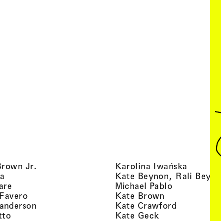
, view artist details
, view ar
Brown Jr.
Karolina Iwańska
, view artist details
a
Kate Beynon, Rali Beyn
, view artist details
, view artis
are
Michael Pablo
, view artist details
, view artist 
 Favero
Kate Brown
, view artist details
, view arti
anderson
Kate Crawford
, view artist details
, view artist de
tto
Kate Geck