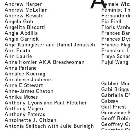
A
, view artist details
Female Wiz
Andrew Harper
, view artist details
Feminist T
Andrew McLellan
, view artist details
Fernando d
Andrew Rewald
, v
, view artist details
Fia Fiell
Angela Goh
, view artist details
Floris Vanh
Angelita Biscotti
, view artist details
Frances Bar
Angie Abdilla
, view artist details
Frances Dy
Angie Garrick
, view artist d
Francis Pla
Anja Kanngieser and Daniel Jenatsch
, view artist details
Francisco 
Ann Fuata
, view artist details
Freya Scha
Ann Laurie
, view artist detail
Fujui Wang
Anna Homler AKA Breadwoman
, view artist details
Anna Parlane
, view artist details
Annalee Koernig
, view artist details
Annaleese Jochems
Gabber Mod
, view artist details
Anne E Stewart
Gabi Briggs
, view artist details
Anne-James Chaton
Gabriella D
, view artist details
Annika Moses
, vie
Gabsav
, view artist detai
Anthony Lyons and Paul Fletcher
,
Gail Priest
, view artist details
Anthony Magen
Genevieve 
, view artist details
Anthony Pateras
Geoff Robi
, view artist details
Antoinette J. Citizen
Geoffrey G
Antonia Sellbach with Julie Burleigh
Georgina Cr