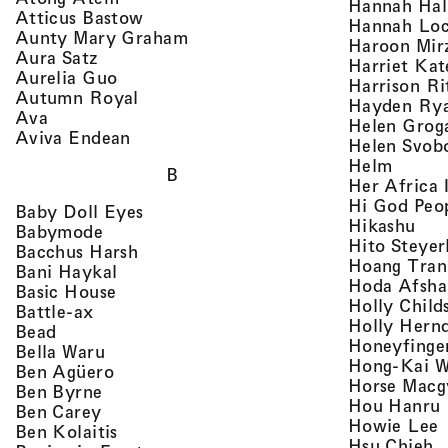
Hannah Ha
, view artist details
Atticus Bastow
Hannah Lo
, view artist details
Aunty Mary Graham
Haroon Mir
, view artist details
Aura Satz
Harriet Ka
, view artist details
Aurelia Guo
Harrison Ri
, view artist details
Autumn Royal
Hayden Ry
, view artist details
Ava
Helen Grog
, view artist details
Aviva Endean
Helen Svob
, view 
Helm
B
Her Africa 
Hi God Peo
, view artist details
Baby Doll Eyes
, vi
Hikashu
, view artist details
Babymode
Hito Steyer
, view artist details
Bacchus Harsh
Hoang Tran
, view artist details
Bani Haykal
Hoda Afsha
, view artist details
Basic House
Holly Child
, view artist details
Battle-ax
Holly Hern
, view artist details
Bead
Honeyfinge
, view artist details
Bella Waru
Hong-Kai 
, view artist details
Ben Agüero
Horse Macg
, view artist details
Ben Byrne
,
Hou Hanru
, view artist details
Ben Carey
,
Howie Lee
, view artist details
Ben Kolaitis
, 
Hsu Chieh