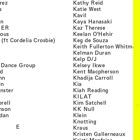
, view artist details
, view artist d
rez
Kathy Reid
, view artist details
, view artist de
s
Katie West
artist details
, view artist details
Kavil
, view artist details
, view arti
yn
Kaya Hanasaki
, view artist details
, view artist 
GER
Kaz Therese
, view artist details
, view arti
ious
Keelan O'Hehir
, view artist details
, view artist
 (ft Cordelia Crosbie)
Keg de Souza
view artist details
Keith Fullerton Whitman
, view artist details
, view artis
e
Kelman Duran
iew artist details
, view artist deta
Kelp D/J
, view artist details
, view artist 
ri Dance Group
Kelsey Ikwe
, view artist details
, view a
d
Kent Macpherson
, view artist details
, view arti
hn
Khadija Carroll
, view artist details
, view artist details
in
Kia
, view artist details
, view artist
nster
Kiah Reading
 view artist details
, view artist detail
KILAT
, view artist details
, view artist 
rell
Kim Satchell
, view artist details
, view artist deta
nson
KK Null
, view artist details
, view artist details
idan
Klein
, view artist deta
Knotting
E
, view artist details
Kraus
, view
Kristen Gallerneaux
 view artist details
, view arti