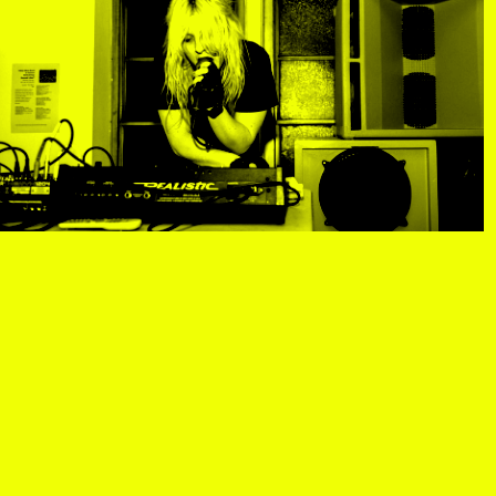
R
, view artist details
Center
rtist details
, view artist details
R. Rebeiro
ails
, view artist details
Rachel Mason
 details
, view artist details
Rachel Yezbick
tails
, view artist details
Radha La Bia
, view artist details
radio cegeste
, view artist details
Ragtime Frank
, view artist details
Raissa Febriani
rtist details
, view artist details
Raja Kirik
view artist details
, view artist details
Rama Parwata
tails
, view artist details
Rắn Cạp Đuôi
 details
, view artist details
Rani Jambak
ls
, view artist details
Rashad Becker
etails
, view artist details
Raven Chacon
, view artist details
Rebecca Jensen
tails
, view artist details
Rebecca Phillips
t details
, view artist details
Rebecca Ross
ew artist details
, view artist details
rEmPiT g0dDe$$
t details
, view artist details
Renata Buziak
tist details
, view artist details
RHunter
view artist details
, view artist details
Riar Rizaldi
details