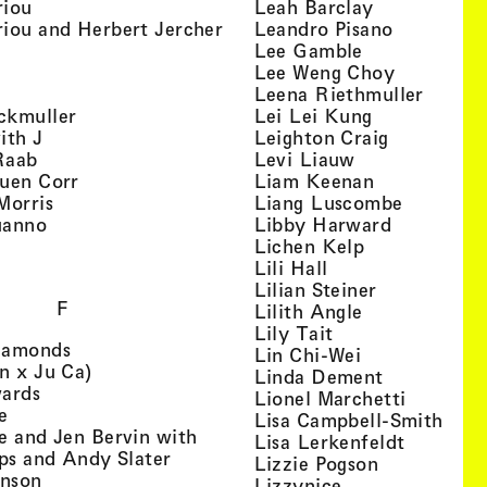
, view artist details
, view artist
riou
Leah Barclay
, view artist details
, view arti
iou and Herbert Jercher
Leandro Pisano
 view artist details
, view artist 
Lee Gamble
, view artist details
, view arti
r
Lee Weng Choy
w artist details
, view 
Leena Riethmuller
, view artist details
, view artist
ckmuller
Lei Lei Kung
, view artist details
, view arti
ith J
Leighton Craig
, view artist details
, view artist d
Raab
Levi Liauw
, view artist details
, view artist
uen Corr
Liam Keenan
s
, view artist details
, view art
Morris
Liang Luscombe
, view artist details
, view arti
uanno
Libby Harward
rtist details
, view artist 
Lichen Kelp
, view artist details
, view artist detai
Lili Hall
, view artist
Lilian Steiner
F
, view artist 
Lilith Angle
, view artist deta
Lily Tait
, view artist details
iamonds
, view artist d
Lin Chi-Wei
, view artist details
n x Ju Ca)
, view artis
Linda Dement
, view artist details
wards
, view ar
Lionel Marchetti
, view artist details
e
, vie
Lisa Campbell-Smith
e and Jen Bervin with
, view ar
Lisa Lerkenfeldt
, view artist details
ips and Andy Slater
, view artist
Lizzie Pogson
, view artist details
inson
, view artist det
Lizzynice