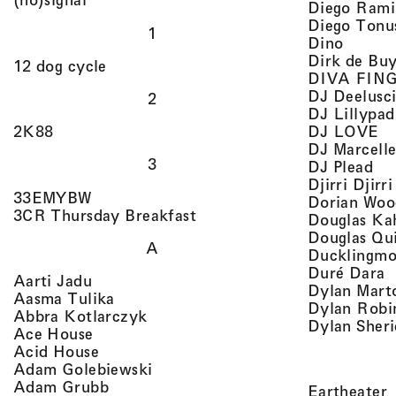
Diego Rami
Diego Tonu
1
, view 
Dino
Dirk de Bu
, view artist details
12 dog cycle
DIVA FIN
DJ Deelusc
2
DJ Lillypad
, 
, view artist details
DJ LOVE
2K88
DJ Marcell
3
, v
DJ Plead
Djirri Djir
, view artist details
33EMYBW
Dorian Woo
, view artist details
3CR Thursday Breakfast
Douglas Ka
Douglas Qu
A
Ducklingmo
,
Duré Dara
, view artist details
Aarti Jadu
Dylan Marto
, view artist details
Aasma Tulika
Dylan Robi
, view artist details
Abbra Kotlarczyk
Dylan Sher
, view artist details
Ace House
, view artist details
Acid House
, view artist details
Adam Golebiewski
, view artist details
Adam Grubb
,
Eartheater