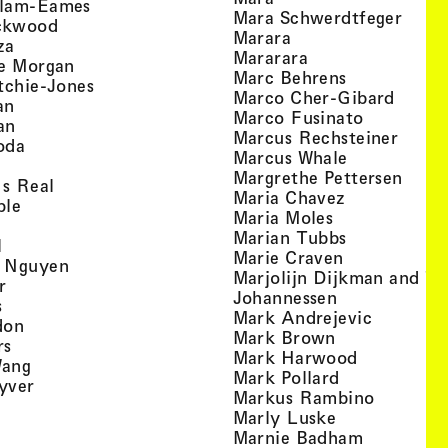
, view artist details
llam-Eames
, view
Mara Schwerdtfeger
, view artist details
ckwood
, view artist detail
Marara
, view artist details
za
, view artist deta
Mararara
, view artist details
te Morgan
, view artist
Marc Behrens
, view artist details
tchie-Jones
, view 
Marco Cher-Gibard
, view artist details
an
, view arti
Marco Fusinato
, view artist details
an
, view
Marcus Rechsteiner
, view artist details
oda
, view artist
Marcus Whale
artist details
, vie
Mar­grethe Pet­tersen
, view artist details
Is Real
, view artist
Maria Chavez
, view artist details
ple
, view artist 
Maria Moles
ew artist details
, view artist
Marian Tubbs
, view artist details
l
, view artist
Marie Craven
, view artist details
 Nguyen
Marjolijn Dijkman and To
, view artist details
r
, view artist 
Johannessen
, view artist details
s
, view ar
Mark Andrejevic
, view artist details
don
, view artist 
Mark Brown
, view artist details
rs
, view arti
Mark Harwood
, view artist details
Wang
, view artist 
Mark Pollard
, view artist details
yver
, view ar
Markus Rambino
 view artist details
, view artist 
Marly Luske
 view artist details
, view arti
Marnie Badham
view artist details