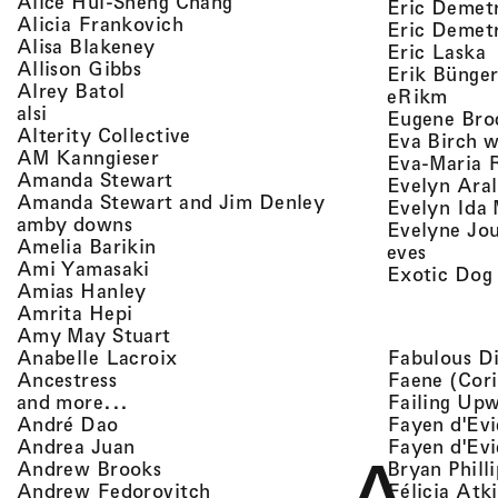
, view artist details
Alice Hui-Sheng Chang
Eric Demet
, view artist details
Alicia Frankovich
Eric Demetr
, view artist details
Alisa Blakeney
,
Eric Laska
, view artist details
Allison Gibbs
Erik Bünge
, view artist details
Alrey Batol
, vie
eRikm
, view artist details
alsi
Eugene Bro
, view artist details
Alterity Collective
Eva Birch w
, view artist details
AM Kanngieser
Eva-Maria 
, view artist details
Amanda Stewart
Evelyn Aral
, view artist detail
Amanda Stewart and Jim Denley
Evelyn Ida 
, view artist details
amby downs
Evelyne Jo
, view artist details
Amelia Barikin
, view a
eves
, view artist details
Ami Yamasaki
Exotic Dog
, view artist details
Amias Hanley
, view artist details
Amrita Hepi
, view artist details
Amy May Stuart
, view artist details
Fabulous D
Anabelle Lacroix
, view artist details
Faene (Cori
Ancestress
, view artist details
Failing Up
and more...
, view artist details
Fayen d'Evi
André Dao
, view artist details
Fayen d'Evi
Andrea Juan
, view artist details
Bryan Phill
Andrew Brooks
, view artist details
Félicia Atk
Andrew Fedorovitch