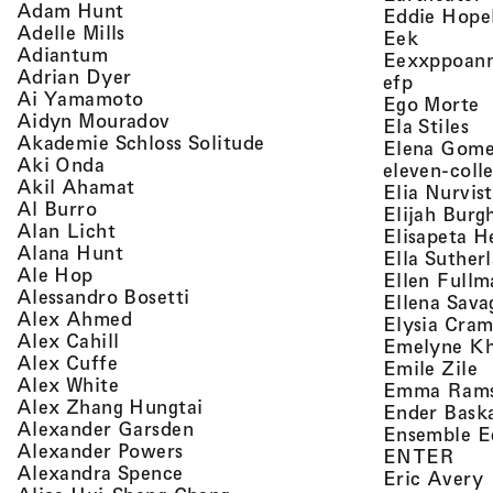
, view artist details
Adam Hunt
Eddie Hope
, view artist details
Adelle Mills
, view a
Eek
, view artist details
Adiantum
Eexxppoan
, view artist details
Adrian Dyer
, view ar
efp
, view artist details
Ai Yamamoto
,
Ego Morte
, view artist details
Aidyn Mouradov
, 
Ela Stiles
, view artist details
Akademie Schloss Solitude
Elena Gom
, view artist details
Aki Onda
eleven-coll
, view artist details
Akil Ahamat
Elia Nurvis
, view artist details
Al Burro
Elijah Burg
, view artist details
Alan Licht
Elisapeta H
, view artist details
Alana Hunt
Ella Suther
, view artist details
Ale Hop
Ellen Fullm
, view artist details
Alessandro Bosetti
Ellena Sava
, view artist details
Alex Ahmed
Elysia Cra
, view artist details
Alex Cahill
Emelyne K
, view artist details
Alex Cuffe
,
Emile Zile
, view artist details
Alex White
Emma Ram
, view artist details
Alex Zhang Hungtai
Ender Bask
, view artist details
Alexander Garsden
Ensemble E
, view artist details
Alexander Powers
, vi
ENTER
, view artist details
Alexandra Spence
,
Eric Avery