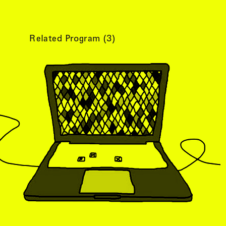
Related Program (
3
)
tist details
, view artist details
Peter Lenaerts
, view artist details
on &
Peter Szendy
t details
, view artist details
Pette Shabu
details
, view artist details
Phew
st details
, view artist details
Phil Dadson
tails
, view artist details
Philip Brophy