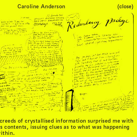
Caroline Anderson
(close)
Cart (
0
)
creeds of crystallised information surprised me with
ts contents, issuing clues as to what was happening
ithin.