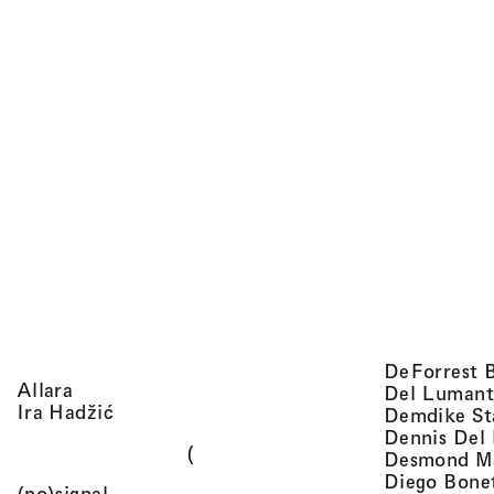
DeForrest 
, view artist details
Allara
Del Lumant
, view artist details
Ira Hadžić
Demdike St
Dennis Del
(
Desmond M
Diego Bone
, view artist details
(no)signal