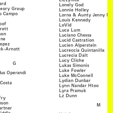
, view artist details
ard
, view artist d
Lonely God
, view artist details
heory Group
, view artis
Lonnie Holley
, view artist details
o Campo
Lorna & Aunty Jenny Mu
iew artist details
, view arti
Louis Kennedy
, view artist details
oof
, view artist details
LoVid
, view artist details
rett
, view artist de
Luca Lum
, view artist details
son
, view arti
Luciano Chessa
, view artist details
etails
gne
, view ar
Lucid Castration
, view artist details
Lopez
, view a
Lucien Alperstein
, view artist details
ck-Arnott
, vi
Lucreccia Quintanilla
, view artist details
s
, view artist
Lucrecia Dalt
, view artist 
Lucy Cliche
G
, view artis
Lukas Simonis
, view artist 
Luke Fowler
, view artist details
us Operandi
, view art
Luke McConnell
, view artist details
, view arti
Lydian Dunbar
, view artist details
'Costa
, view 
Lynn Nandar Htoo
w artist details
ls
, view artist
Lyra Pramuk
 view artist details
, view artist deta
Lz Dunn
, view artist details
Fry
, view artist details
nson
M
, view artist details
artner
, view artist details
iddle