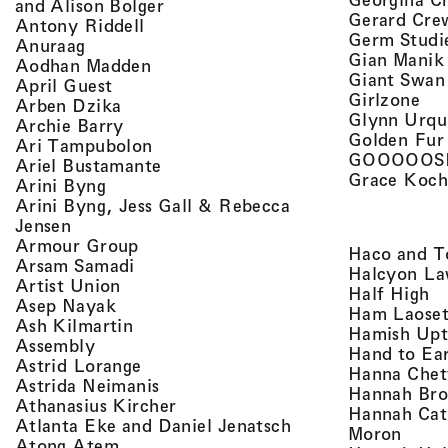
, view artist details
and Alison Bolger
Gerard Cre
, view artist details
Antony Riddell
Germ Studi
, view artist details
Anuraag
Gian Manik
, view artist details
Aodhan Madden
Giant Swan
, view artist details
April Guest
, v
Girlzone
, view artist details
Arben Dzika
Glynn Urqu
, view artist details
Archie Barry
Golden Fur
, view artist details
Ari Tampubolon
GOOOOOS
, view artist details
Ariel Bustamante
Grace Koch
, view artist details
Arini Byng
Arini Byng, Jess Gall & Rebecca
, view artist details
Jensen
, view artist details
Armour Group
Haco and T
, view artist details
Arsam Samadi
Halcyon La
, view artist details
Artist Union
, 
Half High
, view artist details
Asep Nayak
Ham Laoset
, view artist details
Ash Kilmartin
Hamish Up
, view artist details
Assembly
Hand to Ea
, view artist details
Astrid Lorange
Hanna Chet
, view artist details
Astrida Neimanis
Hannah Bro
, view artist details
Athanasius Kircher
Hannah Cat
, view artist detail
Atlanta Eke and Daniel Jenatsch
, view
Moron
, view artist details
Atong Atem