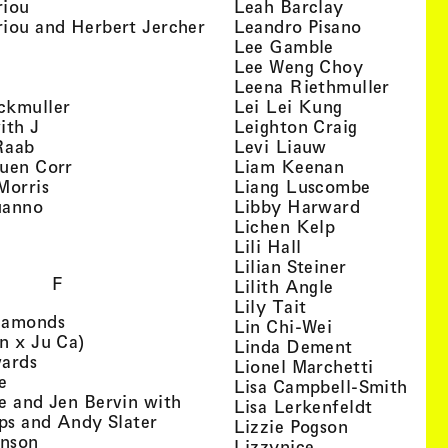
, view artist details
, view artist
riou
Leah Barclay
, view artist details
, view arti
iou and Herbert Jercher
Leandro Pisano
 view artist details
, view artist 
Lee Gamble
, view artist details
, view arti
r
Lee Weng Choy
w artist details
, view 
Leena Riethmuller
, view artist details
, view artist
ckmuller
Lei Lei Kung
, view artist details
, view arti
ith J
Leighton Craig
, view artist details
, view artist d
Raab
Levi Liauw
, view artist details
, view artist
uen Corr
Liam Keenan
s
, view artist details
, view art
Morris
Liang Luscombe
, view artist details
, view arti
uanno
Libby Harward
rtist details
, view artist 
Lichen Kelp
, view artist details
, view artist detai
Lili Hall
, view artist
Lilian Steiner
F
, view artist 
Lilith Angle
, view artist deta
Lily Tait
, view artist details
iamonds
, view artist d
Lin Chi-Wei
, view artist details
n x Ju Ca)
, view artis
Linda Dement
, view artist details
wards
, view ar
Lionel Marchetti
, view artist details
e
, vie
Lisa Campbell-Smith
e and Jen Bervin with
, view ar
Lisa Lerkenfeldt
, view artist details
ips and Andy Slater
, view artist
Lizzie Pogson
, view artist details
inson
, view artist det
Lizzynice