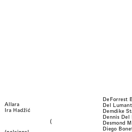
DeForrest 
, view artist details
Allara
Del Lumant
, view artist details
Ira Hadžić
Demdike St
Dennis Del
(
Desmond M
Diego Bone
, view artist details
(no)signal