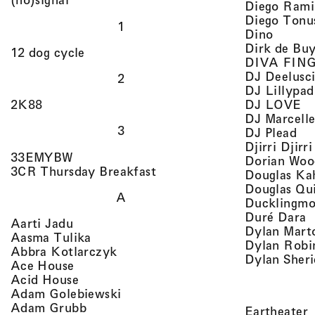
Diego Rami
Diego Tonu
1
, view 
Dino
Dirk de Bu
, view artist details
12 dog cycle
DIVA FIN
DJ Deelusc
2
DJ Lillypad
, 
, view artist details
DJ LOVE
2K88
DJ Marcell
3
, v
DJ Plead
Djirri Djir
, view artist details
33EMYBW
Dorian Woo
, view artist details
3CR Thursday Breakfast
Douglas Ka
Douglas Qu
A
Ducklingmo
,
Duré Dara
, view artist details
Aarti Jadu
Dylan Marto
, view artist details
Aasma Tulika
Dylan Robi
, view artist details
Abbra Kotlarczyk
Dylan Sher
, view artist details
Ace House
, view artist details
Acid House
, view artist details
Adam Golebiewski
, view artist details
Adam Grubb
,
Eartheater