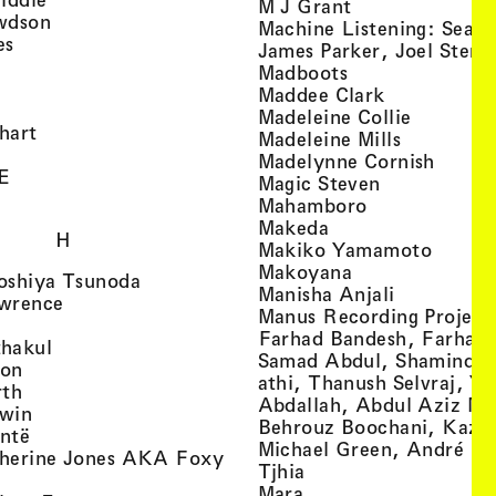
, view artist det
M J Grant
, view artist details
wdson
Machine Listening: Sean
, view artist details
es
James Parker, Joel Stern
, view artist details
, view artist det
Madboots
, view artist details
, view artist
Maddee Clark
iew artist details
, view art
Madeleine Collie
, view artist details
hart
, view arti
Madeleine Mills
, view artist details
, view 
Madelynne Cornish
, view artist details
E
, view artist
Magic Steven
, view artist details
, view artist d
Mahamboro
, view artist detai
Makeda
H
, view 
Makiko Yamamoto
, view artist de
Makoyana
, view artist details
oshiya Tsunoda
, view arti
Manisha Anjali
, view artist details
wrence
Manus Recording Project 
view artist details
Farhad Bandesh, Farhad
, view artist details
hakul
Samad Abdul, Shamin­dan
, view artist details
ton
athi, Thanush Selvraj, Ya
, view artist details
rth
Abdallah, Abdul Aziz M
, view artist details
win
Behrouz Boochani, Kaze
, view artist details
ntë
Michael Green, André Da
herine Jones AKA Foxy
, view artist details
s
Tjhia
 artist details
, view artist details
Mara