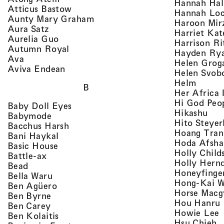
Hannah Ha
, view artist details
Atticus Bastow
Hannah Lo
, view artist details
Aunty Mary Graham
Haroon Mir
, view artist details
Aura Satz
Harriet Ka
, view artist details
Aurelia Guo
Harrison Ri
, view artist details
Autumn Royal
Hayden Ry
, view artist details
Ava
Helen Grog
, view artist details
Aviva Endean
Helen Svob
, view 
Helm
B
Her Africa 
Hi God Peo
, view artist details
Baby Doll Eyes
, vi
Hikashu
, view artist details
Babymode
Hito Steyer
, view artist details
Bacchus Harsh
Hoang Tran
, view artist details
Bani Haykal
Hoda Afsha
, view artist details
Basic House
Holly Child
, view artist details
Battle-ax
Holly Hern
, view artist details
Bead
Honeyfinge
, view artist details
Bella Waru
Hong-Kai 
, view artist details
Ben Agüero
Horse Macg
, view artist details
Ben Byrne
,
Hou Hanru
, view artist details
Ben Carey
,
Howie Lee
, view artist details
Ben Kolaitis
, 
Hsu Chieh