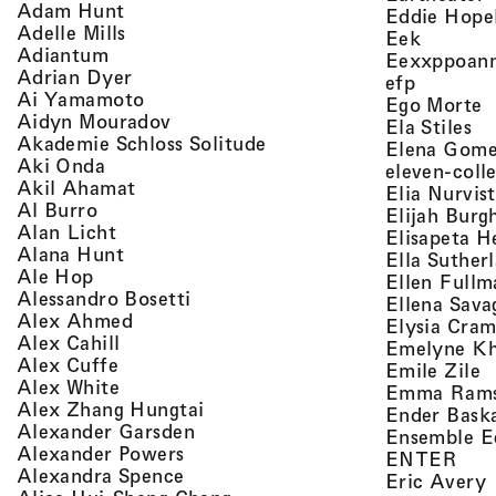
, view artist details
Adam Hunt
Eddie Hope
, view artist details
Adelle Mills
, view a
Eek
, view artist details
Adiantum
Eexxppoan
, view artist details
Adrian Dyer
, view ar
efp
, view artist details
Ai Yamamoto
,
Ego Morte
, view artist details
Aidyn Mouradov
, 
Ela Stiles
, view artist details
Akademie Schloss Solitude
Elena Gom
, view artist details
Aki Onda
eleven-coll
, view artist details
Akil Ahamat
Elia Nurvis
, view artist details
Al Burro
Elijah Burg
, view artist details
Alan Licht
Elisapeta H
, view artist details
Alana Hunt
Ella Suther
, view artist details
Ale Hop
Ellen Fullm
, view artist details
Alessandro Bosetti
Ellena Sava
, view artist details
Alex Ahmed
Elysia Cra
, view artist details
Alex Cahill
Emelyne K
, view artist details
Alex Cuffe
,
Emile Zile
, view artist details
Alex White
Emma Ram
, view artist details
Alex Zhang Hungtai
Ender Bask
, view artist details
Alexander Garsden
Ensemble E
, view artist details
Alexander Powers
, vi
ENTER
, view artist details
Alexandra Spence
,
Eric Avery