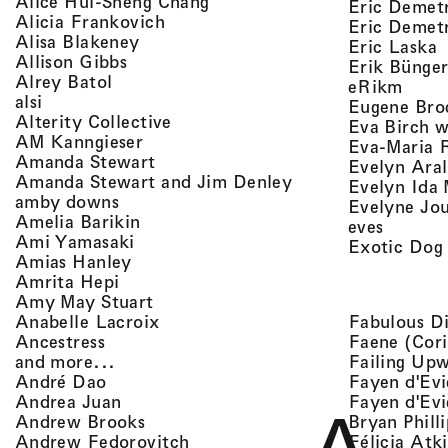
, view artist details
Alice Hui-Sheng Chang
Eric Demet
, view artist details
Alicia Frankovich
Eric Demetr
, view artist details
Alisa Blakeney
,
Eric Laska
, view artist details
Allison Gibbs
Erik Bünge
, view artist details
Alrey Batol
, vie
eRikm
, view artist details
alsi
Eugene Bro
, view artist details
Alterity Collective
Eva Birch w
, view artist details
AM Kanngieser
Eva-Maria 
, view artist details
Amanda Stewart
Evelyn Aral
, view artist detail
Amanda Stewart and Jim Denley
Evelyn Ida 
, view artist details
amby downs
Evelyne Jo
, view artist details
Amelia Barikin
, view a
eves
, view artist details
Ami Yamasaki
Exotic Dog
, view artist details
Amias Hanley
, view artist details
Amrita Hepi
, view artist details
Amy May Stuart
, view artist details
Fabulous D
Anabelle Lacroix
, view artist details
Faene (Cori
Ancestress
, view artist details
Failing Up
and more...
, view artist details
Fayen d'Evi
André Dao
, view artist details
Fayen d'Evi
Andrea Juan
, view artist details
Bryan Phill
Andrew Brooks
, view artist details
Félicia Atk
Andrew Fedorovitch