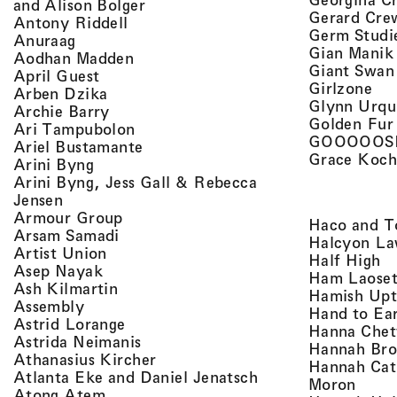
, view artist details
and Alison Bolger
Gerard Cre
, view artist details
Antony Riddell
Germ Studi
, view artist details
Anuraag
Gian Manik
, view artist details
Aodhan Madden
Giant Swan
, view artist details
April Guest
, v
Girlzone
, view artist details
Arben Dzika
Glynn Urqu
, view artist details
Archie Barry
Golden Fur
, view artist details
Ari Tampubolon
GOOOOOS
, view artist details
Ariel Bustamante
Grace Koch
, view artist details
Arini Byng
Arini Byng, Jess Gall & Rebecca
, view artist details
Jensen
, view artist details
Armour Group
Haco and T
, view artist details
Arsam Samadi
Halcyon La
, view artist details
Artist Union
, 
Half High
, view artist details
Asep Nayak
Ham Laoset
, view artist details
Ash Kilmartin
Hamish Up
, view artist details
Assembly
Hand to Ea
, view artist details
Astrid Lorange
Hanna Chet
, view artist details
Astrida Neimanis
Hannah Bro
, view artist details
Athanasius Kircher
Hannah Cat
, view artist detail
Atlanta Eke and Daniel Jenatsch
, view
Moron
, view artist details
Atong Atem