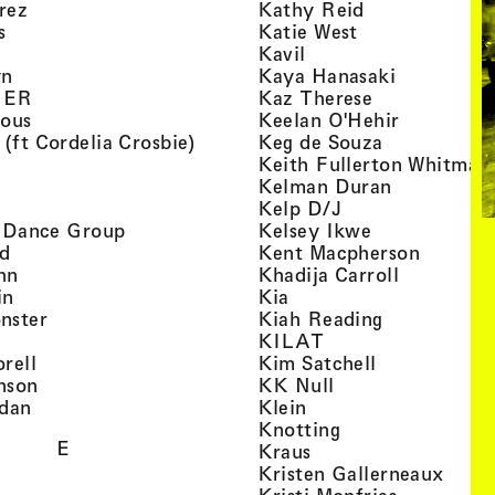
, view artist details
, view artist d
rez
Kathy Reid
, view artist details
, view artist de
s
Katie West
artist details
, view artist details
Kavil
, view artist details
, view arti
yn
Kaya Hanasaki
, view artist details
, view artist 
GER
Kaz Therese
, view artist details
, view arti
ious
Keelan O'Hehir
, view artist details
, view artist
 (ft Cordelia Crosbie)
Keg de Souza
view artist details
Keith Fullerton Whitman
, view artist details
, view artis
e
Kelman Duran
iew artist details
, view artist deta
Kelp D/J
, view artist details
, view artist 
ri Dance Group
Kelsey Ikwe
, view artist details
, view a
d
Kent Macpherson
, view artist details
, view arti
hn
Khadija Carroll
, view artist details
, view artist details
in
Kia
, view artist details
, view artist
nster
Kiah Reading
 view artist details
, view artist detail
KILAT
, view artist details
, view artist 
rell
Kim Satchell
, view artist details
, view artist deta
nson
KK Null
, view artist details
, view artist details
idan
Klein
, view artist deta
Knotting
E
, view artist details
Kraus
, view
Kristen Gallerneaux
 view artist details
, view arti