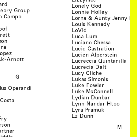
, view artist details
ard
, view artist d
Lonely God
, view artist details
heory Group
, view artis
Lonnie Holley
, view artist details
o Campo
Lorna & Aunty Jenny Mu
iew artist details
, view arti
Louis Kennedy
, view artist details
oof
, view artist details
LoVid
, view artist details
rett
, view artist de
Luca Lum
, view artist details
son
, view arti
Luciano Chessa
, view artist details
etails
gne
, view ar
Lucid Castration
, view artist details
Lopez
, view a
Lucien Alperstein
, view artist details
ck-Arnott
, vi
Lucreccia Quintanilla
, view artist details
s
, view artist
Lucrecia Dalt
, view artist 
Lucy Cliche
G
, view artis
Lukas Simonis
, view artist 
Luke Fowler
, view artist details
us Operandi
, view art
Luke McConnell
, view artist details
, view arti
Lydian Dunbar
, view artist details
'Costa
, view 
Lynn Nandar Htoo
w artist details
ls
, view artist
Lyra Pramuk
 view artist details
, view artist deta
Lz Dunn
, view artist details
Fry
, view artist details
nson
M
, view artist details
artner
, view artist details
iddle