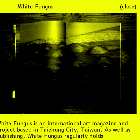
White Fungus
(close)
Cart (
0
)
hite Fungus is an international art magazine and
roject based in Taichung City, Taiwan. As well as
ublishing, White Fungus regularly holds