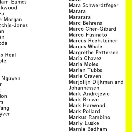
, view artist details
llam-Eames
, view
Mara Schwerdtfeger
, view artist details
ckwood
, view artist detail
Marara
, view artist details
za
, view artist deta
Mararara
, view artist details
te Morgan
, view artist
Marc Behrens
, view artist details
tchie-Jones
, view 
Marco Cher-Gibard
, view artist details
an
, view arti
Marco Fusinato
, view artist details
an
, view
Marcus Rechsteiner
, view artist details
oda
, view artist
Marcus Whale
artist details
, vie
Mar­grethe Pet­tersen
, view artist details
Is Real
, view artist
Maria Chavez
, view artist details
ple
, view artist 
Maria Moles
ew artist details
, view artist
Marian Tubbs
, view artist details
l
, view artist
Marie Craven
, view artist details
 Nguyen
Marjolijn Dijkman and To
, view artist details
r
, view artist 
Johannessen
, view artist details
s
, view ar
Mark Andrejevic
, view artist details
don
, view artist 
Mark Brown
, view artist details
rs
, view arti
Mark Harwood
, view artist details
Wang
, view artist 
Mark Pollard
, view artist details
yver
, view ar
Markus Rambino
 view artist details
, view artist 
Marly Luske
 view artist details
, view arti
Marnie Badham
view artist details