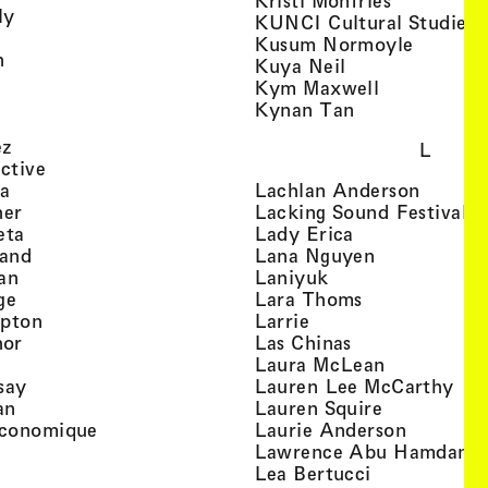
Kristi Monfries
, view artist details
ly
KUNCI Cultural Studies 
rtist details
, view a
Kusum Normoyle
, view artist details
n
, view artist det
Kuya Neil
tist details
, view artist
Kym Maxwell
 view artist details
, view artist de
Kynan Tan
view artist details
, view artist details
ez
L
, view artist details
ective
, view artist details
, view a
ta
Lachlan Anderson
, view artist details
, 
her
Lacking Sound Festival
, view artist details
, view artist de
eta
Lady Erica
, view artist details
, view artist
land
Lana Nguyen
, view artist details
, view artist detai
an
Laniyuk
, view artist details
, view artist d
ge
Lara Thoms
, view artist details
, view artist details
mpton
Larrie
, view artist details
, view artist de
hor
Las Chinas
 view artist details
, view artis
Laura McLean
, view artist details
, vi
say
Lauren Lee McCarthy
, view artist details
, view artis
an
Lauren Squire
, view artist details
, view ar
conomique
Laurie Ander­son
ew artist details
, 
Lawrence Abu Hamdan
 view artist details
, view artist 
Lea Bertucci