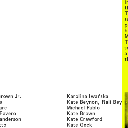
i
t
T
s
p
h
M
T
s
a
t
, view artist details
, view ar
Brown Jr.
Karolina Iwańska
, view artist details
a
Kate Beynon, Rali Beyn
, view artist details
, view artis
are
Michael Pablo
, view artist details
, view artist 
 Favero
Kate Brown
, view artist details
, view arti
anderson
Kate Crawford
, view artist details
, view artist de
tto
Kate Geck