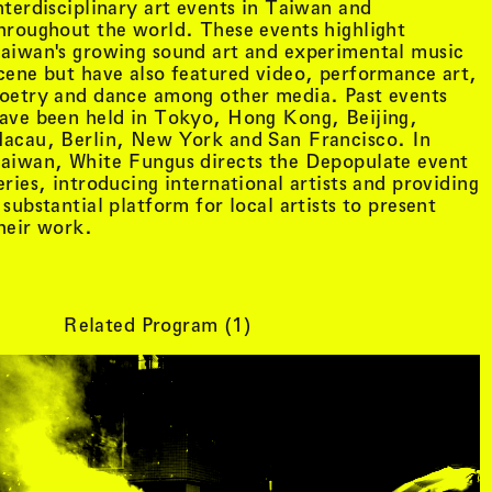
nterdisciplinary art events in Taiwan and
hroughout the world. These events highlight
aiwan's growing sound art and experimental music
cene but have also featured video, performance art,
oetry and dance among other media. Past events
ave been held in Tokyo, Hong Kong, Beijing,
acau, Berlin, New York and San Francisco. In
aiwan, White Fungus directs the Depopulate event
eries, introducing international artists and providing
 substantial platform for local artists to present
heir work.
Related Program (
1
)
tist details
, view artist details
Peter Lenaerts
, view artist details
on &
Peter Szendy
t details
, view artist details
Pette Shabu
details
, view artist details
Phew
st details
, view artist details
Phil Dadson
tails
, view artist details
Philip Brophy