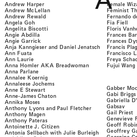
A
, view artist details
Female Wiz
Andrew Harper
, view artist details
Feminist T
Andrew McLellan
, view artist details
Fernando d
Andrew Rewald
, v
, view artist details
Fia Fiell
Angela Goh
, view artist details
Floris Vanh
Angelita Biscotti
, view artist details
Frances Bar
Angie Abdilla
, view artist details
Frances Dy
Angie Garrick
, view artist d
Francis Pla
Anja Kanngieser and Daniel Jenatsch
, view artist details
Francisco 
Ann Fuata
, view artist details
Freya Scha
Ann Laurie
, view artist detail
Fujui Wang
Anna Homler AKA Breadwoman
, view artist details
Anna Parlane
, view artist details
Annalee Koernig
, view artist details
Annaleese Jochems
Gabber Mod
, view artist details
Anne E Stewart
Gabi Briggs
, view artist details
Anne-James Chaton
Gabriella D
, view artist details
Annika Moses
, vie
Gabsav
, view artist detai
Anthony Lyons and Paul Fletcher
,
Gail Priest
, view artist details
Anthony Magen
Genevieve 
, view artist details
Anthony Pateras
Geoff Robi
, view artist details
Antoinette J. Citizen
Geoffrey G
Antonia Sellbach with Julie Burleigh
Georgina Cr