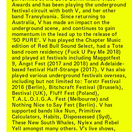
Awards and has been playing the underground
festival circuit with both V, and her other
band Transylvania. Since returning to
Australia, V has made an impact on the
underground scene, and continues to gain
momentum in the lead up to the release of
‘SO PURE’. V has played the Chapter Music
edition of Red Bull Sound Select, had a Tote
band room residency (Fuck U Pay Me 2018)
and played at festivals including Maggotfest
9, Ångst Fest (2017 and 2018) and Adelaide-
based festival Half-Strange (2017). V has also
played various underground festivals overseas,
including but not limited to: Torstr Festival
2016 (Berlin), Bitchcraft Festival (Brussels),
Bestival (UK), Fluff Fest (Poland),
T.A.L.O.I.G.A. Fest (Melbourne) and
Nothing Nice to Say Fest (Berlin). V has
supported bands like Nun, Primitive
Calculators, Habits, Dispossessed (Syd),
These New South Whales, Nylex and Rebel
Yell amongst many others. V’s live shows,