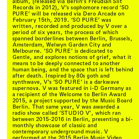
album, (released via Berlin’s Freudian Slit
Records in 2012), V’s sophomore record ‘SO
PURE’ will be released via Dero Arcade on
February 15th, 2019. ‘SO PURE’ was
written, recorded and produced by V over a
period of six years, the process of which
spanned borderlines between Berlin, Brussels,
Amsterdam, Welwyn Garden City and
Melbourne. ‘SO PURE’ is dedicated to
Gentle, and explores notions of grief, what it
means to be deeply connected to another
human being, and the space that is left behind
after death. Inspired by 80s goth and
synthwave, V’s ‘SO PURE’ is a darkwave
supernova. V was featured in i-D Germany as
a recipient of the Welcome to Berlin Award
2015, a project supported by the Music Board
Berlin. That same year, V was awarded a
radio show called ‘STUDIO V’, which ran
between 2015-2016 in Berlin, presenting a bi-
monthly showcase of classic and
contemporary underground music. V
performed at the 2015 Berlin Music Video