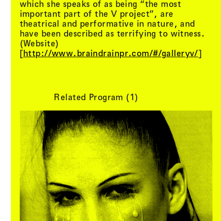
which she speaks of as being “the most
important part of the V project”, are
theatrical and performative in nature, and
have been described as terrifying to witness.
(Website)
[
http://www.braindrainpr.com/#/galleryv/
]
Related Program (
1
)