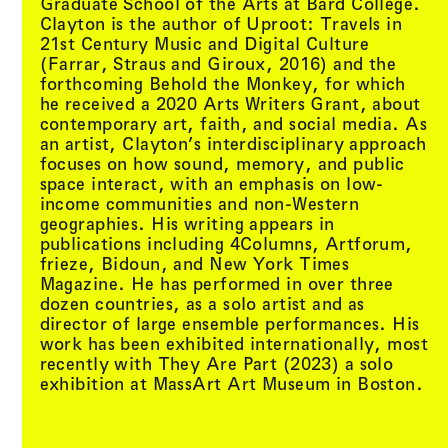
Graduate School of the Arts at Bard College.
Clayton is the author of Uproot: Travels in
21st Century Music and Digital Culture
(Farrar, Straus and Giroux, 2016) and the
forthcoming Behold the Monkey, for which
he received a 2020 Arts Writers Grant, about
contemporary art, faith, and social media. As
an artist, Clayton’s interdisciplinary approach
focuses on how sound, memory, and public
space interact, with an emphasis on low-
income communities and non-Western
geographies. His writing appears in
publications including 4Columns, Artforum,
frieze, Bidoun, and New York Times
Magazine. He has performed in over three
dozen countries, as a solo artist and as
director of large ensemble performances. His
work has been exhibited internationally, most
recently with They Are Part (2023) a solo
exhibition at MassArt Art Museum in Boston.