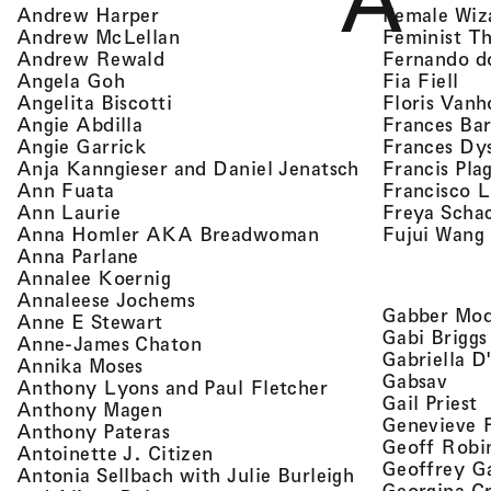
A
, view artist details
Female Wiz
Andrew Harper
, view artist details
Feminist T
Andrew McLellan
, view artist details
Fernando d
Andrew Rewald
, v
, view artist details
Fia Fiell
Angela Goh
, view artist details
Floris Vanh
Angelita Biscotti
, view artist details
Frances Bar
Angie Abdilla
, view artist details
Frances Dy
Angie Garrick
, view artist d
Francis Pla
Anja Kanngieser and Daniel Jenatsch
, view artist details
Francisco 
Ann Fuata
, view artist details
Freya Scha
Ann Laurie
, view artist detail
Fujui Wang
Anna Homler AKA Breadwoman
, view artist details
Anna Parlane
, view artist details
Annalee Koernig
, view artist details
Annaleese Jochems
Gabber Mod
, view artist details
Anne E Stewart
Gabi Briggs
, view artist details
Anne-James Chaton
Gabriella D
, view artist details
Annika Moses
, vie
Gabsav
, view artist detai
Anthony Lyons and Paul Fletcher
,
Gail Priest
, view artist details
Anthony Magen
Genevieve 
, view artist details
Anthony Pateras
Geoff Robi
, view artist details
Antoinette J. Citizen
Geoffrey G
Antonia Sellbach with Julie Burleigh
Georgina Cr