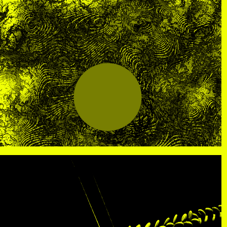
R
, view artist details
Center
rtist details
, view artist details
R. Rebeiro
ails
, view artist details
Rachel Mason
 details
, view artist details
Rachel Yezbick
tails
, view artist details
Radha La Bia
, view artist details
radio cegeste
, view artist details
Ragtime Frank
, view artist details
Raissa Febriani
rtist details
, view artist details
Raja Kirik
view artist details
, view artist details
Rama Parwata
tails
, view artist details
Rắn Cạp Đuôi
 details
, view artist details
Rani Jambak
ls
, view artist details
Rashad Becker
etails
, view artist details
Raven Chacon
, view artist details
Rebecca Jensen
tails
, view artist details
Rebecca Phillips
t details
, view artist details
Rebecca Ross
ew artist details
, view artist details
rEmPiT g0dDe$$
t details
, view artist details
Renata Buziak
tist details
, view artist details
RHunter
view artist details
, view artist details
Riar Rizaldi
details