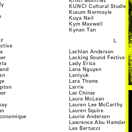
Kristi Monfries
, view artist details
ly
KUNCI Cultural Studies 
rtist details
, view a
Kusum Normoyle
, view artist details
n
, view artist det
Kuya Neil
tist details
, view artist
Kym Maxwell
 view artist details
, view artist de
Kynan Tan
view artist details
, view artist details
ez
L
, view artist details
ective
, view artist details
, view a
ta
Lachlan Anderson
, view artist details
, 
her
Lacking Sound Festival
, view artist details
, view artist de
eta
Lady Erica
, view artist details
, view artist
land
Lana Nguyen
, view artist details
, view artist detai
an
Laniyuk
, view artist details
, view artist d
ge
Lara Thoms
, view artist details
, view artist details
mpton
Larrie
, view artist details
, view artist de
hor
Las Chinas
 view artist details
, view artis
Laura McLean
, view artist details
, vi
say
Lauren Lee McCarthy
, view artist details
, view artis
an
Lauren Squire
, view artist details
, view ar
conomique
Laurie Ander­son
ew artist details
, 
Lawrence Abu Hamdan
 view artist details
, view artist 
Lea Bertucci