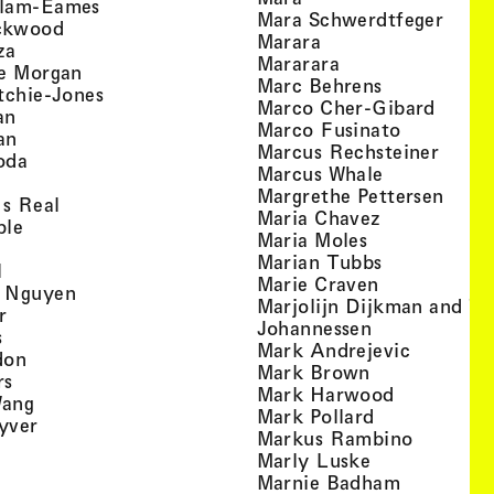
, view artist details
llam-Eames
, view
Mara Schwerdtfeger
, view artist details
ckwood
, view artist detail
Marara
, view artist details
za
, view artist deta
Mararara
, view artist details
te Morgan
, view artist
Marc Behrens
, view artist details
tchie-Jones
, view 
Marco Cher-Gibard
, view artist details
an
, view arti
Marco Fusinato
, view artist details
an
, view
Marcus Rechsteiner
, view artist details
oda
, view artist
Marcus Whale
artist details
, vie
Mar­grethe Pet­tersen
, view artist details
Is Real
, view artist
Maria Chavez
, view artist details
ple
, view artist 
Maria Moles
ew artist details
, view artist
Marian Tubbs
, view artist details
l
, view artist
Marie Craven
, view artist details
 Nguyen
Marjolijn Dijkman and To
, view artist details
r
, view artist 
Johannessen
, view artist details
s
, view ar
Mark Andrejevic
, view artist details
don
, view artist 
Mark Brown
, view artist details
rs
, view arti
Mark Harwood
, view artist details
Wang
, view artist 
Mark Pollard
, view artist details
yver
, view ar
Markus Rambino
 view artist details
, view artist 
Marly Luske
 view artist details
, view arti
Marnie Badham
view artist details