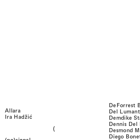
DeForrest 
, view artist details
Allara
Del Lumant
, view artist details
Ira Hadžić
Demdike St
Dennis Del
(
Desmond M
Diego Bone
, view artist details
(no)signal