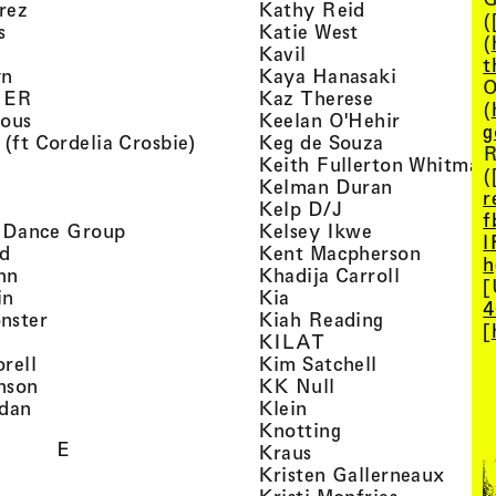
, view artist details
, view artist d
rez
Kathy Reid
(
, view artist details
, view artist de
s
Katie West
(
artist details
, view artist details
Kavil
t
, view artist details
, view arti
yn
Kaya Hanasaki
O
, view artist details
, view artist 
GER
Kaz Therese
(
, view artist details
, view arti
ious
Keelan O'Hehir
g
, view artist details
, view artist
 (ft Cordelia Crosbie)
Keg de Souza
R
view artist details
Keith Fullerton Whitman
(
, view artist details
, view artis
e
Kelman Duran
r
iew artist details
, view artist deta
Kelp D/J
f
, view artist details
, view artist 
ri Dance Group
Kelsey Ikwe
l
, view artist details
, view a
d
Kent Macpherson
h
, view artist details
, view arti
hn
Khadija Carroll
[
, view artist details
, view artist details
in
Kia
4
, view artist details
, view artist
nster
Kiah Reading
[
 view artist details
, view artist detail
KILAT
, view artist details
, view artist 
rell
Kim Satchell
, view artist details
, view artist deta
nson
KK Null
, view artist details
, view artist details
idan
Klein
, view artist deta
Knotting
E
, view artist details
Kraus
, view
Kristen Gallerneaux
 view artist details
, view arti