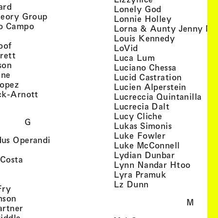
, view artist details
ard
, view artist d
Lonely God
, view artist details
heory Group
, view artis
Lonnie Holley
, view artist details
o Campo
Lorna & Aunty Jenny Mu
iew artist details
, view arti
Louis Kennedy
, view artist details
oof
, view artist details
LoVid
, view artist details
rett
, view artist de
Luca Lum
, view artist details
son
, view arti
Luciano Chessa
, view artist details
etails
gne
, view ar
Lucid Castration
, view artist details
Lopez
, view a
Lucien Alperstein
, view artist details
ck-Arnott
, vi
Lucreccia Quintanilla
, view artist details
s
, view artist
Lucrecia Dalt
, view artist 
Lucy Cliche
G
, view artis
Lukas Simonis
, view artist 
Luke Fowler
, view artist details
us Operandi
, view art
Luke McConnell
, view artist details
, view arti
Lydian Dunbar
, view artist details
'Costa
, view 
Lynn Nandar Htoo
w artist details
ls
, view artist
Lyra Pramuk
 view artist details
, view artist deta
Lz Dunn
, view artist details
Fry
, view artist details
nson
M
, view artist details
artner
, view artist details
iddle