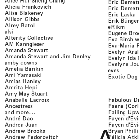
, view artist details
Alice Hui-Sheng Chang
Eric Demet
, view artist details
Alicia Frankovich
Eric Demetr
, view artist details
Alisa Blakeney
,
Eric Laska
, view artist details
Allison Gibbs
Erik Bünge
, view artist details
Alrey Batol
, vie
eRikm
, view artist details
alsi
Eugene Bro
, view artist details
Alterity Collective
Eva Birch w
, view artist details
AM Kanngieser
Eva-Maria 
, view artist details
Amanda Stewart
Evelyn Aral
, view artist detail
Amanda Stewart and Jim Denley
Evelyn Ida 
, view artist details
amby downs
Evelyne Jo
, view artist details
Amelia Barikin
, view a
eves
, view artist details
Ami Yamasaki
Exotic Dog
, view artist details
Amias Hanley
, view artist details
Amrita Hepi
, view artist details
Amy May Stuart
, view artist details
Fabulous D
Anabelle Lacroix
, view artist details
Faene (Cori
Ancestress
, view artist details
Failing Up
and more...
, view artist details
Fayen d'Evi
André Dao
, view artist details
Fayen d'Evi
Andrea Juan
, view artist details
Bryan Phill
Andrew Brooks
, view artist details
Félicia Atk
Andrew Fedorovitch