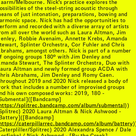
aarm/Melbourne. Nick's practice explores the
ossibilities of the steel-string acoustic through
eans of just intonation, preparations, bowing and
armonic space. Nick has had the opportunities to
erform and recorded with a diverse array of artists
rom all over the world such as Laura Altman, Jim
enley, Robbie Avenaim, Annette Krebs, Amanda
tewart, Splinter Orchestra, Cor Fuhler and Chris
brahams, amongst others. Nick is part of a number
f ongoing groups 180º with Jim Denley and
manda Stewart, The Splinter Orchestra, Duo with
aura Altman and newly formed group ACDA with
hris Abrahams, Jim Denley and Romy Caen.
hroughout 2019 and 2020 Nick released a body of
ork that includes a number of improvised groups
nd his own composed works: 2019, 180 -
Submental]([Bandcamp]
tist details
, view artist details
Peter Lenaerts
https://splitrec.bandcamp.com/album/submental
))
, view artist details
on &
Peter Szendy
Splitrec) 2020 Laura Altman & Nick Ashwood -
t details
, view artist details
Pette Shabu
Battery]([Bandcamp]
details
, view artist details
Phew
https://caterpillarrec.bandcamp.com/album/battery
)
st details
, view artist details
Phil Dadson
Caterpliller/Splitrec) 2020 Alexandra Spence / Dale
tails
, view artist details
Philip Brophy
orfinkel / Nick Ashwood - [By the Creek]