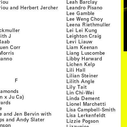
, view artist details
, view artist
riou
Leah Barclay
, view artist details
, view arti
iou and Herbert Jercher
Leandro Pisano
 view artist details
, view artist 
Lee Gamble
, view artist details
, view arti
r
Lee Weng Choy
w artist details
, view 
Leena Riethmuller
, view artist details
, view artist
ckmuller
Lei Lei Kung
, view artist details
, view arti
ith J
Leighton Craig
, view artist details
, view artist d
Raab
Levi Liauw
, view artist details
, view artist
uen Corr
Liam Keenan
s
, view artist details
, view art
Morris
Liang Luscombe
, view artist details
, view arti
uanno
Libby Harward
rtist details
, view artist 
Lichen Kelp
, view artist details
, view artist detai
Lili Hall
, view artist
Lilian Steiner
F
, view artist 
Lilith Angle
, view artist deta
Lily Tait
, view artist details
iamonds
, view artist d
Lin Chi-Wei
, view artist details
n x Ju Ca)
, view artis
Linda Dement
, view artist details
wards
, view ar
Lionel Marchetti
, view artist details
e
, vie
Lisa Campbell-Smith
e and Jen Bervin with
, view ar
Lisa Lerkenfeldt
, view artist details
ips and Andy Slater
, view artist
Lizzie Pogson
, view artist details
inson
, view artist det
Lizzynice