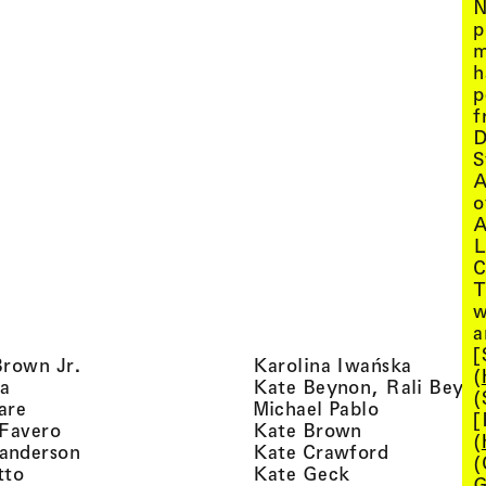
N
p
m
h
p
f
D
S
A
o
A
L
C
T
w
a
[
, view artist details
, view ar
Brown Jr.
Karolina Iwańska
(
, view artist details
a
Kate Beynon, Rali Beyn
(
, view artist details
, view artis
are
Michael Pablo
[
, view artist details
, view artist 
 Favero
Kate Brown
(
, view artist details
, view arti
anderson
Kate Crawford
(
, view artist details
, view artist de
tto
Kate Geck
G