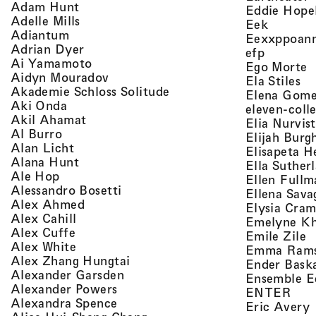
, view artist details
Adam Hunt
Eddie Hope
, view artist details
Adelle Mills
, view a
Eek
, view artist details
Adiantum
Eexxppoan
, view artist details
Adrian Dyer
, view ar
efp
, view artist details
Ai Yamamoto
,
Ego Morte
, view artist details
Aidyn Mouradov
, 
Ela Stiles
, view artist details
Akademie Schloss Solitude
Elena Gom
, view artist details
Aki Onda
eleven-coll
, view artist details
Akil Ahamat
Elia Nurvis
, view artist details
Al Burro
Elijah Burg
, view artist details
Alan Licht
Elisapeta H
, view artist details
Alana Hunt
Ella Suther
, view artist details
Ale Hop
Ellen Fullm
, view artist details
Alessandro Bosetti
Ellena Sava
, view artist details
Alex Ahmed
Elysia Cra
, view artist details
Alex Cahill
Emelyne K
, view artist details
Alex Cuffe
,
Emile Zile
, view artist details
Alex White
Emma Ram
, view artist details
Alex Zhang Hungtai
Ender Bask
, view artist details
Alexander Garsden
Ensemble E
, view artist details
Alexander Powers
, vi
ENTER
, view artist details
Alexandra Spence
,
Eric Avery