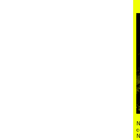
Menu
N
c
N