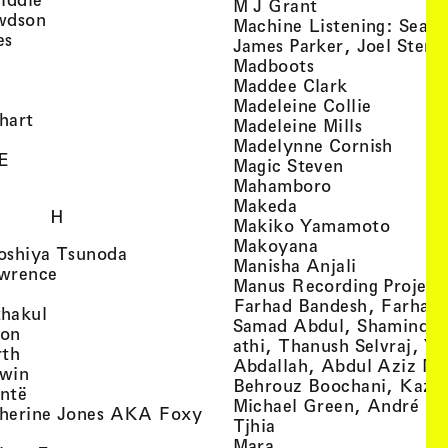
, view artist det
M J Grant
, view artist details
wdson
Machine Listening: Sean
, view artist details
es
James Parker, Joel Stern
, view artist details
, view artist det
Madboots
, view artist details
, view artist
Maddee Clark
iew artist details
, view art
Madeleine Collie
, view artist details
hart
, view arti
Madeleine Mills
, view artist details
, view 
Madelynne Cornish
, view artist details
E
, view artist
Magic Steven
, view artist details
, view artist d
Mahamboro
, view artist detai
Makeda
H
, view 
Makiko Yamamoto
, view artist de
Makoyana
, view artist details
oshiya Tsunoda
, view arti
Manisha Anjali
, view artist details
wrence
Manus Recording Project 
view artist details
Farhad Bandesh, Farhad
, view artist details
hakul
Samad Abdul, Shamin­dan
, view artist details
ton
athi, Thanush Selvraj, Ya
, view artist details
rth
Abdallah, Abdul Aziz M
, view artist details
win
Behrouz Boochani, Kaze
, view artist details
ntë
Michael Green, André Da
herine Jones AKA Foxy
, view artist details
s
Tjhia
 artist details
, view artist details
Mara