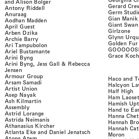
, view artist details
and Alison Bolger
Gerard Cre
, view artist details
Antony Riddell
Germ Studi
, view artist details
Anuraag
Gian Manik
, view artist details
Aodhan Madden
Giant Swan
, view artist details
April Guest
, v
Girlzone
, view artist details
Arben Dzika
Glynn Urqu
, view artist details
Archie Barry
Golden Fur
, view artist details
Ari Tampubolon
GOOOOOS
, view artist details
Ariel Bustamante
Grace Koch
, view artist details
Arini Byng
Arini Byng, Jess Gall & Rebecca
, view artist details
Jensen
, view artist details
Armour Group
Haco and T
, view artist details
Arsam Samadi
Halcyon La
, view artist details
Artist Union
, 
Half High
, view artist details
Asep Nayak
Ham Laoset
, view artist details
Ash Kilmartin
Hamish Up
, view artist details
Assembly
Hand to Ea
, view artist details
Astrid Lorange
Hanna Chet
, view artist details
Astrida Neimanis
Hannah Bro
, view artist details
Athanasius Kircher
Hannah Cat
, view artist detail
Atlanta Eke and Daniel Jenatsch
, view
Moron
, view artist details
Atong Atem