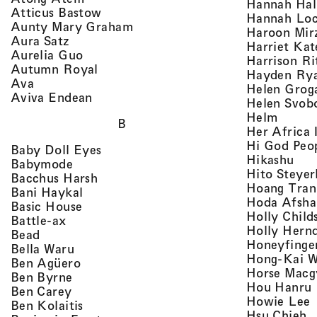
Hannah Ha
, view artist details
Atticus Bastow
Hannah Lo
, view artist details
Aunty Mary Graham
Haroon Mir
, view artist details
Aura Satz
Harriet Ka
, view artist details
Aurelia Guo
Harrison Ri
, view artist details
Autumn Royal
Hayden Ry
, view artist details
Ava
Helen Grog
, view artist details
Aviva Endean
Helen Svob
, view 
Helm
B
Her Africa 
Hi God Peo
, view artist details
Baby Doll Eyes
, vi
Hikashu
, view artist details
Babymode
Hito Steyer
, view artist details
Bacchus Harsh
Hoang Tran
, view artist details
Bani Haykal
Hoda Afsha
, view artist details
Basic House
Holly Child
, view artist details
Battle-ax
Holly Hern
, view artist details
Bead
Honeyfinge
, view artist details
Bella Waru
Hong-Kai 
, view artist details
Ben Agüero
Horse Macg
, view artist details
Ben Byrne
,
Hou Hanru
, view artist details
Ben Carey
,
Howie Lee
, view artist details
Ben Kolaitis
, 
Hsu Chieh