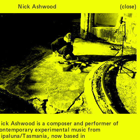
Nick Ashwood
(close)
Cart (
0
)
ick Ashwood is a composer and performer of
ontemporary experimental music from
ipaluna/Tasmania, now based in