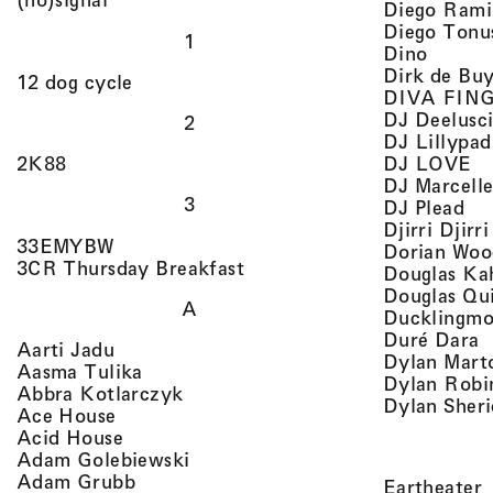
Diego Rami
Diego Tonu
1
, view 
Dino
Dirk de Bu
, view artist details
12 dog cycle
DIVA FIN
DJ Deelusc
2
DJ Lillypad
, 
, view artist details
DJ LOVE
2K88
DJ Marcell
3
, v
DJ Plead
Djirri Djir
, view artist details
33EMYBW
Dorian Woo
, view artist details
3CR Thursday Breakfast
Douglas Ka
Douglas Qu
A
Ducklingmo
,
Duré Dara
, view artist details
Aarti Jadu
Dylan Marto
, view artist details
Aasma Tulika
Dylan Robi
, view artist details
Abbra Kotlarczyk
Dylan Sher
, view artist details
Ace House
, view artist details
Acid House
, view artist details
Adam Golebiewski
, view artist details
Adam Grubb
,
Eartheater