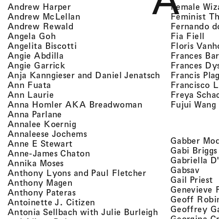
A
, view artist details
Female Wiz
Andrew Harper
, view artist details
Feminist T
Andrew McLellan
, view artist details
Fernando d
Andrew Rewald
, v
, view artist details
Fia Fiell
Angela Goh
, view artist details
Floris Vanh
Angelita Biscotti
, view artist details
Frances Bar
Angie Abdilla
, view artist details
Frances Dy
Angie Garrick
, view artist d
Francis Pla
Anja Kanngieser and Daniel Jenatsch
, view artist details
Francisco 
Ann Fuata
, view artist details
Freya Scha
Ann Laurie
, view artist detail
Fujui Wang
Anna Homler AKA Breadwoman
, view artist details
Anna Parlane
, view artist details
Annalee Koernig
, view artist details
Annaleese Jochems
Gabber Mod
, view artist details
Anne E Stewart
Gabi Briggs
, view artist details
Anne-James Chaton
Gabriella D
, view artist details
Annika Moses
, vie
Gabsav
, view artist detai
Anthony Lyons and Paul Fletcher
,
Gail Priest
, view artist details
Anthony Magen
Genevieve 
, view artist details
Anthony Pateras
Geoff Robi
, view artist details
Antoinette J. Citizen
Geoffrey G
Antonia Sellbach with Julie Burleigh
Georgina Cr