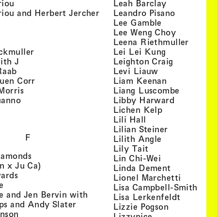
, view artist details
, view artist
riou
Leah Barclay
, view artist details
, view arti
iou and Herbert Jercher
Leandro Pisano
 view artist details
, view artist 
Lee Gamble
, view artist details
, view arti
r
Lee Weng Choy
w artist details
, view 
Leena Riethmuller
, view artist details
, view artist
ckmuller
Lei Lei Kung
, view artist details
, view arti
ith J
Leighton Craig
, view artist details
, view artist d
Raab
Levi Liauw
, view artist details
, view artist
uen Corr
Liam Keenan
s
, view artist details
, view art
Morris
Liang Luscombe
, view artist details
, view arti
uanno
Libby Harward
rtist details
, view artist 
Lichen Kelp
, view artist details
, view artist detai
Lili Hall
, view artist
Lilian Steiner
F
, view artist 
Lilith Angle
, view artist deta
Lily Tait
, view artist details
iamonds
, view artist d
Lin Chi-Wei
, view artist details
n x Ju Ca)
, view artis
Linda Dement
, view artist details
wards
, view ar
Lionel Marchetti
, view artist details
e
, vie
Lisa Campbell-Smith
e and Jen Bervin with
, view ar
Lisa Lerkenfeldt
, view artist details
ips and Andy Slater
, view artist
Lizzie Pogson
, view artist details
inson
, view artist det
Lizzynice