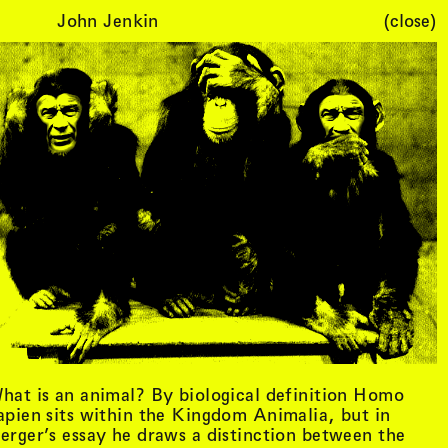
John Jenkin
(close)
Cart (
0
)
hat is an animal? By biological definition Homo
apien sits within the Kingdom Animalia, but in
erger’s essay he draws a distinction between the