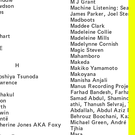
, view artist det
M J Grant
, view artist details
wdson
Machine Listening: Sean
, view artist details
es
James Parker, Joel Stern
, view artist details
, view artist det
Madboots
, view artist details
, view artist
Maddee Clark
iew artist details
, view art
Madeleine Collie
, view artist details
hart
, view arti
Madeleine Mills
, view artist details
, view 
Madelynne Cornish
, view artist details
E
, view artist
Magic Steven
, view artist details
, view artist d
Mahamboro
, view artist detai
Makeda
H
, view 
Makiko Yamamoto
, view artist de
Makoyana
, view artist details
oshiya Tsunoda
, view arti
Manisha Anjali
, view artist details
wrence
Manus Recording Project 
view artist details
Farhad Bandesh, Farhad
, view artist details
hakul
Samad Abdul, Shamin­dan
, view artist details
ton
athi, Thanush Selvraj, Ya
, view artist details
rth
Abdallah, Abdul Aziz M
, view artist details
win
Behrouz Boochani, Kaze
, view artist details
ntë
Michael Green, André Da
herine Jones AKA Foxy
, view artist details
s
Tjhia
 artist details
, view artist details
Mara