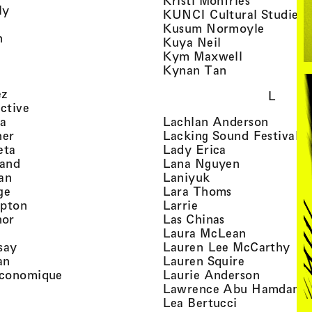
Kristi Monfries
, view artist details
ly
KUNCI Cultural Studies 
rtist details
, view a
Kusum Normoyle
, view artist details
n
, view artist det
Kuya Neil
tist details
, view artist
Kym Maxwell
 view artist details
, view artist de
Kynan Tan
view artist details
, view artist details
ez
L
, view artist details
ective
, view artist details
, view a
ta
Lachlan Anderson
, view artist details
, 
her
Lacking Sound Festival
, view artist details
, view artist de
eta
Lady Erica
, view artist details
, view artist
land
Lana Nguyen
, view artist details
, view artist detai
an
Laniyuk
, view artist details
, view artist d
ge
Lara Thoms
, view artist details
, view artist details
mpton
Larrie
, view artist details
, view artist de
hor
Las Chinas
 view artist details
, view artis
Laura McLean
, view artist details
, vi
say
Lauren Lee McCarthy
, view artist details
, view artis
an
Lauren Squire
, view artist details
, view ar
conomique
Laurie Ander­son
ew artist details
, 
Lawrence Abu Hamdan
 view artist details
, view artist 
Lea Bertucci