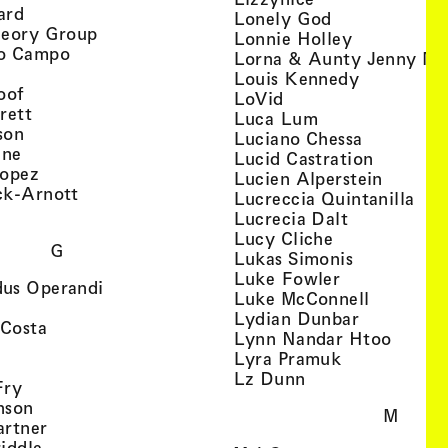
, view artist details
ard
, view artist d
Lonely God
, view artist details
heory Group
, view artis
Lonnie Holley
, view artist details
o Campo
Lorna & Aunty Jenny Mu
iew artist details
, view arti
Louis Kennedy
, view artist details
oof
, view artist details
LoVid
, view artist details
rett
, view artist de
Luca Lum
, view artist details
son
, view arti
Luciano Chessa
, view artist details
etails
gne
, view ar
Lucid Castration
, view artist details
Lopez
, view a
Lucien Alperstein
, view artist details
ck-Arnott
, vi
Lucreccia Quintanilla
, view artist details
s
, view artist
Lucrecia Dalt
, view artist 
Lucy Cliche
G
, view artis
Lukas Simonis
, view artist 
Luke Fowler
, view artist details
us Operandi
, view art
Luke McConnell
, view artist details
, view arti
Lydian Dunbar
, view artist details
'Costa
, view 
Lynn Nandar Htoo
w artist details
ls
, view artist
Lyra Pramuk
 view artist details
, view artist deta
Lz Dunn
, view artist details
Fry
, view artist details
nson
M
, view artist details
artner
, view artist details
iddle