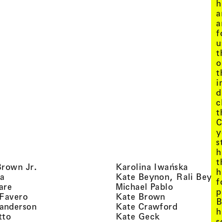
h
a
a
f
u
t
o
t
i
d
c
t
C
y
s
h
t
, view artist details
, view ar
Brown Jr.
Karolina Iwańska
h
, view artist details
a
Kate Beynon, Rali Beyn
f
, view artist details
, view artis
are
Michael Pablo
p
, view artist details
, view artist 
 Favero
Kate Brown
B
, view artist details
, view arti
anderson
Kate Crawford
h
, view artist details
, view artist de
tto
Kate Geck
s