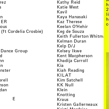
, view artist details
, view artist d
rez
Kathy Reid
h
, view artist details
, view artist de
s
Katie West
2
artist details
, view artist details
Kavil
l
, view artist details
, view arti
yn
Kaya Hanasaki
h
, view artist details
, view artist 
GER
Kaz Therese
c
, view artist details
, view arti
ious
Keelan O'Hehir
, view artist details
, view artist
 (ft Cordelia Crosbie)
Keg de Souza
view artist details
Keith Fullerton Whitman
, view artist details
, view artis
e
Kelman Duran
iew artist details
, view artist deta
Kelp D/J
, view artist details
, view artist 
ri Dance Group
Kelsey Ikwe
, view artist details
, view a
d
Kent Macpherson
, view artist details
, view arti
hn
Khadija Carroll
, view artist details
, view artist details
in
Kia
, view artist details
, view artist
nster
Kiah Reading
 view artist details
, view artist detail
KILAT
, view artist details
, view artist 
rell
Kim Satchell
, view artist details
, view artist deta
nson
KK Null
, view artist details
, view artist details
idan
Klein
, view artist deta
Knotting
E
, view artist details
Kraus
, view
Kristen Gallerneaux
 view artist details
, view arti