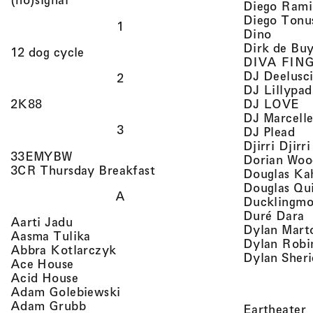
Diego Rami
Diego Tonu
1
, view 
Dino
Dirk de Bu
, view artist details
12 dog cycle
DIVA FIN
DJ Deelusc
2
DJ Lillypad
, 
, view artist details
DJ LOVE
2K88
DJ Marcell
3
, v
DJ Plead
Djirri Djir
, view artist details
33EMYBW
Dorian Woo
, view artist details
3CR Thursday Breakfast
Douglas Ka
Douglas Qu
A
Ducklingmo
,
Duré Dara
, view artist details
Aarti Jadu
Dylan Marto
, view artist details
Aasma Tulika
Dylan Robi
, view artist details
Abbra Kotlarczyk
Dylan Sher
, view artist details
Ace House
, view artist details
Acid House
, view artist details
Adam Golebiewski
, view artist details
Adam Grubb
,
Eartheater