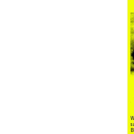
Menu
W
s
B