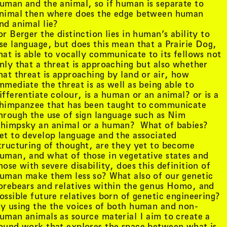
uman and the animal, so if human is separate to
nimal then where does the edge between human
nd animal lie?
or Berger the distinction lies in human’s ability to
se language, but does this mean that a Prairie Dog,
hat is able to vocally communicate to its fellows not
nly that a threat is approaching but also whether
hat threat is approaching by land or air, how
mmediate the threat is as well as being able to
ifferentiate colour, is a human or an animal? or is a
himpanzee that has been taught to communicate
hrough the use of sign language such as Nim
himpsky an animal or a human? What of babies?
et to develop language and the associated
tructuring of thought, are they yet to become
uman, and what of those in vegetative states and
hose with severe disability, does this definition of
tist details
, view artist details
Peter Lenaerts
uman make them less so? What also of our genetic
, view artist details
on &
Peter Szendy
orebears and relatives within the genus Homo, and
t details
, view artist details
Pette Shabu
ossible future relatives born of genetic engineering?
details
, view artist details
Phew
y using the the voices of both human and non-
st details
, view artist details
Phil Dadson
uman animals as source material I aim to create a
tails
, view artist details
Philip Brophy
ound work that explores the space between what is