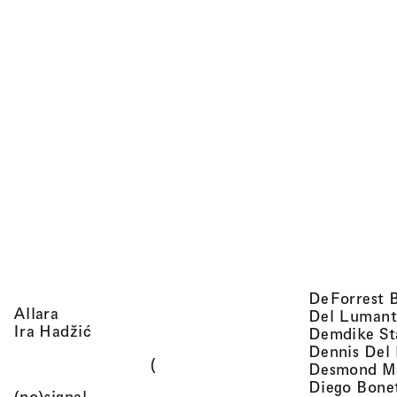
DeForrest 
, view artist details
Allara
Del Lumant
, view artist details
Ira Hadžić
Demdike St
Dennis Del
(
Desmond M
Diego Bone
, view artist details
(no)signal