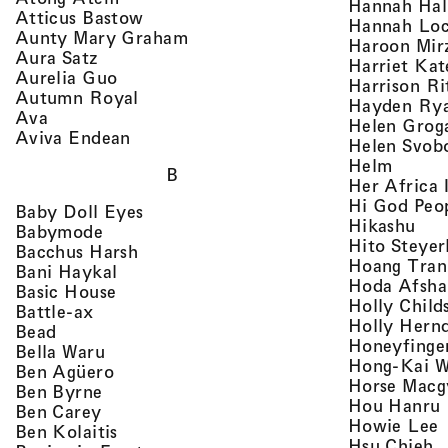
Hannah Ha
, view artist details
Atticus Bastow
Hannah Lo
, view artist details
Aunty Mary Graham
Haroon Mir
, view artist details
Aura Satz
Harriet Ka
, view artist details
Aurelia Guo
Harrison Ri
, view artist details
Autumn Royal
Hayden Ry
, view artist details
Ava
Helen Grog
, view artist details
Aviva Endean
Helen Svob
, view 
Helm
B
Her Africa 
Hi God Peo
, view artist details
Baby Doll Eyes
, vi
Hikashu
, view artist details
Babymode
Hito Steyer
, view artist details
Bacchus Harsh
Hoang Tran
, view artist details
Bani Haykal
Hoda Afsha
, view artist details
Basic House
Holly Child
, view artist details
Battle-ax
Holly Hern
, view artist details
Bead
Honeyfinge
, view artist details
Bella Waru
Hong-Kai 
, view artist details
Ben Agüero
Horse Macg
, view artist details
Ben Byrne
,
Hou Hanru
, view artist details
Ben Carey
,
Howie Lee
, view artist details
Ben Kolaitis
, 
Hsu Chieh