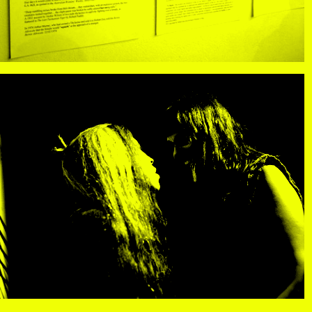
R
, view artist details
Center
rtist details
, view artist details
R. Rebeiro
ails
, view artist details
Rachel Mason
 details
, view artist details
Rachel Yezbick
tails
, view artist details
Radha La Bia
, view artist details
radio cegeste
, view artist details
Ragtime Frank
, view artist details
Raissa Febriani
rtist details
, view artist details
Raja Kirik
view artist details
, view artist details
Rama Parwata
tails
, view artist details
Rắn Cạp Đuôi
 details
, view artist details
Rani Jambak
ls
, view artist details
Rashad Becker
etails
, view artist details
Raven Chacon
, view artist details
Rebecca Jensen
tails
, view artist details
Rebecca Phillips
t details
, view artist details
Rebecca Ross
ew artist details
, view artist details
rEmPiT g0dDe$$
t details
, view artist details
Renata Buziak
tist details
, view artist details
RHunter
view artist details
, view artist details
Riar Rizaldi
details