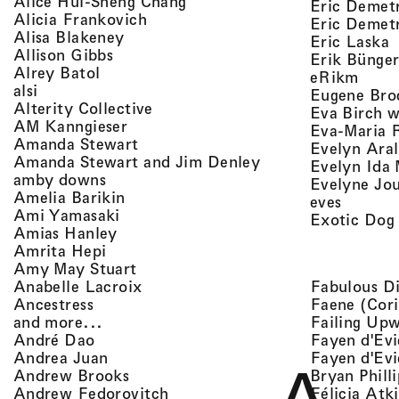
, view artist details
Alice Hui-Sheng Chang
Eric Demet
, view artist details
Alicia Frankovich
Eric Demetr
, view artist details
Alisa Blakeney
,
Eric Laska
, view artist details
Allison Gibbs
Erik Bünge
, view artist details
Alrey Batol
, vie
eRikm
, view artist details
alsi
Eugene Bro
, view artist details
Alterity Collective
Eva Birch w
, view artist details
AM Kanngieser
Eva-Maria 
, view artist details
Amanda Stewart
Evelyn Aral
, view artist detail
Amanda Stewart and Jim Denley
Evelyn Ida 
, view artist details
amby downs
Evelyne Jo
, view artist details
Amelia Barikin
, view a
eves
, view artist details
Ami Yamasaki
Exotic Dog
, view artist details
Amias Hanley
, view artist details
Amrita Hepi
, view artist details
Amy May Stuart
, view artist details
Fabulous D
Anabelle Lacroix
, view artist details
Faene (Cori
Ancestress
, view artist details
Failing Up
and more...
, view artist details
Fayen d'Evi
André Dao
, view artist details
Fayen d'Evi
Andrea Juan
, view artist details
Bryan Phill
Andrew Brooks
, view artist details
Félicia Atk
Andrew Fedorovitch