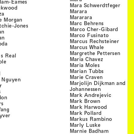
, view artist details
llam-Eames
, view
Mara Schwerdtfeger
, view artist details
ckwood
, view artist detail
Marara
, view artist details
za
, view artist deta
Mararara
, view artist details
te Morgan
, view artist
Marc Behrens
, view artist details
tchie-Jones
, view 
Marco Cher-Gibard
, view artist details
an
, view arti
Marco Fusinato
, view artist details
an
, view
Marcus Rechsteiner
, view artist details
oda
, view artist
Marcus Whale
artist details
, vie
Mar­grethe Pet­tersen
, view artist details
Is Real
, view artist
Maria Chavez
, view artist details
ple
, view artist 
Maria Moles
ew artist details
, view artist
Marian Tubbs
, view artist details
l
, view artist
Marie Craven
, view artist details
 Nguyen
Marjolijn Dijkman and To
, view artist details
r
, view artist 
Johannessen
, view artist details
s
, view ar
Mark Andrejevic
, view artist details
don
, view artist 
Mark Brown
, view artist details
rs
, view arti
Mark Harwood
, view artist details
Wang
, view artist 
Mark Pollard
, view artist details
yver
, view ar
Markus Rambino
 view artist details
, view artist 
Marly Luske
 view artist details
, view arti
Marnie Badham
view artist details