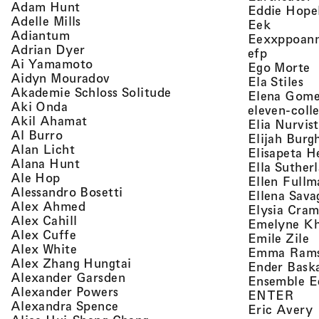
, view artist details
Adam Hunt
Eddie Hope
, view artist details
Adelle Mills
, view a
Eek
, view artist details
Adiantum
Eexxppoan
, view artist details
Adrian Dyer
, view ar
efp
, view artist details
Ai Yamamoto
,
Ego Morte
, view artist details
Aidyn Mouradov
, 
Ela Stiles
, view artist details
Akademie Schloss Solitude
Elena Gom
, view artist details
Aki Onda
eleven-coll
, view artist details
Akil Ahamat
Elia Nurvis
, view artist details
Al Burro
Elijah Burg
, view artist details
Alan Licht
Elisapeta H
, view artist details
Alana Hunt
Ella Suther
, view artist details
Ale Hop
Ellen Fullm
, view artist details
Alessandro Bosetti
Ellena Sava
, view artist details
Alex Ahmed
Elysia Cra
, view artist details
Alex Cahill
Emelyne K
, view artist details
Alex Cuffe
,
Emile Zile
, view artist details
Alex White
Emma Ram
, view artist details
Alex Zhang Hungtai
Ender Bask
, view artist details
Alexander Garsden
Ensemble E
, view artist details
Alexander Powers
, vi
ENTER
, view artist details
Alexandra Spence
,
Eric Avery