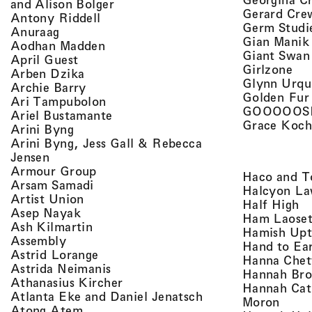
, view artist details
and Alison Bolger
Gerard Cre
, view artist details
Antony Riddell
Germ Studi
, view artist details
Anuraag
Gian Manik
, view artist details
Aodhan Madden
Giant Swan
, view artist details
April Guest
, v
Girlzone
, view artist details
Arben Dzika
Glynn Urqu
, view artist details
Archie Barry
Golden Fur
, view artist details
Ari Tampubolon
GOOOOOS
, view artist details
Ariel Bustamante
Grace Koch
, view artist details
Arini Byng
Arini Byng, Jess Gall & Rebecca
, view artist details
Jensen
, view artist details
Armour Group
Haco and T
, view artist details
Arsam Samadi
Halcyon La
, view artist details
Artist Union
, 
Half High
, view artist details
Asep Nayak
Ham Laoset
, view artist details
Ash Kilmartin
Hamish Up
, view artist details
Assembly
Hand to Ea
, view artist details
Astrid Lorange
Hanna Chet
, view artist details
Astrida Neimanis
Hannah Bro
, view artist details
Athanasius Kircher
Hannah Cat
, view artist detail
Atlanta Eke and Daniel Jenatsch
, view
Moron
, view artist details
Atong Atem