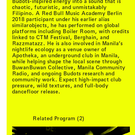
Budots-inspired energy into a sound that is
chaotic, futuristic, and unmistakably
Filipino. A Red Bull Music Academy Berlin
2018 participant under his earlier alias
similarobjects, he has performed on global
platforms including Boiler Room, with credits
linked to CTM Festival, Berghain, and
Razzmatazz. He is also involved in Manila’s
nightlife ecology as a venue owner of
Apotheka, an underground club in Manila,
while helping shape the local scene through
BuwanBuwan Collective, Manila Community
Radio, and ongoing Budots research and
community work. Expect high-impact club
pressure, wild textures, and full-body
dancefloor release.
Related Program (
2
)