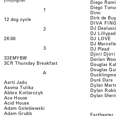
Diego Rami
Diego Tonu
1
, view 
Dino
Dirk de Bu
, view artist details
12 dog cycle
DIVA FIN
DJ Deelusc
2
DJ Lillypad
, 
, view artist details
DJ LOVE
2K88
DJ Marcell
3
, v
DJ Plead
Djirri Djir
, view artist details
33EMYBW
Dorian Woo
, view artist details
3CR Thursday Breakfast
Douglas Ka
Douglas Qu
A
Ducklingmo
,
Duré Dara
, view artist details
Aarti Jadu
Dylan Marto
, view artist details
Aasma Tulika
Dylan Robi
, view artist details
Abbra Kotlarczyk
Dylan Sher
, view artist details
Ace House
, view artist details
Acid House
, view artist details
Adam Golebiewski
, view artist details
Adam Grubb
,
Eartheater