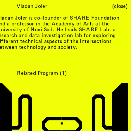
Vladan Joler
(close)
Cart (
0
)
ladan Joler is co-founder of SHARE Foundation
nd a professor in the Academy of Arts at the
niversity of Novi Sad. He leads SHARE Lab: a
esearch and data investigation lab for exploring
ifferent technical aspects of the intersections
etween technology and society.
Related Program (
1
)