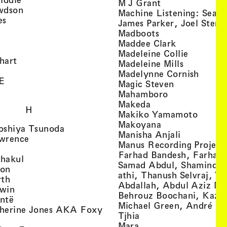
, view artist det
M J Grant
, view artist details
wdson
Machine Listening: Sean
, view artist details
es
James Parker, Joel Stern
, view artist details
, view artist det
Madboots
, view artist details
, view artist
Maddee Clark
iew artist details
, view art
Madeleine Collie
, view artist details
hart
, view arti
Madeleine Mills
, view artist details
, view 
Madelynne Cornish
, view artist details
E
, view artist
Magic Steven
, view artist details
, view artist d
Mahamboro
, view artist detai
Makeda
H
, view 
Makiko Yamamoto
, view artist de
Makoyana
, view artist details
oshiya Tsunoda
, view arti
Manisha Anjali
, view artist details
wrence
Manus Recording Project 
view artist details
Farhad Bandesh, Farhad
, view artist details
hakul
Samad Abdul, Shamin­dan
, view artist details
ton
athi, Thanush Selvraj, Ya
, view artist details
rth
Abdallah, Abdul Aziz M
, view artist details
win
Behrouz Boochani, Kaze
, view artist details
ntë
Michael Green, André Da
herine Jones AKA Foxy
, view artist details
s
Tjhia
 artist details
, view artist details
Mara