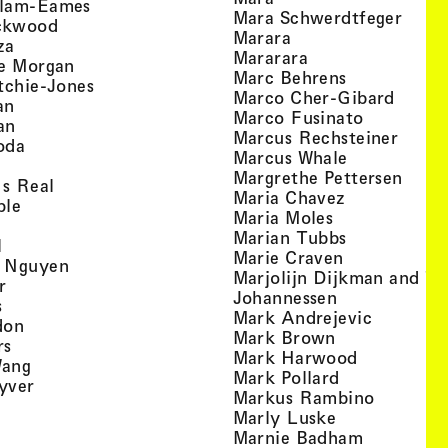
, view artist details
llam-Eames
, view
Mara Schwerdtfeger
, view artist details
ckwood
, view artist detail
Marara
, view artist details
za
, view artist deta
Mararara
, view artist details
te Morgan
, view artist
Marc Behrens
, view artist details
tchie-Jones
, view 
Marco Cher-Gibard
, view artist details
an
, view arti
Marco Fusinato
, view artist details
an
, view
Marcus Rechsteiner
, view artist details
oda
, view artist
Marcus Whale
artist details
, vie
Mar­grethe Pet­tersen
, view artist details
Is Real
, view artist
Maria Chavez
, view artist details
ple
, view artist 
Maria Moles
ew artist details
, view artist
Marian Tubbs
, view artist details
l
, view artist
Marie Craven
, view artist details
 Nguyen
Marjolijn Dijkman and To
, view artist details
r
, view artist 
Johannessen
, view artist details
s
, view ar
Mark Andrejevic
, view artist details
don
, view artist 
Mark Brown
, view artist details
rs
, view arti
Mark Harwood
, view artist details
Wang
, view artist 
Mark Pollard
, view artist details
yver
, view ar
Markus Rambino
 view artist details
, view artist 
Marly Luske
 view artist details
, view arti
Marnie Badham
view artist details