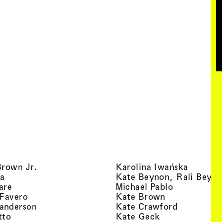
, view artist details
, view ar
Brown Jr.
Karolina Iwańska
, view artist details
a
Kate Beynon, Rali Beyn
, view artist details
, view artis
are
Michael Pablo
, view artist details
, view artist 
 Favero
Kate Brown
, view artist details
, view arti
anderson
Kate Crawford
, view artist details
, view artist de
tto
Kate Geck