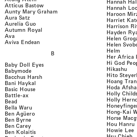
Hannah Ha
, view artist details
Atticus Bastow
Hannah Lo
, view artist details
Aunty Mary Graham
Haroon Mir
, view artist details
Aura Satz
Harriet Ka
, view artist details
Aurelia Guo
Harrison Ri
, view artist details
Autumn Royal
Hayden Ry
, view artist details
Ava
Helen Grog
, view artist details
Aviva Endean
Helen Svob
, view 
Helm
B
Her Africa 
Hi God Peo
, view artist details
Baby Doll Eyes
, vi
Hikashu
, view artist details
Babymode
Hito Steyer
, view artist details
Bacchus Harsh
Hoang Tran
, view artist details
Bani Haykal
Hoda Afsha
, view artist details
Basic House
Holly Child
, view artist details
Battle-ax
Holly Hern
, view artist details
Bead
Honeyfinge
, view artist details
Bella Waru
Hong-Kai 
, view artist details
Ben Agüero
Horse Macg
, view artist details
Ben Byrne
,
Hou Hanru
, view artist details
Ben Carey
,
Howie Lee
, view artist details
Ben Kolaitis
, 
Hsu Chieh