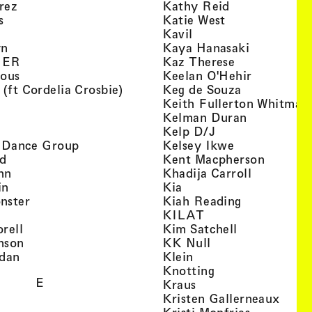
, view artist details
, view artist d
rez
Kathy Reid
, view artist details
, view artist de
s
Katie West
artist details
, view artist details
Kavil
, view artist details
, view arti
yn
Kaya Hanasaki
, view artist details
, view artist 
GER
Kaz Therese
, view artist details
, view arti
ious
Keelan O'Hehir
, view artist details
, view artist
 (ft Cordelia Crosbie)
Keg de Souza
view artist details
Keith Fullerton Whitman
, view artist details
, view artis
e
Kelman Duran
iew artist details
, view artist deta
Kelp D/J
, view artist details
, view artist 
ri Dance Group
Kelsey Ikwe
, view artist details
, view a
d
Kent Macpherson
, view artist details
, view arti
hn
Khadija Carroll
, view artist details
, view artist details
in
Kia
, view artist details
, view artist
nster
Kiah Reading
 view artist details
, view artist detail
KILAT
, view artist details
, view artist 
rell
Kim Satchell
, view artist details
, view artist deta
nson
KK Null
, view artist details
, view artist details
idan
Klein
, view artist deta
Knotting
E
, view artist details
Kraus
, view
Kristen Gallerneaux
 view artist details
, view arti