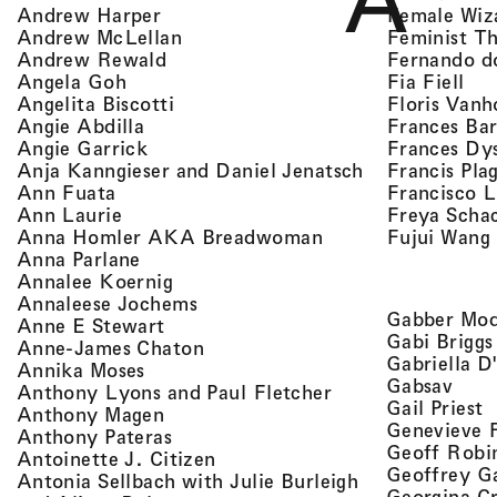
A
, view artist details
Female Wiz
Andrew Harper
, view artist details
Feminist T
Andrew McLellan
, view artist details
Fernando d
Andrew Rewald
, v
, view artist details
Fia Fiell
Angela Goh
, view artist details
Floris Vanh
Angelita Biscotti
, view artist details
Frances Bar
Angie Abdilla
, view artist details
Frances Dy
Angie Garrick
, view artist d
Francis Pla
Anja Kanngieser and Daniel Jenatsch
, view artist details
Francisco 
Ann Fuata
, view artist details
Freya Scha
Ann Laurie
, view artist detail
Fujui Wang
Anna Homler AKA Breadwoman
, view artist details
Anna Parlane
, view artist details
Annalee Koernig
, view artist details
Annaleese Jochems
Gabber Mod
, view artist details
Anne E Stewart
Gabi Briggs
, view artist details
Anne-James Chaton
Gabriella D
, view artist details
Annika Moses
, vie
Gabsav
, view artist detai
Anthony Lyons and Paul Fletcher
,
Gail Priest
, view artist details
Anthony Magen
Genevieve 
, view artist details
Anthony Pateras
Geoff Robi
, view artist details
Antoinette J. Citizen
Geoffrey G
Antonia Sellbach with Julie Burleigh
Georgina Cr