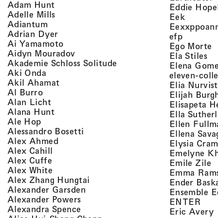
, view artist details
Adam Hunt
Eddie Hope
, view artist details
Adelle Mills
, view a
Eek
, view artist details
Adiantum
Eexxppoan
, view artist details
Adrian Dyer
, view ar
efp
, view artist details
Ai Yamamoto
,
Ego Morte
, view artist details
Aidyn Mouradov
, 
Ela Stiles
, view artist details
Akademie Schloss Solitude
Elena Gom
, view artist details
Aki Onda
eleven-coll
, view artist details
Akil Ahamat
Elia Nurvis
, view artist details
Al Burro
Elijah Burg
, view artist details
Alan Licht
Elisapeta H
, view artist details
Alana Hunt
Ella Suther
, view artist details
Ale Hop
Ellen Fullm
, view artist details
Alessandro Bosetti
Ellena Sava
, view artist details
Alex Ahmed
Elysia Cra
, view artist details
Alex Cahill
Emelyne K
, view artist details
Alex Cuffe
,
Emile Zile
, view artist details
Alex White
Emma Ram
, view artist details
Alex Zhang Hungtai
Ender Bask
, view artist details
Alexander Garsden
Ensemble E
, view artist details
Alexander Powers
, vi
ENTER
, view artist details
Alexandra Spence
,
Eric Avery