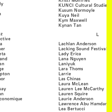
Kristi Monfries
, view artist details
ly
KUNCI Cultural Studies 
rtist details
, view a
Kusum Normoyle
, view artist details
n
, view artist det
Kuya Neil
tist details
, view artist
Kym Maxwell
 view artist details
, view artist de
Kynan Tan
view artist details
, view artist details
ez
L
, view artist details
ective
, view artist details
, view a
ta
Lachlan Anderson
, view artist details
, 
her
Lacking Sound Festival
, view artist details
, view artist de
eta
Lady Erica
, view artist details
, view artist
land
Lana Nguyen
, view artist details
, view artist detai
an
Laniyuk
, view artist details
, view artist d
ge
Lara Thoms
, view artist details
, view artist details
mpton
Larrie
, view artist details
, view artist de
hor
Las Chinas
 view artist details
, view artis
Laura McLean
, view artist details
, vi
say
Lauren Lee McCarthy
, view artist details
, view artis
an
Lauren Squire
, view artist details
, view ar
conomique
Laurie Ander­son
ew artist details
, 
Lawrence Abu Hamdan
 view artist details
, view artist 
Lea Bertucci