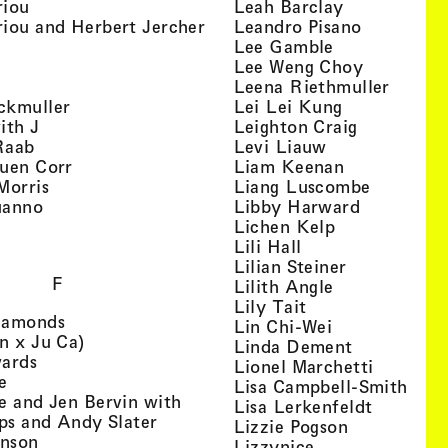
, view artist details
, view artist
riou
Leah Barclay
, view artist details
, view arti
iou and Herbert Jercher
Leandro Pisano
 view artist details
, view artist 
Lee Gamble
, view artist details
, view arti
r
Lee Weng Choy
w artist details
, view 
Leena Riethmuller
, view artist details
, view artist
ckmuller
Lei Lei Kung
, view artist details
, view arti
ith J
Leighton Craig
, view artist details
, view artist d
Raab
Levi Liauw
, view artist details
, view artist
uen Corr
Liam Keenan
s
, view artist details
, view art
Morris
Liang Luscombe
, view artist details
, view arti
uanno
Libby Harward
rtist details
, view artist 
Lichen Kelp
, view artist details
, view artist detai
Lili Hall
, view artist
Lilian Steiner
F
, view artist 
Lilith Angle
, view artist deta
Lily Tait
, view artist details
iamonds
, view artist d
Lin Chi-Wei
, view artist details
n x Ju Ca)
, view artis
Linda Dement
, view artist details
wards
, view ar
Lionel Marchetti
, view artist details
e
, vie
Lisa Campbell-Smith
e and Jen Bervin with
, view ar
Lisa Lerkenfeldt
, view artist details
ips and Andy Slater
, view artist
Lizzie Pogson
, view artist details
inson
, view artist det
Lizzynice