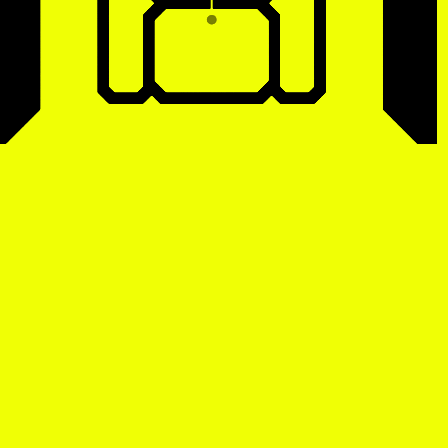
tist details
, view artist details
Peter Lenaerts
, view artist details
on &
Peter Szendy
t details
, view artist details
Pette Shabu
details
, view artist details
Phew
st details
, view artist details
Phil Dadson
tails
, view artist details
Philip Brophy