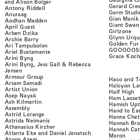
, view artist details
and Alison Bolger
Gerard Cre
, view artist details
Antony Riddell
Germ Studi
, view artist details
Anuraag
Gian Manik
, view artist details
Aodhan Madden
Giant Swan
, view artist details
April Guest
, v
Girlzone
, view artist details
Arben Dzika
Glynn Urqu
, view artist details
Archie Barry
Golden Fur
, view artist details
Ari Tampubolon
GOOOOOS
, view artist details
Ariel Bustamante
Grace Koch
, view artist details
Arini Byng
Arini Byng, Jess Gall & Rebecca
, view artist details
Jensen
, view artist details
Armour Group
Haco and T
, view artist details
Arsam Samadi
Halcyon La
, view artist details
Artist Union
, 
Half High
, view artist details
Asep Nayak
Ham Laoset
, view artist details
Ash Kilmartin
Hamish Up
, view artist details
Assembly
Hand to Ea
, view artist details
Astrid Lorange
Hanna Chet
, view artist details
Astrida Neimanis
Hannah Bro
, view artist details
Athanasius Kircher
Hannah Cat
, view artist detail
Atlanta Eke and Daniel Jenatsch
, view
Moron
, view artist details
Atong Atem