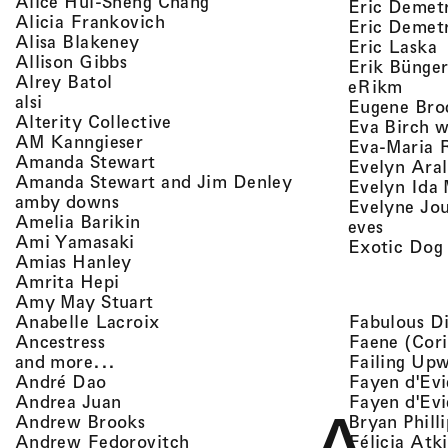
, view artist details
Alice Hui-Sheng Chang
Eric Demet
, view artist details
Alicia Frankovich
Eric Demetr
, view artist details
Alisa Blakeney
,
Eric Laska
, view artist details
Allison Gibbs
Erik Bünge
, view artist details
Alrey Batol
, vie
eRikm
, view artist details
alsi
Eugene Bro
, view artist details
Alterity Collective
Eva Birch w
, view artist details
AM Kanngieser
Eva-Maria 
, view artist details
Amanda Stewart
Evelyn Aral
, view artist detail
Amanda Stewart and Jim Denley
Evelyn Ida 
, view artist details
amby downs
Evelyne Jo
, view artist details
Amelia Barikin
, view a
eves
, view artist details
Ami Yamasaki
Exotic Dog
, view artist details
Amias Hanley
, view artist details
Amrita Hepi
, view artist details
Amy May Stuart
, view artist details
Fabulous D
Anabelle Lacroix
, view artist details
Faene (Cori
Ancestress
, view artist details
Failing Up
and more...
, view artist details
Fayen d'Evi
André Dao
, view artist details
Fayen d'Evi
Andrea Juan
, view artist details
Bryan Phill
Andrew Brooks
, view artist details
Félicia Atk
Andrew Fedorovitch