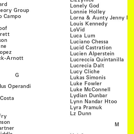
, view artist details
ard
, view artist d
Lonely God
, view artist details
heory Group
, view artis
Lonnie Holley
, view artist details
o Campo
Lorna & Aunty Jenny Mu
iew artist details
, view arti
Louis Kennedy
, view artist details
oof
, view artist details
LoVid
, view artist details
rett
, view artist de
Luca Lum
, view artist details
son
, view arti
Luciano Chessa
, view artist details
etails
gne
, view ar
Lucid Castration
, view artist details
Lopez
, view a
Lucien Alperstein
, view artist details
ck-Arnott
, vi
Lucreccia Quintanilla
, view artist details
s
, view artist
Lucrecia Dalt
, view artist 
Lucy Cliche
G
, view artis
Lukas Simonis
, view artist 
Luke Fowler
, view artist details
us Operandi
, view art
Luke McConnell
, view artist details
, view arti
Lydian Dunbar
, view artist details
'Costa
, view 
Lynn Nandar Htoo
w artist details
ls
, view artist
Lyra Pramuk
 view artist details
, view artist deta
Lz Dunn
, view artist details
Fry
, view artist details
nson
M
, view artist details
artner
, view artist details
iddle