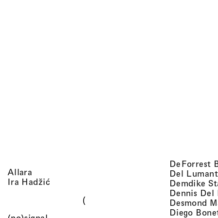
DeForrest 
, view artist details
Allara
Del Lumant
, view artist details
Ira Hadžić
Demdike St
Dennis Del
(
Desmond M
Diego Bone
, view artist details
(no)signal