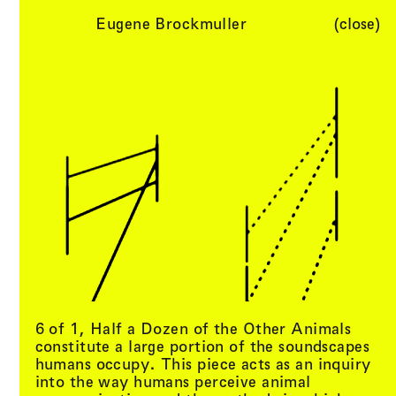
Eugene Brockmuller
(close)
Li(
quid
)
Menu
Cart (
0
)
Architecture
6 of 1, Half a Dozen of the Other Animals
constitute a large portion of the soundscapes
humans occupy. This piece acts as an inquiry
into the way humans perceive animal