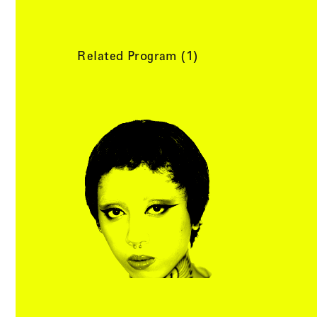
Related Program (
1
)