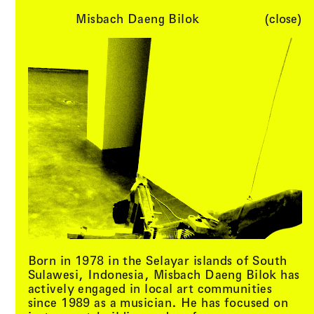
Misbach Daeng Bilok
(close)
Li(
quid
)
Menu
Cart (
0
)
Architecture
Born in 1978 in the Selayar islands of South
Sulawesi, Indonesia, Misbach Daeng Bilok has
actively engaged in local art communities
since 1989 as a musician. He has focused on