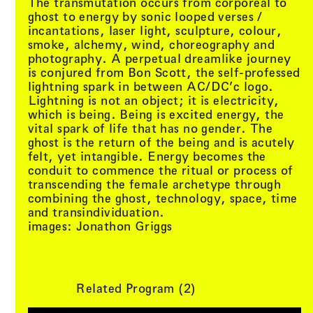
The transmutation occurs from corporeal to
ghost to energy by sonic looped verses /
incantations, laser light, sculpture, colour,
smoke, alchemy, wind, choreography and
photography. A perpetual dreamlike journey
is conjured from Bon Scott, the self-professed
lightning spark in between AC/DC’c logo.
Lightning is not an object; it is electricity,
which is being. Being is excited energy, the
vital spark of life that has no gender. The
ghost is the return of the being and is acutely
felt, yet intangible. Energy becomes the
conduit to commence the ritual or process of
transcending the female archetype through
combining the ghost, technology, space, time
and transindividuation.
images: Jonathon Griggs
Related Program (
2
)