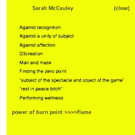
Sarah McCauley
(close)
Li(
quid
)
Menu
Cart (
0
)
Architecture
power of burn point >>>>flame