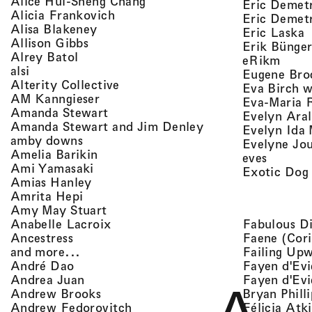
, view artist details
Alice Hui-Sheng Chang
Eric Demet
, view artist details
Alicia Frankovich
Eric Demetr
, view artist details
Alisa Blakeney
,
Eric Laska
, view artist details
Allison Gibbs
Erik Bünge
, view artist details
Alrey Batol
, vie
eRikm
, view artist details
alsi
Eugene Bro
, view artist details
Alterity Collective
Eva Birch w
, view artist details
AM Kanngieser
Eva-Maria 
, view artist details
Amanda Stewart
Evelyn Aral
, view artist detail
Amanda Stewart and Jim Denley
Evelyn Ida 
, view artist details
amby downs
Evelyne Jo
, view artist details
Amelia Barikin
, view a
eves
, view artist details
Ami Yamasaki
Exotic Dog
, view artist details
Amias Hanley
, view artist details
Amrita Hepi
, view artist details
Amy May Stuart
, view artist details
Fabulous D
Anabelle Lacroix
, view artist details
Faene (Cori
Ancestress
, view artist details
Failing Up
and more...
, view artist details
Fayen d'Evi
André Dao
, view artist details
Fayen d'Evi
Andrea Juan
, view artist details
Bryan Phill
Andrew Brooks
, view artist details
Félicia Atk
Andrew Fedorovitch