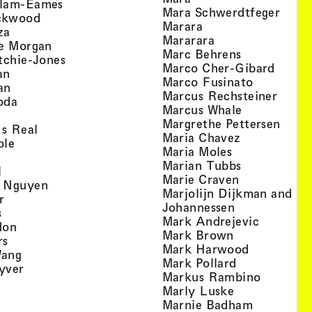
, view artist details
llam-Eames
, view
Mara Schwerdtfeger
, view artist details
ckwood
, view artist detail
Marara
, view artist details
za
, view artist deta
Mararara
, view artist details
te Morgan
, view artist
Marc Behrens
, view artist details
tchie-Jones
, view 
Marco Cher-Gibard
, view artist details
an
, view arti
Marco Fusinato
, view artist details
an
, view
Marcus Rechsteiner
, view artist details
oda
, view artist
Marcus Whale
artist details
, vie
Mar­grethe Pet­tersen
, view artist details
Is Real
, view artist
Maria Chavez
, view artist details
ple
, view artist 
Maria Moles
ew artist details
, view artist
Marian Tubbs
, view artist details
l
, view artist
Marie Craven
, view artist details
 Nguyen
Marjolijn Dijkman and To
, view artist details
r
, view artist 
Johannessen
, view artist details
s
, view ar
Mark Andrejevic
, view artist details
don
, view artist 
Mark Brown
, view artist details
rs
, view arti
Mark Harwood
, view artist details
Wang
, view artist 
Mark Pollard
, view artist details
yver
, view ar
Markus Rambino
 view artist details
, view artist 
Marly Luske
 view artist details
, view arti
Marnie Badham
view artist details