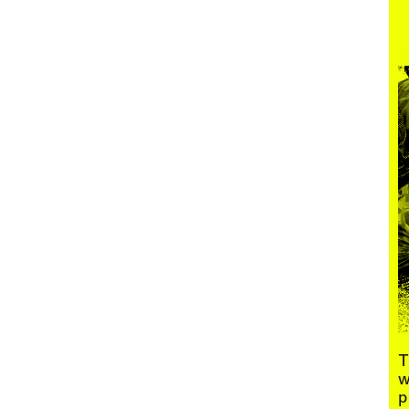
Menu
T
w
p