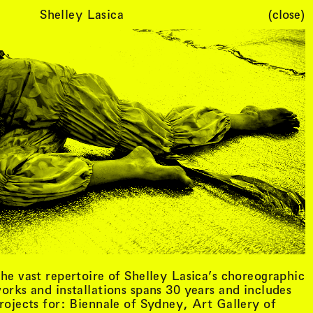
Shelley Lasica
(close)
Cart (
0
)
he vast repertoire of Shelley Lasica’s choreographic
orks and installations spans 30 years and includes
rojects for: Biennale of Sydney, Art Gallery of