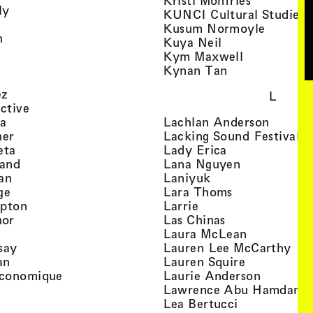
Kristi Monfries
, view artist details
ly
KUNCI Cultural Studies 
rtist details
, view a
Kusum Normoyle
, view artist details
n
, view artist det
Kuya Neil
tist details
, view artist
Kym Maxwell
 view artist details
, view artist de
Kynan Tan
view artist details
, view artist details
ez
L
, view artist details
ective
, view artist details
, view a
ta
Lachlan Anderson
, view artist details
, 
her
Lacking Sound Festival
, view artist details
, view artist de
eta
Lady Erica
, view artist details
, view artist
land
Lana Nguyen
, view artist details
, view artist detai
an
Laniyuk
, view artist details
, view artist d
ge
Lara Thoms
, view artist details
, view artist details
mpton
Larrie
, view artist details
, view artist de
hor
Las Chinas
 view artist details
, view artis
Laura McLean
, view artist details
, vi
say
Lauren Lee McCarthy
, view artist details
, view artis
an
Lauren Squire
, view artist details
, view ar
conomique
Laurie Ander­son
ew artist details
, 
Lawrence Abu Hamdan
 view artist details
, view artist 
Lea Bertucci