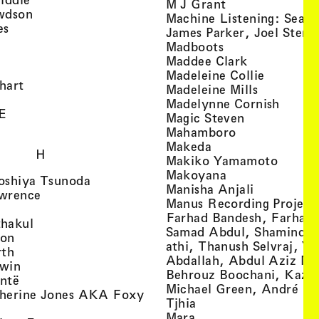
, view artist det
M J Grant
, view artist details
wdson
Machine Listening: Sean
, view artist details
es
James Parker, Joel Stern
, view artist details
, view artist det
Madboots
, view artist details
, view artist
Maddee Clark
iew artist details
, view art
Madeleine Collie
, view artist details
hart
, view arti
Madeleine Mills
, view artist details
, view 
Madelynne Cornish
, view artist details
E
, view artist
Magic Steven
, view artist details
, view artist d
Mahamboro
, view artist detai
Makeda
H
, view 
Makiko Yamamoto
, view artist de
Makoyana
, view artist details
oshiya Tsunoda
, view arti
Manisha Anjali
, view artist details
wrence
Manus Recording Project 
view artist details
Farhad Bandesh, Farhad
, view artist details
hakul
Samad Abdul, Shamin­dan
, view artist details
ton
athi, Thanush Selvraj, Ya
, view artist details
rth
Abdallah, Abdul Aziz M
, view artist details
win
Behrouz Boochani, Kaze
, view artist details
ntë
Michael Green, André Da
herine Jones AKA Foxy
, view artist details
s
Tjhia
 artist details
, view artist details
Mara