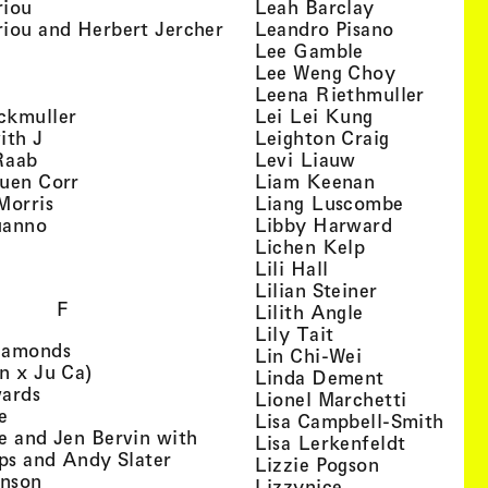
, view artist details
, view artist
riou
Leah Barclay
, view artist details
, view arti
iou and Herbert Jercher
Leandro Pisano
 view artist details
, view artist 
Lee Gamble
, view artist details
, view arti
r
Lee Weng Choy
w artist details
, view 
Leena Riethmuller
, view artist details
, view artist
ckmuller
Lei Lei Kung
, view artist details
, view arti
ith J
Leighton Craig
, view artist details
, view artist d
Raab
Levi Liauw
, view artist details
, view artist
uen Corr
Liam Keenan
s
, view artist details
, view art
Morris
Liang Luscombe
, view artist details
, view arti
uanno
Libby Harward
rtist details
, view artist 
Lichen Kelp
, view artist details
, view artist detai
Lili Hall
, view artist
Lilian Steiner
F
, view artist 
Lilith Angle
, view artist deta
Lily Tait
, view artist details
iamonds
, view artist d
Lin Chi-Wei
, view artist details
n x Ju Ca)
, view artis
Linda Dement
, view artist details
wards
, view ar
Lionel Marchetti
, view artist details
e
, vie
Lisa Campbell-Smith
e and Jen Bervin with
, view ar
Lisa Lerkenfeldt
, view artist details
ips and Andy Slater
, view artist
Lizzie Pogson
, view artist details
inson
, view artist det
Lizzynice