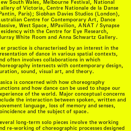
ew South Wales, Melbourne Festival, National
allery of Victoria, Centre Nationale de la Danse
Pantin, Paris); Siobhan Davies Studios (London),
ustralian Centre for Contemporary Art, Dance
assive, West Space, MPavilion, ANAT / Synapse
esidency with the Centre for Eye Research,
urray White Room and Anna Schwartz Gallery.
er practice is characterised by an interest in the
resentation of dance in various spatial contexts,
nd often involves collaborations in which
horeography intersects with contemporary design,
uration, sound, visual art, and theory.
asica is concerned with how choreography
unctions and how dance can be used to shape our
xperience of the world. Major conceptual concerns
tist details
, view artist details
Peter Lenaerts
nclude the interaction between spoken, written and
, view artist details
on &
Peter Szendy
ovement language, loss of memory and senses,
t details
, view artist details
Pette Shabu
oincidence and the subject of space.
details
, view artist details
Phew
st details
, view artist details
Phil Dadson
everal long-term solo pieces involve the working
tails
, view artist details
Philip Brophy
nd re-working of choreographic processes designed