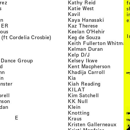
, view artist details
, view artist d
rez
Kathy Reid
f
, view artist details
, view artist de
s
Katie West
s
artist details
, view artist details
Kavil
i
, view artist details
, view arti
yn
Kaya Hanasaki
e
, view artist details
, view artist 
GER
Kaz Therese
, view artist details
, view arti
ious
Keelan O'Hehir
I
, view artist details
, view artist
 (ft Cordelia Crosbie)
Keg de Souza
view artist details
Keith Fullerton Whitman
, view artist details
, view artis
e
Kelman Duran
iew artist details
, view artist deta
Kelp D/J
, view artist details
, view artist 
ri Dance Group
Kelsey Ikwe
, view artist details
, view a
d
Kent Macpherson
, view artist details
, view arti
hn
Khadija Carroll
, view artist details
, view artist details
in
Kia
, view artist details
, view artist
nster
Kiah Reading
 view artist details
, view artist detail
KILAT
, view artist details
, view artist 
rell
Kim Satchell
, view artist details
, view artist deta
nson
KK Null
, view artist details
, view artist details
idan
Klein
, view artist deta
Knotting
E
, view artist details
Kraus
, view
Kristen Gallerneaux
 view artist details
, view arti