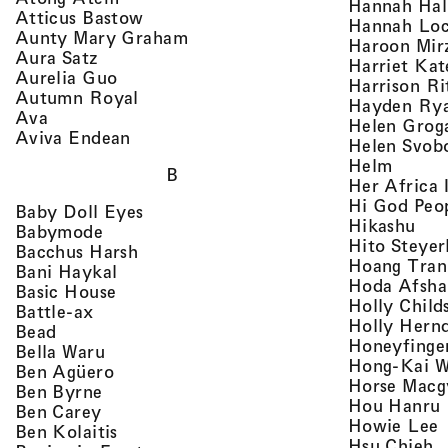
Hannah Ha
, view artist details
Atticus Bastow
Hannah Lo
, view artist details
Aunty Mary Graham
Haroon Mir
, view artist details
Aura Satz
Harriet Ka
, view artist details
Aurelia Guo
Harrison Ri
, view artist details
Autumn Royal
Hayden Ry
, view artist details
Ava
Helen Grog
, view artist details
Aviva Endean
Helen Svob
, view 
Helm
B
Her Africa 
Hi God Peo
, view artist details
Baby Doll Eyes
, vi
Hikashu
, view artist details
Babymode
Hito Steyer
, view artist details
Bacchus Harsh
Hoang Tran
, view artist details
Bani Haykal
Hoda Afsha
, view artist details
Basic House
Holly Child
, view artist details
Battle-ax
Holly Hern
, view artist details
Bead
Honeyfinge
, view artist details
Bella Waru
Hong-Kai 
, view artist details
Ben Agüero
Horse Macg
, view artist details
Ben Byrne
,
Hou Hanru
, view artist details
Ben Carey
,
Howie Lee
, view artist details
Ben Kolaitis
, 
Hsu Chieh