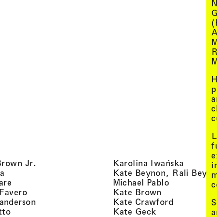
N
G
(
A
M
R
M
H
p
a
c
c
L
f
e
, view artist details
, view ar
Brown Jr.
Karolina Iwańska
i
, view artist details
a
Kate Beynon, Rali Beyn
m
, view artist details
, view artis
are
Michael Pablo
c
, view artist details
, view artist 
 Favero
Kate Brown
, view artist details
, view arti
anderson
Kate Crawford
S
, view artist details
, view artist de
tto
Kate Geck
a