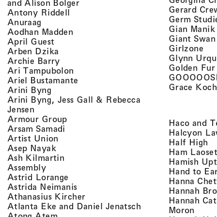
, view artist details
and Alison Bolger
Gerard Cre
, view artist details
Antony Riddell
Germ Studi
, view artist details
Anuraag
Gian Manik
, view artist details
Aodhan Madden
Giant Swan
, view artist details
April Guest
, v
Girlzone
, view artist details
Arben Dzika
Glynn Urqu
, view artist details
Archie Barry
Golden Fur
, view artist details
Ari Tampubolon
GOOOOOS
, view artist details
Ariel Bustamante
Grace Koch
, view artist details
Arini Byng
Arini Byng, Jess Gall & Rebecca
, view artist details
Jensen
, view artist details
Armour Group
Haco and T
, view artist details
Arsam Samadi
Halcyon La
, view artist details
Artist Union
, 
Half High
, view artist details
Asep Nayak
Ham Laoset
, view artist details
Ash Kilmartin
Hamish Up
, view artist details
Assembly
Hand to Ea
, view artist details
Astrid Lorange
Hanna Chet
, view artist details
Astrida Neimanis
Hannah Bro
, view artist details
Athanasius Kircher
Hannah Cat
, view artist detail
Atlanta Eke and Daniel Jenatsch
, view
Moron
, view artist details
Atong Atem