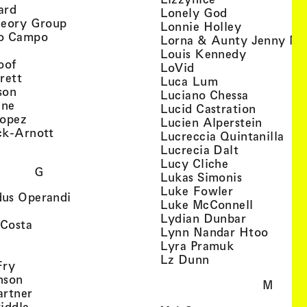
, view artist details
ard
, view artist d
Lonely God
, view artist details
heory Group
, view artis
Lonnie Holley
, view artist details
o Campo
Lorna & Aunty Jenny Mu
iew artist details
, view arti
Louis Kennedy
, view artist details
oof
, view artist details
LoVid
, view artist details
rett
, view artist de
Luca Lum
, view artist details
son
, view arti
Luciano Chessa
, view artist details
etails
gne
, view ar
Lucid Castration
, view artist details
Lopez
, view a
Lucien Alperstein
, view artist details
ck-Arnott
, vi
Lucreccia Quintanilla
, view artist details
s
, view artist
Lucrecia Dalt
, view artist 
Lucy Cliche
G
, view artis
Lukas Simonis
, view artist 
Luke Fowler
, view artist details
us Operandi
, view art
Luke McConnell
, view artist details
, view arti
Lydian Dunbar
, view artist details
'Costa
, view 
Lynn Nandar Htoo
w artist details
ls
, view artist
Lyra Pramuk
 view artist details
, view artist deta
Lz Dunn
, view artist details
Fry
, view artist details
nson
M
, view artist details
artner
, view artist details
iddle