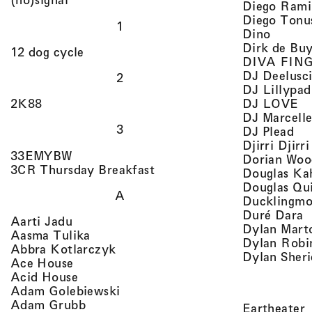
Diego Rami
Diego Tonu
1
, view 
Dino
Dirk de Bu
, view artist details
12 dog cycle
DIVA FIN
DJ Deelusc
2
DJ Lillypad
, 
, view artist details
DJ LOVE
2K88
DJ Marcell
3
, v
DJ Plead
Djirri Djir
, view artist details
33EMYBW
Dorian Woo
, view artist details
3CR Thursday Breakfast
Douglas Ka
Douglas Qu
A
Ducklingmo
,
Duré Dara
, view artist details
Aarti Jadu
Dylan Marto
, view artist details
Aasma Tulika
Dylan Robi
, view artist details
Abbra Kotlarczyk
Dylan Sher
, view artist details
Ace House
, view artist details
Acid House
, view artist details
Adam Golebiewski
, view artist details
Adam Grubb
,
Eartheater