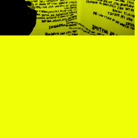
R
, view artist details
Center
rtist details
, view artist details
R. Rebeiro
ails
, view artist details
Rachel Mason
 details
, view artist details
Rachel Yezbick
tails
, view artist details
Radha La Bia
, view artist details
radio cegeste
, view artist details
Ragtime Frank
, view artist details
Raissa Febriani
rtist details
, view artist details
Raja Kirik
view artist details
, view artist details
Rama Parwata
tails
, view artist details
Rắn Cạp Đuôi
 details
, view artist details
Rani Jambak
ls
, view artist details
Rashad Becker
etails
, view artist details
Raven Chacon
, view artist details
Rebecca Jensen
tails
, view artist details
Rebecca Phillips
t details
, view artist details
Rebecca Ross
ew artist details
, view artist details
rEmPiT g0dDe$$
t details
, view artist details
Renata Buziak
tist details
, view artist details
RHunter
view artist details
, view artist details
Riar Rizaldi
details