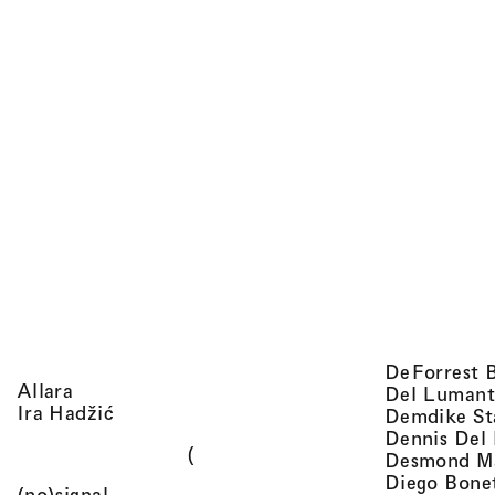
DeForrest 
, view artist details
Allara
Del Lumant
, view artist details
Ira Hadžić
Demdike St
Dennis Del
(
Desmond M
Diego Bone
, view artist details
(no)signal