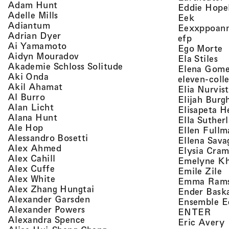
, view artist details
Adam Hunt
Eddie Hope
, view artist details
Adelle Mills
, view a
Eek
, view artist details
Adiantum
Eexxppoan
, view artist details
Adrian Dyer
, view ar
efp
, view artist details
Ai Yamamoto
,
Ego Morte
, view artist details
Aidyn Mouradov
, 
Ela Stiles
, view artist details
Akademie Schloss Solitude
Elena Gom
, view artist details
Aki Onda
eleven-coll
, view artist details
Akil Ahamat
Elia Nurvis
, view artist details
Al Burro
Elijah Burg
, view artist details
Alan Licht
Elisapeta H
, view artist details
Alana Hunt
Ella Suther
, view artist details
Ale Hop
Ellen Fullm
, view artist details
Alessandro Bosetti
Ellena Sava
, view artist details
Alex Ahmed
Elysia Cra
, view artist details
Alex Cahill
Emelyne K
, view artist details
Alex Cuffe
,
Emile Zile
, view artist details
Alex White
Emma Ram
, view artist details
Alex Zhang Hungtai
Ender Bask
, view artist details
Alexander Garsden
Ensemble E
, view artist details
Alexander Powers
, vi
ENTER
, view artist details
Alexandra Spence
,
Eric Avery