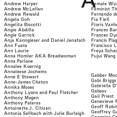
A
, view artist details
Female Wiz
Andrew Harper
, view artist details
Feminist T
Andrew McLellan
, view artist details
Fernando d
Andrew Rewald
, v
, view artist details
Fia Fiell
Angela Goh
, view artist details
Floris Vanh
Angelita Biscotti
, view artist details
Frances Bar
Angie Abdilla
, view artist details
Frances Dy
Angie Garrick
, view artist d
Francis Pla
Anja Kanngieser and Daniel Jenatsch
, view artist details
Francisco 
Ann Fuata
, view artist details
Freya Scha
Ann Laurie
, view artist detail
Fujui Wang
Anna Homler AKA Breadwoman
, view artist details
Anna Parlane
, view artist details
Annalee Koernig
, view artist details
Annaleese Jochems
Gabber Mod
, view artist details
Anne E Stewart
Gabi Briggs
, view artist details
Anne-James Chaton
Gabriella D
, view artist details
Annika Moses
, vie
Gabsav
, view artist detai
Anthony Lyons and Paul Fletcher
,
Gail Priest
, view artist details
Anthony Magen
Genevieve 
, view artist details
Anthony Pateras
Geoff Robi
, view artist details
Antoinette J. Citizen
Geoffrey G
Antonia Sellbach with Julie Burleigh
Georgina Cr