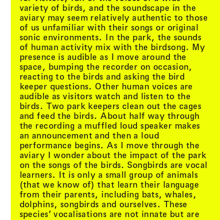
variety of birds, and the soundscape in the
aviary may seem relatively authentic to those
of us unfamiliar with their songs or original
sonic environments. In the park, the sounds
of human activity mix with the birdsong. My
presence is audible as I move around the
space, bumping the recorder on occasion,
reacting to the birds and asking the bird
keeper questions. Other human voices are
audible as visitors watch and listen to the
birds. Two park keepers clean out the cages
and feed the birds. About half way through
the recording a muffled loud speaker makes
an announcement and then a loud
performance begins. As I move through the
aviary I wonder about the impact of the park
on the songs of the birds. Songbirds are vocal
learners. It is only a small group of animals
(that we know of) that learn their language
from their parents, including bats, whales,
dolphins, songbirds and ourselves. These
species’ vocalisations are not innate but are