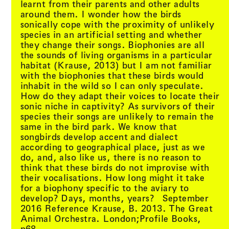
learnt from their parents and other adults
around them. I wonder how the birds
sonically cope with the proximity of unlikely
species in an artificial setting and whether
they change their songs. Biophonies are all
the sounds of living organisms in a particular
habitat (Krause, 2013) but I am not familiar
with the biophonies that these birds would
inhabit in the wild so I can only speculate.
How do they adapt their voices to locate their
sonic niche in captivity? As survivors of their
species their songs are unlikely to remain the
same in the bird park. We know that
songbirds develop accent and dialect
according to geographical place, just as we
do, and, also like us, there is no reason to
think that these birds do not improvise with
their vocalisations. How long might it take
for a biophony specific to the aviary to
develop? Days, months, years? September
2016 Reference Krause, B. 2013. The Great
Animal Orchestra. London;Profile Books,
p68.