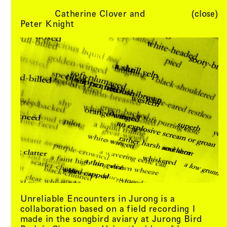
Catherine Clover and
(close)
Li(
quid
)
Menu
Cart (
0
)
Peter Knight
Architecture
Unreliable Encounters in Jurong is a
collaboration based on a field recording I
made in the songbird aviary at Jurong Bird