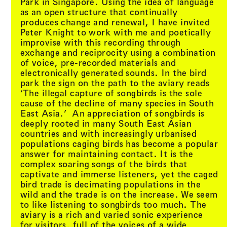
Park in Singapore. Using the idea of language
as an open structure that continually
produces change and renewal, I have invited
Peter Knight to work with me and poetically
improvise with this recording through
exchange and reciprocity using a combination
of voice, pre-recorded materials and
electronically generated sounds. In the bird
park the sign on the path to the aviary reads
‘The illegal capture of songbirds is the sole
cause of the decline of many species in South
East Asia.’ An appreciation of songbirds is
deeply rooted in many South East Asian
countries and with increasingly urbanised
populations caging birds has become a popular
answer for maintaining contact. It is the
complex soaring songs of the birds that
captivate and immerse listeners, yet the caged
bird trade is decimating populations in the
wild and the trade is on the increase. We seem
to like listening to songbirds too much. The
aviary is a rich and varied sonic experience
for visitors, full of the voices of a wide