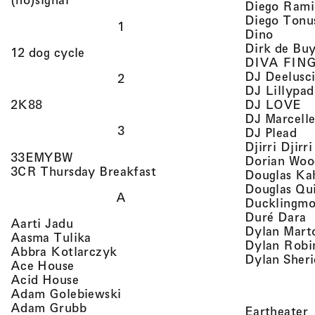
Diego Rami
Diego Tonu
1
, view 
Dino
Dirk de Bu
, view artist details
12 dog cycle
DIVA FIN
DJ Deelusc
2
DJ Lillypad
, 
, view artist details
DJ LOVE
2K88
DJ Marcell
3
, v
DJ Plead
Djirri Djir
, view artist details
33EMYBW
Dorian Woo
, view artist details
3CR Thursday Breakfast
Douglas Ka
Douglas Qu
A
Ducklingmo
,
Duré Dara
, view artist details
Aarti Jadu
Dylan Marto
, view artist details
Aasma Tulika
Dylan Robi
, view artist details
Abbra Kotlarczyk
Dylan Sher
, view artist details
Ace House
, view artist details
Acid House
, view artist details
Adam Golebiewski
, view artist details
Adam Grubb
,
Eartheater