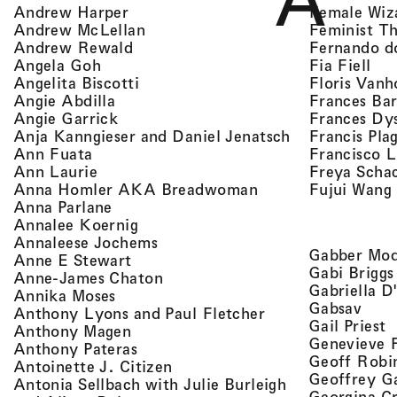
A
, view artist details
Female Wiz
Andrew Harper
, view artist details
Feminist T
Andrew McLellan
, view artist details
Fernando d
Andrew Rewald
, v
, view artist details
Fia Fiell
Angela Goh
, view artist details
Floris Vanh
Angelita Biscotti
, view artist details
Frances Bar
Angie Abdilla
, view artist details
Frances Dy
Angie Garrick
, view artist d
Francis Pla
Anja Kanngieser and Daniel Jenatsch
, view artist details
Francisco 
Ann Fuata
, view artist details
Freya Scha
Ann Laurie
, view artist detail
Fujui Wang
Anna Homler AKA Breadwoman
, view artist details
Anna Parlane
, view artist details
Annalee Koernig
, view artist details
Annaleese Jochems
Gabber Mod
, view artist details
Anne E Stewart
Gabi Briggs
, view artist details
Anne-James Chaton
Gabriella D
, view artist details
Annika Moses
, vie
Gabsav
, view artist detai
Anthony Lyons and Paul Fletcher
,
Gail Priest
, view artist details
Anthony Magen
Genevieve 
, view artist details
Anthony Pateras
Geoff Robi
, view artist details
Antoinette J. Citizen
Geoffrey G
Antonia Sellbach with Julie Burleigh
Georgina Cr