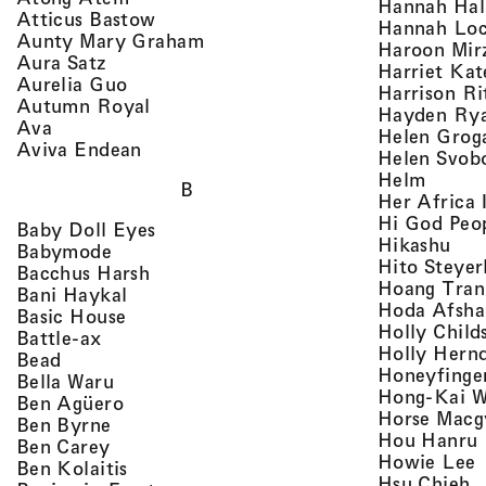
Hannah Ha
, view artist details
Atticus Bastow
Hannah Lo
, view artist details
Aunty Mary Graham
Haroon Mir
, view artist details
Aura Satz
Harriet Ka
, view artist details
Aurelia Guo
Harrison Ri
, view artist details
Autumn Royal
Hayden Ry
, view artist details
Ava
Helen Grog
, view artist details
Aviva Endean
Helen Svob
, view 
Helm
B
Her Africa 
Hi God Peo
, view artist details
Baby Doll Eyes
, vi
Hikashu
, view artist details
Babymode
Hito Steyer
, view artist details
Bacchus Harsh
Hoang Tran
, view artist details
Bani Haykal
Hoda Afsha
, view artist details
Basic House
Holly Child
, view artist details
Battle-ax
Holly Hern
, view artist details
Bead
Honeyfinge
, view artist details
Bella Waru
Hong-Kai 
, view artist details
Ben Agüero
Horse Macg
, view artist details
Ben Byrne
,
Hou Hanru
, view artist details
Ben Carey
,
Howie Lee
, view artist details
Ben Kolaitis
, 
Hsu Chieh