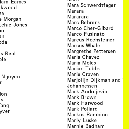
, view artist details
llam-Eames
, view
Mara Schwerdtfeger
, view artist details
ckwood
, view artist detail
Marara
, view artist details
za
, view artist deta
Mararara
, view artist details
te Morgan
, view artist
Marc Behrens
, view artist details
tchie-Jones
, view 
Marco Cher-Gibard
, view artist details
an
, view arti
Marco Fusinato
, view artist details
an
, view
Marcus Rechsteiner
, view artist details
oda
, view artist
Marcus Whale
artist details
, vie
Mar­grethe Pet­tersen
, view artist details
Is Real
, view artist
Maria Chavez
, view artist details
ple
, view artist 
Maria Moles
ew artist details
, view artist
Marian Tubbs
, view artist details
l
, view artist
Marie Craven
, view artist details
 Nguyen
Marjolijn Dijkman and To
, view artist details
r
, view artist 
Johannessen
, view artist details
s
, view ar
Mark Andrejevic
, view artist details
don
, view artist 
Mark Brown
, view artist details
rs
, view arti
Mark Harwood
, view artist details
Wang
, view artist 
Mark Pollard
, view artist details
yver
, view ar
Markus Rambino
 view artist details
, view artist 
Marly Luske
 view artist details
, view arti
Marnie Badham
view artist details