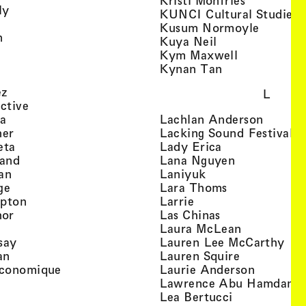
Kristi Monfries
, view artist details
ly
KUNCI Cultural Studies 
rtist details
, view a
Kusum Normoyle
, view artist details
n
, view artist det
Kuya Neil
tist details
, view artist
Kym Maxwell
 view artist details
, view artist de
Kynan Tan
view artist details
, view artist details
ez
L
, view artist details
ective
, view artist details
, view a
ta
Lachlan Anderson
, view artist details
, 
her
Lacking Sound Festival
, view artist details
, view artist de
eta
Lady Erica
, view artist details
, view artist
land
Lana Nguyen
, view artist details
, view artist detai
an
Laniyuk
, view artist details
, view artist d
ge
Lara Thoms
, view artist details
, view artist details
mpton
Larrie
, view artist details
, view artist de
hor
Las Chinas
 view artist details
, view artis
Laura McLean
, view artist details
, vi
say
Lauren Lee McCarthy
, view artist details
, view artis
an
Lauren Squire
, view artist details
, view ar
conomique
Laurie Ander­son
ew artist details
, 
Lawrence Abu Hamdan
 view artist details
, view artist 
Lea Bertucci