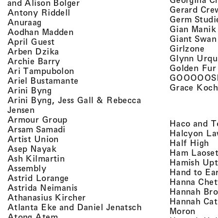
, view artist details
and Alison Bolger
Gerard Cre
, view artist details
Antony Riddell
Germ Studi
, view artist details
Anuraag
Gian Manik
, view artist details
Aodhan Madden
Giant Swan
, view artist details
April Guest
, v
Girlzone
, view artist details
Arben Dzika
Glynn Urqu
, view artist details
Archie Barry
Golden Fur
, view artist details
Ari Tampubolon
GOOOOOS
, view artist details
Ariel Bustamante
Grace Koch
, view artist details
Arini Byng
Arini Byng, Jess Gall & Rebecca
, view artist details
Jensen
, view artist details
Armour Group
Haco and T
, view artist details
Arsam Samadi
Halcyon La
, view artist details
Artist Union
, 
Half High
, view artist details
Asep Nayak
Ham Laoset
, view artist details
Ash Kilmartin
Hamish Up
, view artist details
Assembly
Hand to Ea
, view artist details
Astrid Lorange
Hanna Chet
, view artist details
Astrida Neimanis
Hannah Bro
, view artist details
Athanasius Kircher
Hannah Cat
, view artist detail
Atlanta Eke and Daniel Jenatsch
, view
Moron
, view artist details
Atong Atem