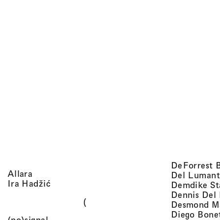
DeForrest 
, view artist details
Allara
Del Lumant
, view artist details
Ira Hadžić
Demdike St
Dennis Del
(
Desmond M
Diego Bone
, view artist details
(no)signal