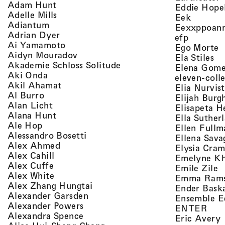
, view artist details
Adam Hunt
Eddie Hope
, view artist details
Adelle Mills
, view a
Eek
, view artist details
Adiantum
Eexxppoan
, view artist details
Adrian Dyer
, view ar
efp
, view artist details
Ai Yamamoto
,
Ego Morte
, view artist details
Aidyn Mouradov
, 
Ela Stiles
, view artist details
Akademie Schloss Solitude
Elena Gom
, view artist details
Aki Onda
eleven-coll
, view artist details
Akil Ahamat
Elia Nurvis
, view artist details
Al Burro
Elijah Burg
, view artist details
Alan Licht
Elisapeta H
, view artist details
Alana Hunt
Ella Suther
, view artist details
Ale Hop
Ellen Fullm
, view artist details
Alessandro Bosetti
Ellena Sava
, view artist details
Alex Ahmed
Elysia Cra
, view artist details
Alex Cahill
Emelyne K
, view artist details
Alex Cuffe
,
Emile Zile
, view artist details
Alex White
Emma Ram
, view artist details
Alex Zhang Hungtai
Ender Bask
, view artist details
Alexander Garsden
Ensemble E
, view artist details
Alexander Powers
, vi
ENTER
, view artist details
Alexandra Spence
,
Eric Avery