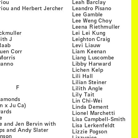
, view artist details
, view artist
riou
Leah Barclay
, view artist details
, view arti
iou and Herbert Jercher
Leandro Pisano
 view artist details
, view artist 
Lee Gamble
, view artist details
, view arti
r
Lee Weng Choy
w artist details
, view 
Leena Riethmuller
, view artist details
, view artist
ckmuller
Lei Lei Kung
, view artist details
, view arti
ith J
Leighton Craig
, view artist details
, view artist d
Raab
Levi Liauw
, view artist details
, view artist
uen Corr
Liam Keenan
s
, view artist details
, view art
Morris
Liang Luscombe
, view artist details
, view arti
uanno
Libby Harward
rtist details
, view artist 
Lichen Kelp
, view artist details
, view artist detai
Lili Hall
, view artist
Lilian Steiner
F
, view artist 
Lilith Angle
, view artist deta
Lily Tait
, view artist details
iamonds
, view artist d
Lin Chi-Wei
, view artist details
n x Ju Ca)
, view artis
Linda Dement
, view artist details
wards
, view ar
Lionel Marchetti
, view artist details
e
, vie
Lisa Campbell-Smith
e and Jen Bervin with
, view ar
Lisa Lerkenfeldt
, view artist details
ips and Andy Slater
, view artist
Lizzie Pogson
, view artist details
inson
, view artist det
Lizzynice