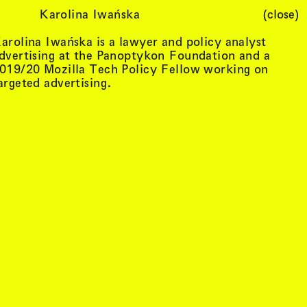
Karolina Iwańska
(close)
Cart (
0
)
arolina Iwańska is a lawyer and policy analyst
dvertising at the Panoptykon Foundation and a
019/20 Mozilla Tech Policy Fellow working on
argeted advertising.