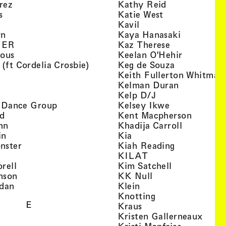
, view artist details
, view artist d
rez
Kathy Reid
, view artist details
, view artist de
s
Katie West
artist details
, view artist details
Kavil
, view artist details
, view arti
yn
Kaya Hanasaki
, view artist details
, view artist 
GER
Kaz Therese
, view artist details
, view arti
ious
Keelan O'Hehir
, view artist details
, view artist
 (ft Cordelia Crosbie)
Keg de Souza
view artist details
Keith Fullerton Whitman
, view artist details
, view artis
e
Kelman Duran
iew artist details
, view artist deta
Kelp D/J
, view artist details
, view artist 
ri Dance Group
Kelsey Ikwe
, view artist details
, view a
d
Kent Macpherson
, view artist details
, view arti
hn
Khadija Carroll
, view artist details
, view artist details
in
Kia
, view artist details
, view artist
nster
Kiah Reading
 view artist details
, view artist detail
KILAT
, view artist details
, view artist 
rell
Kim Satchell
, view artist details
, view artist deta
nson
KK Null
, view artist details
, view artist details
idan
Klein
, view artist deta
Knotting
E
, view artist details
Kraus
, view
Kristen Gallerneaux
 view artist details
, view arti