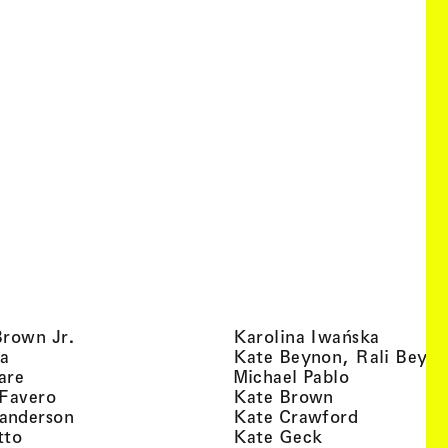
, view artist details
, view ar
Brown Jr.
Karolina Iwańska
, view artist details
a
Kate Beynon, Rali Beyn
, view artist details
, view artis
are
Michael Pablo
, view artist details
, view artist 
 Favero
Kate Brown
, view artist details
, view arti
anderson
Kate Crawford
, view artist details
, view artist de
tto
Kate Geck