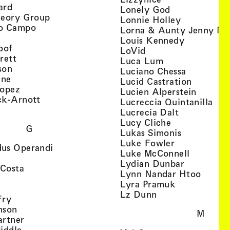
, view artist details
ard
, view artist d
Lonely God
, view artist details
heory Group
, view artis
Lonnie Holley
, view artist details
o Campo
Lorna & Aunty Jenny Mu
iew artist details
, view arti
Louis Kennedy
, view artist details
oof
, view artist details
LoVid
, view artist details
rett
, view artist de
Luca Lum
, view artist details
son
, view arti
Luciano Chessa
, view artist details
etails
gne
, view ar
Lucid Castration
, view artist details
Lopez
, view a
Lucien Alperstein
, view artist details
ck-Arnott
, vi
Lucreccia Quintanilla
, view artist details
s
, view artist
Lucrecia Dalt
, view artist 
Lucy Cliche
G
, view artis
Lukas Simonis
, view artist 
Luke Fowler
, view artist details
us Operandi
, view art
Luke McConnell
, view artist details
, view arti
Lydian Dunbar
, view artist details
'Costa
, view 
Lynn Nandar Htoo
w artist details
ls
, view artist
Lyra Pramuk
 view artist details
, view artist deta
Lz Dunn
, view artist details
Fry
, view artist details
nson
M
, view artist details
artner
, view artist details
iddle