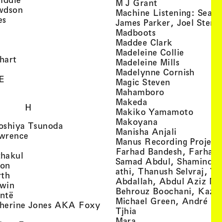
, view artist det
M J Grant
, view artist details
wdson
Machine Listening: Sean
, view artist details
es
James Parker, Joel Stern
, view artist details
, view artist det
Madboots
, view artist details
, view artist
Maddee Clark
iew artist details
, view art
Madeleine Collie
, view artist details
hart
, view arti
Madeleine Mills
, view artist details
, view 
Madelynne Cornish
, view artist details
E
, view artist
Magic Steven
, view artist details
, view artist d
Mahamboro
, view artist detai
Makeda
H
, view 
Makiko Yamamoto
, view artist de
Makoyana
, view artist details
oshiya Tsunoda
, view arti
Manisha Anjali
, view artist details
wrence
Manus Recording Project 
view artist details
Farhad Bandesh, Farhad
, view artist details
hakul
Samad Abdul, Shamin­dan
, view artist details
ton
athi, Thanush Selvraj, Ya
, view artist details
rth
Abdallah, Abdul Aziz M
, view artist details
win
Behrouz Boochani, Kaze
, view artist details
ntë
Michael Green, André Da
herine Jones AKA Foxy
, view artist details
s
Tjhia
 artist details
, view artist details
Mara