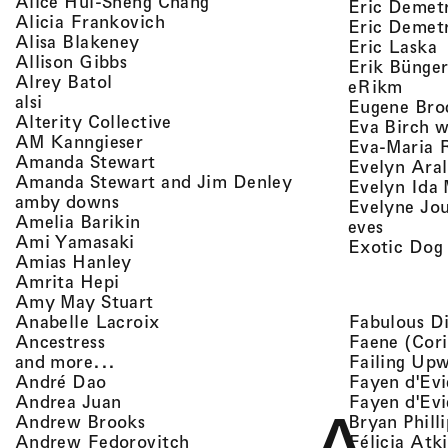
, view artist details
Alice Hui-Sheng Chang
Eric Demet
, view artist details
Alicia Frankovich
Eric Demetr
, view artist details
Alisa Blakeney
,
Eric Laska
, view artist details
Allison Gibbs
Erik Bünge
, view artist details
Alrey Batol
, vie
eRikm
, view artist details
alsi
Eugene Bro
, view artist details
Alterity Collective
Eva Birch w
, view artist details
AM Kanngieser
Eva-Maria 
, view artist details
Amanda Stewart
Evelyn Aral
, view artist detail
Amanda Stewart and Jim Denley
Evelyn Ida 
, view artist details
amby downs
Evelyne Jo
, view artist details
Amelia Barikin
, view a
eves
, view artist details
Ami Yamasaki
Exotic Dog
, view artist details
Amias Hanley
, view artist details
Amrita Hepi
, view artist details
Amy May Stuart
, view artist details
Fabulous D
Anabelle Lacroix
, view artist details
Faene (Cori
Ancestress
, view artist details
Failing Up
and more...
, view artist details
Fayen d'Evi
André Dao
, view artist details
Fayen d'Evi
Andrea Juan
, view artist details
Bryan Phill
Andrew Brooks
, view artist details
Félicia Atk
Andrew Fedorovitch