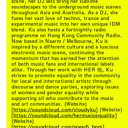
scene, her DJ sets bring her sublime
soundscapes to the underground music scenes
throughout Asia and Australia. As a DJ, she
fuses her vast love of techno, trance and
experimental music into her own unique IDM
blend. Ku also hosts a fortnightly radio
programme on Hong Kong Community Radio.
Now based in Naarm / Melbourne, Ku is
inspired by a different culture and a luscious
electronic music scene, continuing the
momentum that has earned her the attention
of both music fans and international labels
alike. Through her work with HER 他, Ku
strives to promote equality in the community
for local and international artists through
discourse and dance parties, exploring issues
of women and gender equality while
supporting all who contribute to the music
and art communities. (Website)
[
https://soundcloud.com/cloudyku
] (Website)
[
https://soundcloud.com/hermusicequality
]
(Website)
[
https://soundcloud.com/speed\_bpm
]