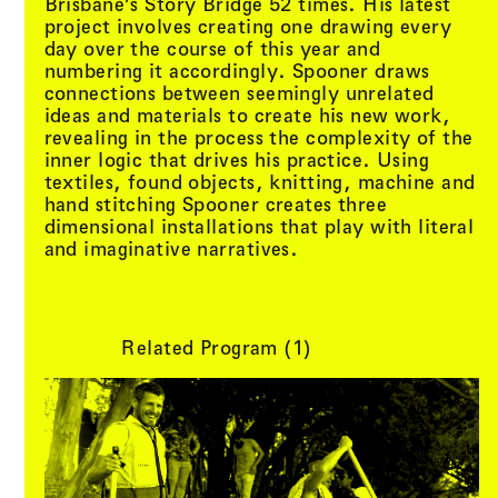
Brisbane’s Story Bridge 52 times. His latest
project involves creating one drawing every
day over the course of this year and
numbering it accordingly. Spooner draws
connections between seemingly unrelated
ideas and materials to create his new work,
revealing in the process the complexity of the
inner logic that drives his practice. Using
textiles, found objects, knitting, machine and
hand stitching Spooner creates three
dimensional installations that play with literal
and imaginative narratives.
Related Program (
1
)