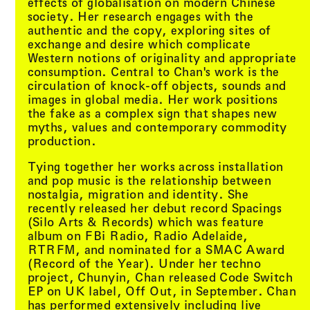
effects of globalisation on modern Chinese
society. Her research engages with the
authentic and the copy, exploring sites of
exchange and desire which complicate
Western notions of originality and appropriate
consumption. Central to Chan's work is the
circulation of knock-off objects, sounds and
images in global media. Her work positions
the fake as a complex sign that shapes new
myths, values and contemporary commodity
production.
Tying together her works across installation
and pop music is the relationship between
nostalgia, migration and identity. She
recently released her debut record Spacings
(Silo Arts & Records) which was feature
album on FBi Radio, Radio Adelaide,
RTRFM, and nominated for a SMAC Award
(Record of the Year). Under her techno
project, Chunyin, Chan released Code Switch
EP on UK label, Off Out, in September. Chan
has performed extensively including live