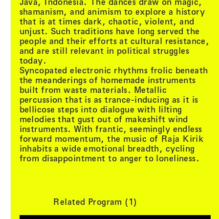
Java, Indonesia. The dances draw on magic,
shamanism, and animism to explore a history
that is at times dark, chaotic, violent, and
unjust. Such traditions have long served the
people and their efforts at cultural resistance,
and are still relevant in political struggles
today.
Syncopated electronic rhythms frolic beneath
the meanderings of homemade instruments
built from waste materials. Metallic
percussion that is as trance-inducing as it is
bellicose steps into dialogue with lilting
melodies that gust out of makeshift wind
instruments. With frantic, seemingly endless
forward momentum, the music of Raja Kirik
inhabits a wide emotional breadth, cycling
from disappointment to anger to loneliness.
Related Program (
1
)