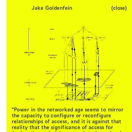
Jake Goldenfein
(close)
Li(
quid
)
Menu
Cart (
0
)
Architecture
"Power in the networked age seems to mirror
the capacity to configure or reconfigure
relationships of access, and it is against that
reality that the significance of access for