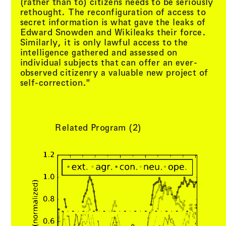
(rather than to) citizens needs to be seriously
rethought. The reconfiguration of access to
secret information is what gave the leaks of
Edward Snowden and Wikileaks their force.
Similarly, it is only lawful access to the
intelligence gathered and assessed on
individual subjects that can offer an ever-
observed citizenry a valuable new project of
self-correction."
Related Program (
2
)