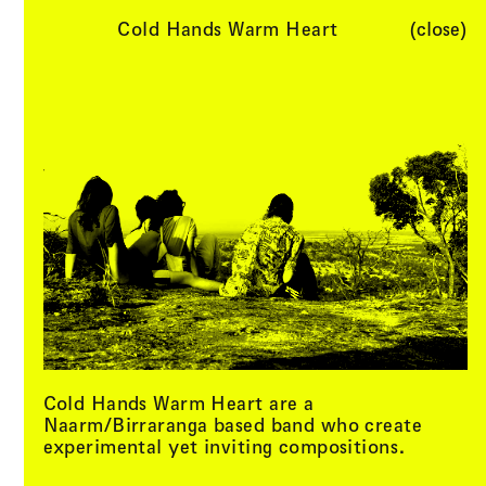
Cold Hands Warm Heart
(close)
Li(
quid
)
Menu
Cart (
0
)
Architecture
Cold Hands Warm Heart are a
Naarm/Birraranga based band who create
experimental yet inviting compositions.