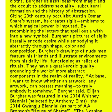
cloths. Burgher utilizes ideas from magic and
the occult to address sexuality, subcultural
formation and the history of abstraction.
Citing 20th century occultist Austin Osman
Spare’s system, he creates sigils—emblems to
which magical power is imputed. By
recombining the letters that spell out a wish
into a new symbol, Burgher’s pictures of sigils
literally encode desire while embodying it
abstractly through shape, color and
composition. Burgher’s drawings of nude men
feature his friends and illustrate environments
from his daily life, functioning as relics of
rituals. They have a quasi-erotic quality,
grounding the works’ more abstract
components in the realm of reality. “At base,
I want to know whether an artwork, any
artwork, can possess meaning—to truly
embody it somehow,” Burgher said. Elijah
Burgher was featured in the 2014 Whitney
Biennial (selected by Anthony Elms), the
2014 Gwangju Biennial (as part of AA
Bronson's "House of Shame"), "The Nothing