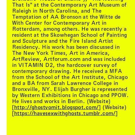
That Is" at the Contemporary Art Museum of
Raleigh in North Carolina, and The
Temptation of AA Bronson at the Witte de
With Center for Contemporary Art in
Rotterdam, among others. He was recently a
resident at the Skowhegan School of Painting
and Sculpture and the Fire Island Artist
Residency. His work has been discussed in
The New York Times, Art in America,
ArtReview, Artforum.com and was included
in VITAMIN D2, the hardcover survey of
contemporary drawing. He received a MFA
from the School of the Art Institute, Chicago
and a BA from Sarah Lawrence College in
Bronxville, NY. Elijah Burgher is represented
by Western Exhibitions in Chicago and PPOW.
He lives and works in Berlin. (Website)
[
http://ghostvomit.blogspot.com/
] (Website)
[
https://havesexwithghosts.tumblr.com/
]