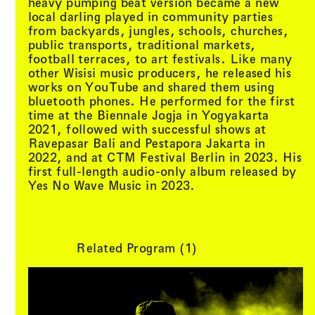
heavy pumping beat version became a new
local darling played in community parties
from backyards, jungles, schools, churches,
public transports, traditional markets,
football terraces, to art festivals. Like many
other Wisisi music producers, he released his
works on YouTube and shared them using
bluetooth phones. He performed for the first
time at the Biennale Jogja in Yogyakarta
2021, followed with successful shows at
Ravepasar Bali and Pestapora Jakarta in
2022, and at CTM Festival Berlin in 2023. His
first full-length audio-only album released by
Yes No Wave Music in 2023.
Related Program (
1
)