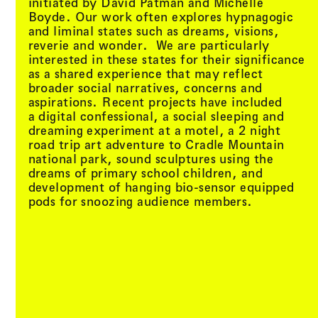
initiated by David Patman and Michelle
Boyde. Our work often explores hypnagogic
and liminal states such as dreams, visions,
reverie and wonder. We are particularly
interested in these states for their significance
as a shared experience that may reflect
broader social narratives, concerns and
aspirations. Recent projects have included
a digital confessional, a social sleeping and
dreaming experiment at a motel, a 2 night
road trip art adventure to Cradle Mountain
national park, sound sculptures using the
dreams of primary school children, and
development of hanging bio-sensor equipped
pods for snoozing audience members.