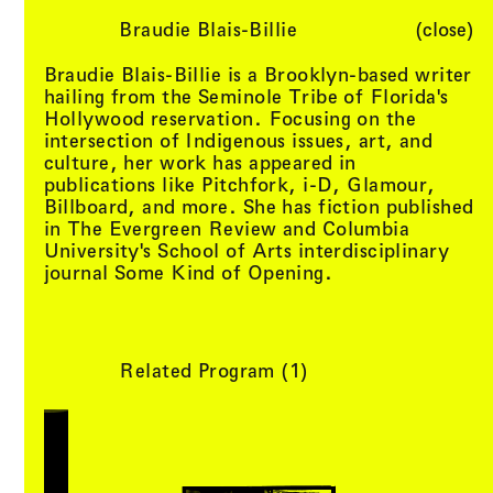
Braudie Blais-Billie
(close)
Li(
quid
)
Menu
Cart (
0
)
Architecture
Braudie Blais-Billie is a Brooklyn-based writer
hailing from the Seminole Tribe of Florida's
Hollywood reservation. Focusing on the
intersection of Indigenous issues, art, and
culture, her work has appeared in
publications like Pitchfork, i-D, Glamour,
Billboard, and more. She has fiction published
in The Evergreen Review and Columbia
University's School of Arts interdisciplinary
journal Some Kind of Opening.
Related Program (
1
)