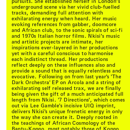
pursuits. She established herself in London’s
underground scene via her vivid club-fuelled
tracks, demanding full attention with
exhilarating energy when heard. Her music
evoking references from gabber, doomcore
and African club, to the sonic spirals of sci-fi
and 1970s Italian horror films. Nkisi’s music
and artistic projects are intimate, her
inspirations ever-layered in her productions
yet with a careful conscious to harmonise
each indistinct thread. Her productions
reflect deeply on these influences also and
provide a sound that is equally relentless and
evocative. Following on from last year's 'The
Dark Orchestra' EP on Arcola and a string of
exhilarating self released trax, we are finally
being given the gift of a much anticipated full
length from Nkisi. '7 Directions', which comes
out via Lee Gamble's incisive UIQ imprint,
delivers Nkisi's unique frenetic energy in only
the way she can create it. Deeply rooted in
the teachings of African Cosmology of the
Bantu-Kongo, most notably those of Kongo