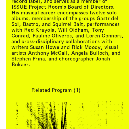
record label, and serves as a member of
ISSUE Project Room’s Board of Directors.
His musical career encompasses twelve solo
albums, membership of the groups Gastr del
Sol, Bastro, and Squirrel Bait, performances
with Red Krayola, Will Oldham, Tony
Conrad, Pauline Oliveros, and Loren Connors,
and cross-disciplinary collaborations with
writers Susan Howe and Rick Moody, visual
artists Anthony McCall, Angela Bulloch, and
Stephen Prina, and choreographer Jonah
Bokaer.
Related Program (
1
)