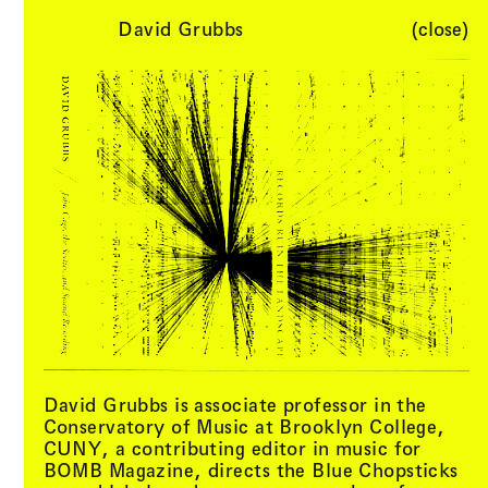
David Grubbs
(close)
Li(
quid
)
Menu
Cart (
0
)
Architecture
David Grubbs is associate professor in the
Conservatory of Music at Brooklyn College,
CUNY, a contributing editor in music for
BOMB Magazine, directs the Blue Chopsticks