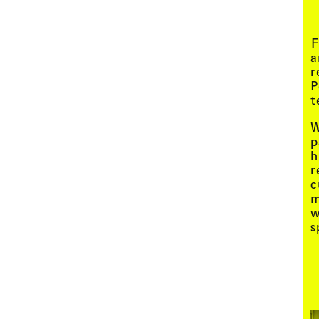
Menu
F
a
r
P
t
W
p
h
r
c
m
w
s