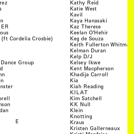
, view artist details
, view artist d
rez
Kathy Reid
, view artist details
, view artist de
s
Katie West
artist details
, view artist details
Kavil
, view artist details
, view arti
yn
Kaya Hanasaki
, view artist details
, view artist 
GER
Kaz Therese
, view artist details
, view arti
ious
Keelan O'Hehir
, view artist details
, view artist
 (ft Cordelia Crosbie)
Keg de Souza
view artist details
Keith Fullerton Whitman
, view artist details
, view artis
e
Kelman Duran
iew artist details
, view artist deta
Kelp D/J
, view artist details
, view artist 
ri Dance Group
Kelsey Ikwe
, view artist details
, view a
d
Kent Macpherson
, view artist details
, view arti
hn
Khadija Carroll
, view artist details
, view artist details
in
Kia
, view artist details
, view artist
nster
Kiah Reading
 view artist details
, view artist detail
KILAT
, view artist details
, view artist 
rell
Kim Satchell
, view artist details
, view artist deta
nson
KK Null
, view artist details
, view artist details
idan
Klein
, view artist deta
Knotting
E
, view artist details
Kraus
, view
Kristen Gallerneaux
 view artist details
, view arti