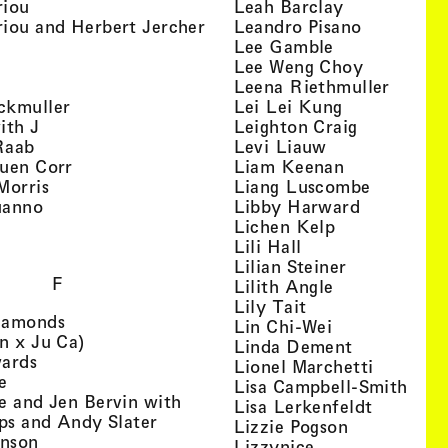
, view artist details
, view artist
riou
Leah Barclay
, view artist details
, view arti
iou and Herbert Jercher
Leandro Pisano
 view artist details
, view artist 
Lee Gamble
, view artist details
, view arti
r
Lee Weng Choy
w artist details
, view 
Leena Riethmuller
, view artist details
, view artist
ckmuller
Lei Lei Kung
, view artist details
, view arti
ith J
Leighton Craig
, view artist details
, view artist d
Raab
Levi Liauw
, view artist details
, view artist
uen Corr
Liam Keenan
s
, view artist details
, view art
Morris
Liang Luscombe
, view artist details
, view arti
uanno
Libby Harward
rtist details
, view artist 
Lichen Kelp
, view artist details
, view artist detai
Lili Hall
, view artist
Lilian Steiner
F
, view artist 
Lilith Angle
, view artist deta
Lily Tait
, view artist details
iamonds
, view artist d
Lin Chi-Wei
, view artist details
n x Ju Ca)
, view artis
Linda Dement
, view artist details
wards
, view ar
Lionel Marchetti
, view artist details
e
, vie
Lisa Campbell-Smith
e and Jen Bervin with
, view ar
Lisa Lerkenfeldt
, view artist details
ips and Andy Slater
, view artist
Lizzie Pogson
, view artist details
inson
, view artist det
Lizzynice