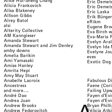
, view artist details
Alice Hui-Sheng Chang
Eric Demet
, view artist details
Alicia Frankovich
Eric Demetr
, view artist details
Alisa Blakeney
,
Eric Laska
, view artist details
Allison Gibbs
Erik Bünge
, view artist details
Alrey Batol
, vie
eRikm
, view artist details
alsi
Eugene Bro
, view artist details
Alterity Collective
Eva Birch w
, view artist details
AM Kanngieser
Eva-Maria 
, view artist details
Amanda Stewart
Evelyn Aral
, view artist detail
Amanda Stewart and Jim Denley
Evelyn Ida 
, view artist details
amby downs
Evelyne Jo
, view artist details
Amelia Barikin
, view a
eves
, view artist details
Ami Yamasaki
Exotic Dog
, view artist details
Amias Hanley
, view artist details
Amrita Hepi
, view artist details
Amy May Stuart
, view artist details
Fabulous D
Anabelle Lacroix
, view artist details
Faene (Cori
Ancestress
, view artist details
Failing Up
and more...
, view artist details
Fayen d'Evi
André Dao
, view artist details
Fayen d'Evi
Andrea Juan
, view artist details
Bryan Phill
Andrew Brooks
, view artist details
Félicia Atk
Andrew Fedorovitch