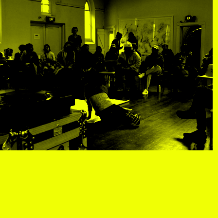
tist details
, view artist details
Peter Lenaerts
, view artist details
on &
Peter Szendy
t details
, view artist details
Pette Shabu
details
, view artist details
Phew
st details
, view artist details
Phil Dadson
tails
, view artist details
Philip Brophy