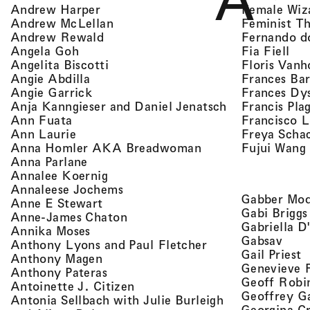
A
, view artist details
Female Wiz
Andrew Harper
, view artist details
Feminist T
Andrew McLellan
, view artist details
Fernando d
Andrew Rewald
, v
, view artist details
Fia Fiell
Angela Goh
, view artist details
Floris Vanh
Angelita Biscotti
, view artist details
Frances Bar
Angie Abdilla
, view artist details
Frances Dy
Angie Garrick
, view artist d
Francis Pla
Anja Kanngieser and Daniel Jenatsch
, view artist details
Francisco 
Ann Fuata
, view artist details
Freya Scha
Ann Laurie
, view artist detail
Fujui Wang
Anna Homler AKA Breadwoman
, view artist details
Anna Parlane
, view artist details
Annalee Koernig
, view artist details
Annaleese Jochems
Gabber Mod
, view artist details
Anne E Stewart
Gabi Briggs
, view artist details
Anne-James Chaton
Gabriella D
, view artist details
Annika Moses
, vie
Gabsav
, view artist detai
Anthony Lyons and Paul Fletcher
,
Gail Priest
, view artist details
Anthony Magen
Genevieve 
, view artist details
Anthony Pateras
Geoff Robi
, view artist details
Antoinette J. Citizen
Geoffrey G
Antonia Sellbach with Julie Burleigh
Georgina Cr