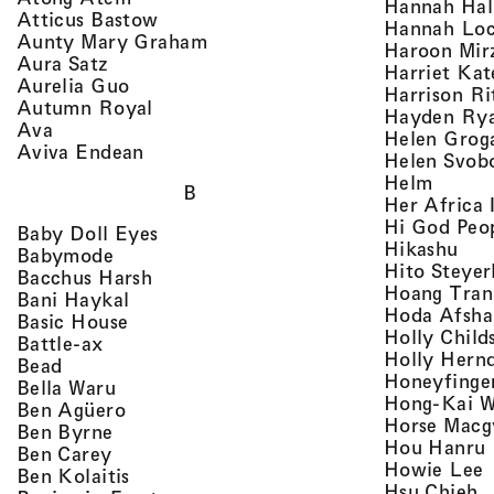
Hannah Ha
, view artist details
Atticus Bastow
Hannah Lo
, view artist details
Aunty Mary Graham
Haroon Mir
, view artist details
Aura Satz
Harriet Ka
, view artist details
Aurelia Guo
Harrison Ri
, view artist details
Autumn Royal
Hayden Ry
, view artist details
Ava
Helen Grog
, view artist details
Aviva Endean
Helen Svob
, view 
Helm
B
Her Africa 
Hi God Peo
, view artist details
Baby Doll Eyes
, vi
Hikashu
, view artist details
Babymode
Hito Steyer
, view artist details
Bacchus Harsh
Hoang Tran
, view artist details
Bani Haykal
Hoda Afsha
, view artist details
Basic House
Holly Child
, view artist details
Battle-ax
Holly Hern
, view artist details
Bead
Honeyfinge
, view artist details
Bella Waru
Hong-Kai 
, view artist details
Ben Agüero
Horse Macg
, view artist details
Ben Byrne
,
Hou Hanru
, view artist details
Ben Carey
,
Howie Lee
, view artist details
Ben Kolaitis
, 
Hsu Chieh