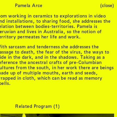
Pamela Arce
(close)
Cart (
0
)
om working in ceramics to explorations in video
nd installations, to sharing food, she addresses the
elation between bodies-territories. Pamela is
eruvian and lives in Australia, so the notion of
erritory permeates her life and work.
ith sarcasm and tenderness she addresses the
assage to death, the fear of the virus, the ways to
ide in the dark, and in the shadows. Taking as a
eference the ancestral crafts of pre-Columbian
ultures from the south, in her work there are beings
ade up of multiple mouths, earth and seeds,
rapped in cloth, which can be read as memory
pells.
Related Program (
1
)