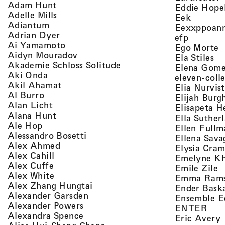
, view artist details
Adam Hunt
Eddie Hope
, view artist details
Adelle Mills
, view a
Eek
, view artist details
Adiantum
Eexxppoan
, view artist details
Adrian Dyer
, view ar
efp
, view artist details
Ai Yamamoto
,
Ego Morte
, view artist details
Aidyn Mouradov
, 
Ela Stiles
, view artist details
Akademie Schloss Solitude
Elena Gom
, view artist details
Aki Onda
eleven-coll
, view artist details
Akil Ahamat
Elia Nurvis
, view artist details
Al Burro
Elijah Burg
, view artist details
Alan Licht
Elisapeta H
, view artist details
Alana Hunt
Ella Suther
, view artist details
Ale Hop
Ellen Fullm
, view artist details
Alessandro Bosetti
Ellena Sava
, view artist details
Alex Ahmed
Elysia Cra
, view artist details
Alex Cahill
Emelyne K
, view artist details
Alex Cuffe
,
Emile Zile
, view artist details
Alex White
Emma Ram
, view artist details
Alex Zhang Hungtai
Ender Bask
, view artist details
Alexander Garsden
Ensemble E
, view artist details
Alexander Powers
, vi
ENTER
, view artist details
Alexandra Spence
,
Eric Avery