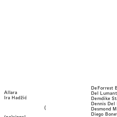
DeForrest 
, view artist details
Allara
Del Lumant
, view artist details
Ira Hadžić
Demdike St
Dennis Del
(
Desmond M
Diego Bone
, view artist details
(no)signal