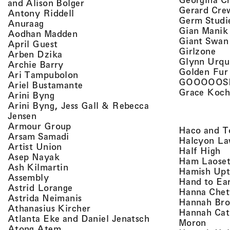
, view artist details
and Alison Bolger
Gerard Cre
, view artist details
Antony Riddell
Germ Studi
, view artist details
Anuraag
Gian Manik
, view artist details
Aodhan Madden
Giant Swan
, view artist details
April Guest
, v
Girlzone
, view artist details
Arben Dzika
Glynn Urqu
, view artist details
Archie Barry
Golden Fur
, view artist details
Ari Tampubolon
GOOOOOS
, view artist details
Ariel Bustamante
Grace Koch
, view artist details
Arini Byng
Arini Byng, Jess Gall & Rebecca
, view artist details
Jensen
, view artist details
Armour Group
Haco and T
, view artist details
Arsam Samadi
Halcyon La
, view artist details
Artist Union
, 
Half High
, view artist details
Asep Nayak
Ham Laoset
, view artist details
Ash Kilmartin
Hamish Up
, view artist details
Assembly
Hand to Ea
, view artist details
Astrid Lorange
Hanna Chet
, view artist details
Astrida Neimanis
Hannah Bro
, view artist details
Athanasius Kircher
Hannah Cat
, view artist detail
Atlanta Eke and Daniel Jenatsch
, view
Moron
, view artist details
Atong Atem