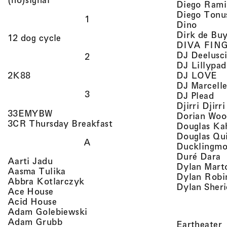
Diego Rami
Diego Tonu
1
, view 
Dino
Dirk de Bu
, view artist details
12 dog cycle
DIVA FIN
DJ Deelusc
2
DJ Lillypad
, 
, view artist details
DJ LOVE
2K88
DJ Marcell
3
, v
DJ Plead
Djirri Djir
, view artist details
33EMYBW
Dorian Woo
, view artist details
3CR Thursday Breakfast
Douglas Ka
Douglas Qu
A
Ducklingmo
,
Duré Dara
, view artist details
Aarti Jadu
Dylan Marto
, view artist details
Aasma Tulika
Dylan Robi
, view artist details
Abbra Kotlarczyk
Dylan Sher
, view artist details
Ace House
, view artist details
Acid House
, view artist details
Adam Golebiewski
, view artist details
Adam Grubb
,
Eartheater