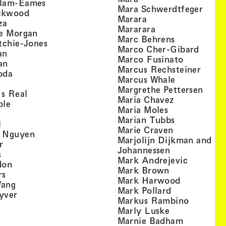
, view artist details
llam-Eames
, view
Mara Schwerdtfeger
, view artist details
ckwood
, view artist detail
Marara
, view artist details
za
, view artist deta
Mararara
, view artist details
te Morgan
, view artist
Marc Behrens
, view artist details
tchie-Jones
, view 
Marco Cher-Gibard
, view artist details
an
, view arti
Marco Fusinato
, view artist details
an
, view
Marcus Rechsteiner
, view artist details
oda
, view artist
Marcus Whale
artist details
, vie
Mar­grethe Pet­tersen
, view artist details
Is Real
, view artist
Maria Chavez
, view artist details
ple
, view artist 
Maria Moles
ew artist details
, view artist
Marian Tubbs
, view artist details
l
, view artist
Marie Craven
, view artist details
 Nguyen
Marjolijn Dijkman and To
, view artist details
r
, view artist 
Johannessen
, view artist details
s
, view ar
Mark Andrejevic
, view artist details
don
, view artist 
Mark Brown
, view artist details
rs
, view arti
Mark Harwood
, view artist details
Wang
, view artist 
Mark Pollard
, view artist details
yver
, view ar
Markus Rambino
 view artist details
, view artist 
Marly Luske
 view artist details
, view arti
Marnie Badham
view artist details