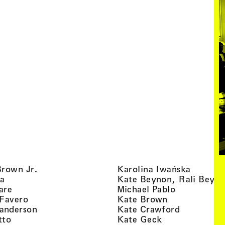
, view artist details
, view ar
Brown Jr.
Karolina Iwańska
, view artist details
a
Kate Beynon, Rali Beyn
, view artist details
, view artis
are
Michael Pablo
, view artist details
, view artist 
 Favero
Kate Brown
, view artist details
, view arti
anderson
Kate Crawford
, view artist details
, view artist de
tto
Kate Geck