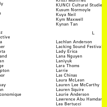
Kristi Monfries
, view artist details
ly
KUNCI Cultural Studies 
rtist details
, view a
Kusum Normoyle
, view artist details
n
, view artist det
Kuya Neil
tist details
, view artist
Kym Maxwell
 view artist details
, view artist de
Kynan Tan
view artist details
, view artist details
ez
L
, view artist details
ective
, view artist details
, view a
ta
Lachlan Anderson
, view artist details
, 
her
Lacking Sound Festival
, view artist details
, view artist de
eta
Lady Erica
, view artist details
, view artist
land
Lana Nguyen
, view artist details
, view artist detai
an
Laniyuk
, view artist details
, view artist d
ge
Lara Thoms
, view artist details
, view artist details
mpton
Larrie
, view artist details
, view artist de
hor
Las Chinas
 view artist details
, view artis
Laura McLean
, view artist details
, vi
say
Lauren Lee McCarthy
, view artist details
, view artis
an
Lauren Squire
, view artist details
, view ar
conomique
Laurie Ander­son
ew artist details
, 
Lawrence Abu Hamdan
 view artist details
, view artist 
Lea Bertucci