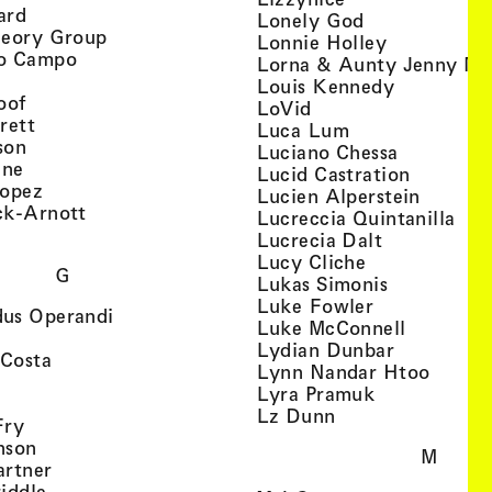
, view artist details
ard
, view artist d
Lonely God
, view artist details
heory Group
, view artis
Lonnie Holley
, view artist details
o Campo
Lorna & Aunty Jenny Mu
iew artist details
, view arti
Louis Kennedy
, view artist details
oof
, view artist details
LoVid
, view artist details
rett
, view artist de
Luca Lum
, view artist details
son
, view arti
Luciano Chessa
, view artist details
etails
gne
, view ar
Lucid Castration
, view artist details
Lopez
, view a
Lucien Alperstein
, view artist details
ck-Arnott
, vi
Lucreccia Quintanilla
, view artist details
s
, view artist
Lucrecia Dalt
, view artist 
Lucy Cliche
G
, view artis
Lukas Simonis
, view artist 
Luke Fowler
, view artist details
us Operandi
, view art
Luke McConnell
, view artist details
, view arti
Lydian Dunbar
, view artist details
'Costa
, view 
Lynn Nandar Htoo
w artist details
ls
, view artist
Lyra Pramuk
 view artist details
, view artist deta
Lz Dunn
, view artist details
Fry
, view artist details
nson
M
, view artist details
artner
, view artist details
iddle