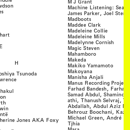
, view artist det
M J Grant
, view artist details
wdson
Machine Listening: Sean
, view artist details
es
James Parker, Joel Stern
, view artist details
, view artist det
Madboots
, view artist details
, view artist
Maddee Clark
iew artist details
, view art
Madeleine Collie
, view artist details
hart
, view arti
Madeleine Mills
, view artist details
, view 
Madelynne Cornish
, view artist details
E
, view artist
Magic Steven
, view artist details
, view artist d
Mahamboro
, view artist detai
Makeda
H
, view 
Makiko Yamamoto
, view artist de
Makoyana
, view artist details
oshiya Tsunoda
, view arti
Manisha Anjali
, view artist details
wrence
Manus Recording Project 
view artist details
Farhad Bandesh, Farhad
, view artist details
hakul
Samad Abdul, Shamin­dan
, view artist details
ton
athi, Thanush Selvraj, Ya
, view artist details
rth
Abdallah, Abdul Aziz M
, view artist details
win
Behrouz Boochani, Kaze
, view artist details
ntë
Michael Green, André Da
herine Jones AKA Foxy
, view artist details
s
Tjhia
 artist details
, view artist details
Mara