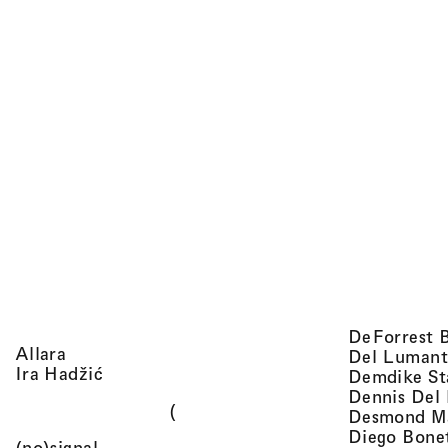
DeForrest 
, view artist details
Allara
Del Lumant
, view artist details
Ira Hadžić
Demdike St
Dennis Del
(
Desmond M
Diego Bone
, view artist details
(no)signal