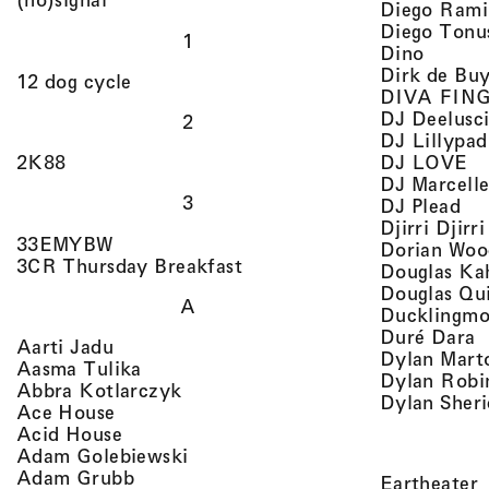
Diego Rami
Diego Tonu
1
, view 
Dino
Dirk de Bu
, view artist details
12 dog cycle
DIVA FIN
DJ Deelusc
2
DJ Lillypad
, 
, view artist details
DJ LOVE
2K88
DJ Marcell
3
, v
DJ Plead
Djirri Djir
, view artist details
33EMYBW
Dorian Woo
, view artist details
3CR Thursday Breakfast
Douglas Ka
Douglas Qu
A
Ducklingmo
,
Duré Dara
, view artist details
Aarti Jadu
Dylan Marto
, view artist details
Aasma Tulika
Dylan Robi
, view artist details
Abbra Kotlarczyk
Dylan Sher
, view artist details
Ace House
, view artist details
Acid House
, view artist details
Adam Golebiewski
, view artist details
Adam Grubb
,
Eartheater