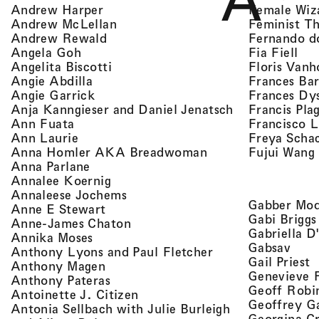
A
, view artist details
Female Wiz
Andrew Harper
, view artist details
Feminist T
Andrew McLellan
, view artist details
Fernando d
Andrew Rewald
, v
, view artist details
Fia Fiell
Angela Goh
, view artist details
Floris Vanh
Angelita Biscotti
, view artist details
Frances Bar
Angie Abdilla
, view artist details
Frances Dy
Angie Garrick
, view artist d
Francis Pla
Anja Kanngieser and Daniel Jenatsch
, view artist details
Francisco 
Ann Fuata
, view artist details
Freya Scha
Ann Laurie
, view artist detail
Fujui Wang
Anna Homler AKA Breadwoman
, view artist details
Anna Parlane
, view artist details
Annalee Koernig
, view artist details
Annaleese Jochems
Gabber Mod
, view artist details
Anne E Stewart
Gabi Briggs
, view artist details
Anne-James Chaton
Gabriella D
, view artist details
Annika Moses
, vie
Gabsav
, view artist detai
Anthony Lyons and Paul Fletcher
,
Gail Priest
, view artist details
Anthony Magen
Genevieve 
, view artist details
Anthony Pateras
Geoff Robi
, view artist details
Antoinette J. Citizen
Geoffrey G
Antonia Sellbach with Julie Burleigh
Georgina Cr