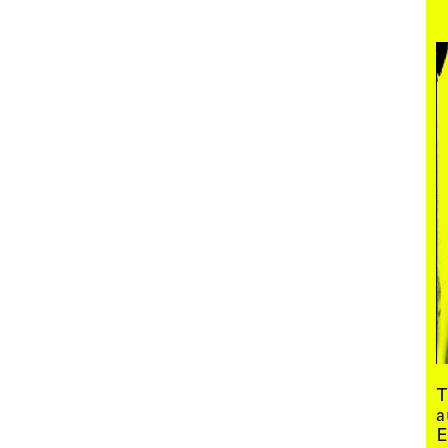
Menu
T
a
E