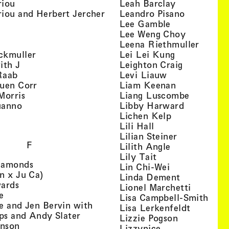
, view artist details
, view artist
riou
Leah Barclay
, view artist details
, view arti
iou and Herbert Jercher
Leandro Pisano
 view artist details
, view artist 
Lee Gamble
, view artist details
, view arti
r
Lee Weng Choy
w artist details
, view 
Leena Riethmuller
, view artist details
, view artist
ckmuller
Lei Lei Kung
, view artist details
, view arti
ith J
Leighton Craig
, view artist details
, view artist d
Raab
Levi Liauw
, view artist details
, view artist
uen Corr
Liam Keenan
s
, view artist details
, view art
Morris
Liang Luscombe
, view artist details
, view arti
uanno
Libby Harward
rtist details
, view artist 
Lichen Kelp
, view artist details
, view artist detai
Lili Hall
, view artist
Lilian Steiner
F
, view artist 
Lilith Angle
, view artist deta
Lily Tait
, view artist details
iamonds
, view artist d
Lin Chi-Wei
, view artist details
n x Ju Ca)
, view artis
Linda Dement
, view artist details
wards
, view ar
Lionel Marchetti
, view artist details
e
, vie
Lisa Campbell-Smith
e and Jen Bervin with
, view ar
Lisa Lerkenfeldt
, view artist details
ips and Andy Slater
, view artist
Lizzie Pogson
, view artist details
inson
, view artist det
Lizzynice