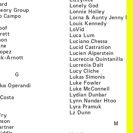
, view artist details
ard
, view artist d
Lonely God
, view artist details
heory Group
, view artis
Lonnie Holley
, view artist details
o Campo
Lorna & Aunty Jenny Mu
iew artist details
, view arti
Louis Kennedy
, view artist details
oof
, view artist details
LoVid
, view artist details
rett
, view artist de
Luca Lum
, view artist details
son
, view arti
Luciano Chessa
, view artist details
etails
gne
, view ar
Lucid Castration
, view artist details
Lopez
, view a
Lucien Alperstein
, view artist details
ck-Arnott
, vi
Lucreccia Quintanilla
, view artist details
s
, view artist
Lucrecia Dalt
, view artist 
Lucy Cliche
G
, view artis
Lukas Simonis
, view artist 
Luke Fowler
, view artist details
us Operandi
, view art
Luke McConnell
, view artist details
, view arti
Lydian Dunbar
, view artist details
'Costa
, view 
Lynn Nandar Htoo
w artist details
ls
, view artist
Lyra Pramuk
 view artist details
, view artist deta
Lz Dunn
, view artist details
Fry
, view artist details
nson
M
, view artist details
artner
, view artist details
iddle