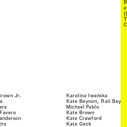
B
a
(
T
C
, view artist details
, view ar
Brown Jr.
Karolina Iwańska
, view artist details
a
Kate Beynon, Rali Beyn
, view artist details
, view artis
are
Michael Pablo
, view artist details
, view artist 
 Favero
Kate Brown
, view artist details
, view arti
anderson
Kate Crawford
, view artist details
, view artist de
tto
Kate Geck