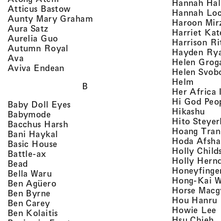
Hannah Ha
, view artist details
Atticus Bastow
Hannah Lo
, view artist details
Aunty Mary Graham
Haroon Mir
, view artist details
Aura Satz
Harriet Ka
, view artist details
Aurelia Guo
Harrison Ri
, view artist details
Autumn Royal
Hayden Ry
, view artist details
Ava
Helen Grog
, view artist details
Aviva Endean
Helen Svob
, view 
Helm
B
Her Africa 
Hi God Peo
, view artist details
Baby Doll Eyes
, vi
Hikashu
, view artist details
Babymode
Hito Steyer
, view artist details
Bacchus Harsh
Hoang Tran
, view artist details
Bani Haykal
Hoda Afsha
, view artist details
Basic House
Holly Child
, view artist details
Battle-ax
Holly Hern
, view artist details
Bead
Honeyfinge
, view artist details
Bella Waru
Hong-Kai 
, view artist details
Ben Agüero
Horse Macg
, view artist details
Ben Byrne
,
Hou Hanru
, view artist details
Ben Carey
,
Howie Lee
, view artist details
Ben Kolaitis
, 
Hsu Chieh