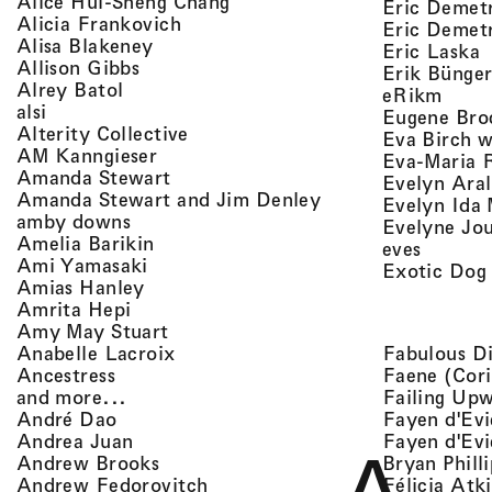
, view artist details
Alice Hui-Sheng Chang
Eric Demet
, view artist details
Alicia Frankovich
Eric Demetr
, view artist details
Alisa Blakeney
,
Eric Laska
, view artist details
Allison Gibbs
Erik Bünge
, view artist details
Alrey Batol
, vie
eRikm
, view artist details
alsi
Eugene Bro
, view artist details
Alterity Collective
Eva Birch w
, view artist details
AM Kanngieser
Eva-Maria 
, view artist details
Amanda Stewart
Evelyn Aral
, view artist detail
Amanda Stewart and Jim Denley
Evelyn Ida 
, view artist details
amby downs
Evelyne Jo
, view artist details
Amelia Barikin
, view a
eves
, view artist details
Ami Yamasaki
Exotic Dog
, view artist details
Amias Hanley
, view artist details
Amrita Hepi
, view artist details
Amy May Stuart
, view artist details
Fabulous D
Anabelle Lacroix
, view artist details
Faene (Cori
Ancestress
, view artist details
Failing Up
and more...
, view artist details
Fayen d'Evi
André Dao
, view artist details
Fayen d'Evi
Andrea Juan
, view artist details
Bryan Phill
Andrew Brooks
, view artist details
Félicia Atk
Andrew Fedorovitch