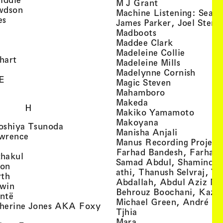
, view artist det
M J Grant
, view artist details
wdson
Machine Listening: Sean
, view artist details
es
James Parker, Joel Stern
, view artist details
, view artist det
Madboots
, view artist details
, view artist
Maddee Clark
iew artist details
, view art
Madeleine Collie
, view artist details
hart
, view arti
Madeleine Mills
, view artist details
, view 
Madelynne Cornish
, view artist details
E
, view artist
Magic Steven
, view artist details
, view artist d
Mahamboro
, view artist detai
Makeda
H
, view 
Makiko Yamamoto
, view artist de
Makoyana
, view artist details
oshiya Tsunoda
, view arti
Manisha Anjali
, view artist details
wrence
Manus Recording Project 
view artist details
Farhad Bandesh, Farhad
, view artist details
hakul
Samad Abdul, Shamin­dan
, view artist details
ton
athi, Thanush Selvraj, Ya
, view artist details
rth
Abdallah, Abdul Aziz M
, view artist details
win
Behrouz Boochani, Kaze
, view artist details
ntë
Michael Green, André Da
herine Jones AKA Foxy
, view artist details
s
Tjhia
 artist details
, view artist details
Mara