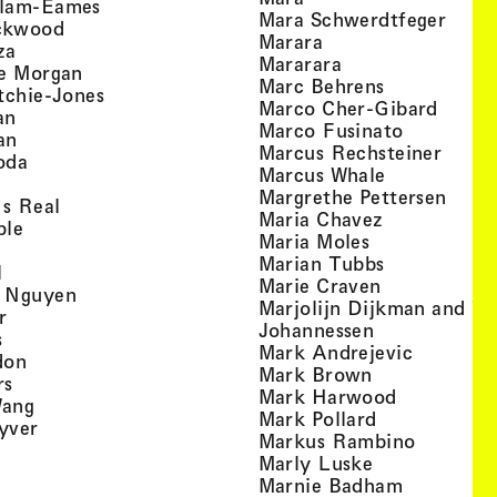
, view artist details
llam-Eames
, view
Mara Schwerdtfeger
, view artist details
ckwood
, view artist detail
Marara
, view artist details
za
, view artist deta
Mararara
, view artist details
te Morgan
, view artist
Marc Behrens
, view artist details
tchie-Jones
, view 
Marco Cher-Gibard
, view artist details
an
, view arti
Marco Fusinato
, view artist details
an
, view
Marcus Rechsteiner
, view artist details
oda
, view artist
Marcus Whale
artist details
, vie
Mar­grethe Pet­tersen
, view artist details
Is Real
, view artist
Maria Chavez
, view artist details
ple
, view artist 
Maria Moles
ew artist details
, view artist
Marian Tubbs
, view artist details
l
, view artist
Marie Craven
, view artist details
 Nguyen
Marjolijn Dijkman and To
, view artist details
r
, view artist 
Johannessen
, view artist details
s
, view ar
Mark Andrejevic
, view artist details
don
, view artist 
Mark Brown
, view artist details
rs
, view arti
Mark Harwood
, view artist details
Wang
, view artist 
Mark Pollard
, view artist details
yver
, view ar
Markus Rambino
 view artist details
, view artist 
Marly Luske
 view artist details
, view arti
Marnie Badham
view artist details