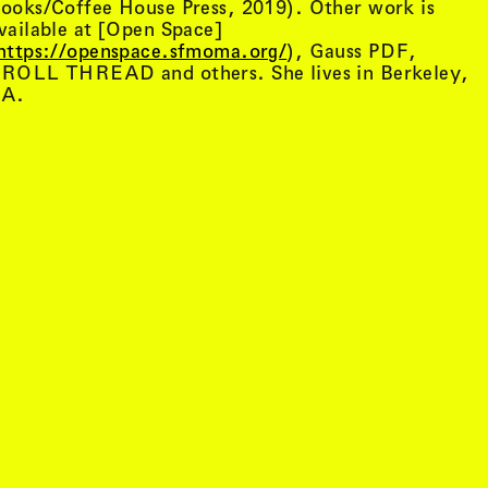
ooks/Coffee House Press, 2019). Other work is
vailable at [Open Space]
https://openspace.sfmoma.org/
), Gauss PDF,
ROLL THREAD and others. She lives in Berkeley,
A.
tist details
, view artist details
Peter Lenaerts
, view artist details
on &
Peter Szendy
t details
, view artist details
Pette Shabu
details
, view artist details
Phew
st details
, view artist details
Phil Dadson
tails
, view artist details
Philip Brophy