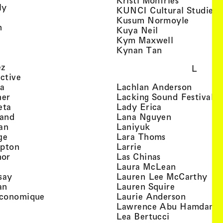
Kristi Monfries
, view artist details
ly
KUNCI Cultural Studies 
rtist details
, view a
Kusum Normoyle
, view artist details
n
, view artist det
Kuya Neil
tist details
, view artist
Kym Maxwell
 view artist details
, view artist de
Kynan Tan
view artist details
, view artist details
ez
L
, view artist details
ective
, view artist details
, view a
ta
Lachlan Anderson
, view artist details
, 
her
Lacking Sound Festival
, view artist details
, view artist de
eta
Lady Erica
, view artist details
, view artist
land
Lana Nguyen
, view artist details
, view artist detai
an
Laniyuk
, view artist details
, view artist d
ge
Lara Thoms
, view artist details
, view artist details
mpton
Larrie
, view artist details
, view artist de
hor
Las Chinas
 view artist details
, view artis
Laura McLean
, view artist details
, vi
say
Lauren Lee McCarthy
, view artist details
, view artis
an
Lauren Squire
, view artist details
, view ar
conomique
Laurie Ander­son
ew artist details
, 
Lawrence Abu Hamdan
 view artist details
, view artist 
Lea Bertucci