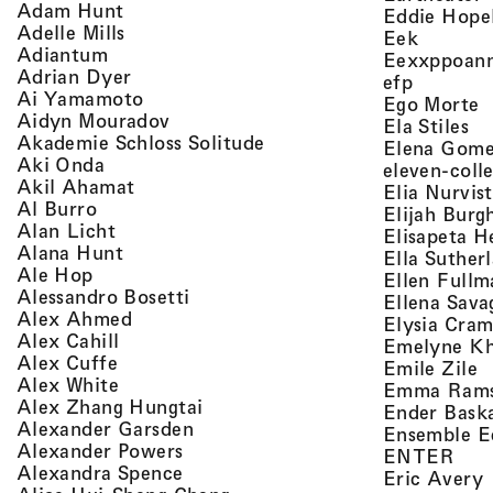
, view artist details
Adam Hunt
Eddie Hope
, view artist details
Adelle Mills
, view a
Eek
, view artist details
Adiantum
Eexxppoan
, view artist details
Adrian Dyer
, view ar
efp
, view artist details
Ai Yamamoto
,
Ego Morte
, view artist details
Aidyn Mouradov
, 
Ela Stiles
, view artist details
Akademie Schloss Solitude
Elena Gom
, view artist details
Aki Onda
eleven-coll
, view artist details
Akil Ahamat
Elia Nurvis
, view artist details
Al Burro
Elijah Burg
, view artist details
Alan Licht
Elisapeta H
, view artist details
Alana Hunt
Ella Suther
, view artist details
Ale Hop
Ellen Fullm
, view artist details
Alessandro Bosetti
Ellena Sava
, view artist details
Alex Ahmed
Elysia Cra
, view artist details
Alex Cahill
Emelyne K
, view artist details
Alex Cuffe
,
Emile Zile
, view artist details
Alex White
Emma Ram
, view artist details
Alex Zhang Hungtai
Ender Bask
, view artist details
Alexander Garsden
Ensemble E
, view artist details
Alexander Powers
, vi
ENTER
, view artist details
Alexandra Spence
,
Eric Avery