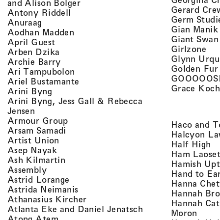
, view artist details
and Alison Bolger
Gerard Cre
, view artist details
Antony Riddell
Germ Studi
, view artist details
Anuraag
Gian Manik
, view artist details
Aodhan Madden
Giant Swan
, view artist details
April Guest
, v
Girlzone
, view artist details
Arben Dzika
Glynn Urqu
, view artist details
Archie Barry
Golden Fur
, view artist details
Ari Tampubolon
GOOOOOS
, view artist details
Ariel Bustamante
Grace Koch
, view artist details
Arini Byng
Arini Byng, Jess Gall & Rebecca
, view artist details
Jensen
, view artist details
Armour Group
Haco and T
, view artist details
Arsam Samadi
Halcyon La
, view artist details
Artist Union
, 
Half High
, view artist details
Asep Nayak
Ham Laoset
, view artist details
Ash Kilmartin
Hamish Up
, view artist details
Assembly
Hand to Ea
, view artist details
Astrid Lorange
Hanna Chet
, view artist details
Astrida Neimanis
Hannah Bro
, view artist details
Athanasius Kircher
Hannah Cat
, view artist detail
Atlanta Eke and Daniel Jenatsch
, view
Moron
, view artist details
Atong Atem