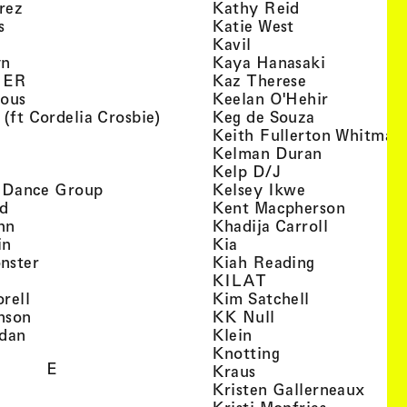
, view artist details
, view artist d
rez
Kathy Reid
, view artist details
, view artist de
s
Katie West
artist details
, view artist details
Kavil
, view artist details
, view arti
yn
Kaya Hanasaki
, view artist details
, view artist 
GER
Kaz Therese
, view artist details
, view arti
ious
Keelan O'Hehir
, view artist details
, view artist
 (ft Cordelia Crosbie)
Keg de Souza
view artist details
Keith Fullerton Whitman
, view artist details
, view artis
e
Kelman Duran
iew artist details
, view artist deta
Kelp D/J
, view artist details
, view artist 
ri Dance Group
Kelsey Ikwe
, view artist details
, view a
d
Kent Macpherson
, view artist details
, view arti
hn
Khadija Carroll
, view artist details
, view artist details
in
Kia
, view artist details
, view artist
nster
Kiah Reading
 view artist details
, view artist detail
KILAT
, view artist details
, view artist 
rell
Kim Satchell
, view artist details
, view artist deta
nson
KK Null
, view artist details
, view artist details
idan
Klein
, view artist deta
Knotting
E
, view artist details
Kraus
, view
Kristen Gallerneaux
 view artist details
, view arti