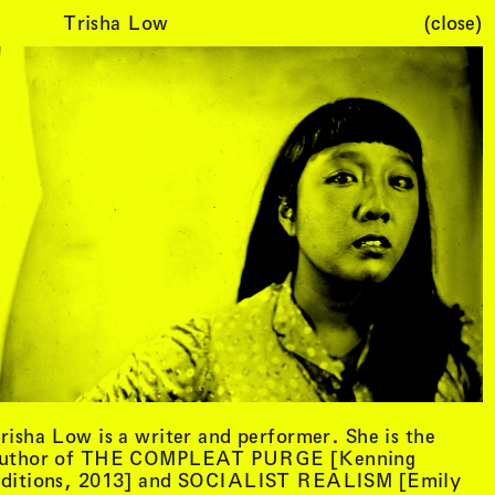
Trisha Low
(close)
Cart (
0
)
risha Low is a writer and performer. She is the
uthor of THE COMPLEAT PURGE [Kenning
ditions, 2013] and SOCIALIST REALISM [Emily