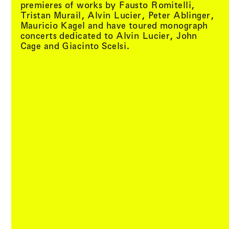
premieres of works by Fausto Romitelli,
Tristan Murail, Alvin Lucier, Peter Ablinger,
Mauricio Kagel and have toured monograph
concerts dedicated to Alvin Lucier, John
Cage and Giacinto Scelsi.