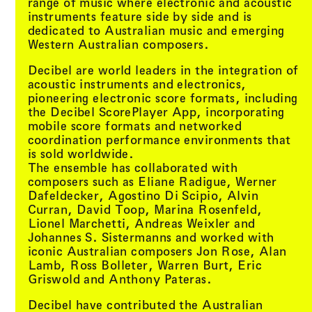
range of music where electronic and acoustic
instruments feature side by side and is
dedicated to Australian music and emerging
Western Australian composers.
Decibel are world leaders in the integration of
acoustic instruments and electronics,
pioneering electronic score formats, including
the Decibel ScorePlayer App, incorporating
mobile score formats and networked
coordination performance environments that
is sold worldwide.
The ensemble has collaborated with
composers such as Eliane Radigue, Werner
Dafeldecker, Agostino Di Scipio, Alvin
Curran, David Toop, Marina Rosenfeld,
Lionel Marchetti, Andreas Weixler and
Johannes S. Sistermanns and worked with
iconic Australian composers Jon Rose, Alan
Lamb, Ross Bolleter, Warren Burt, Eric
Griswold and Anthony Pateras.
Decibel have contributed the Australian