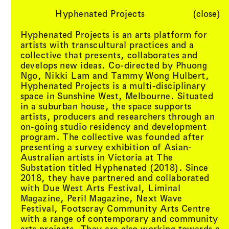
Hyphenated Projects
(close)
Li(
quid
)
Menu
Cart (
0
)
Architecture
Hyphenated Projects is an arts platform for
artists with transcultural practices and a
collective that presents, collaborates and
develops new ideas. Co-directed by Phuong
Ngo, Nikki Lam and Tammy Wong Hulbert,
Hyphenated Projects is a multi-disciplinary
space in Sunshine West, Melbourne. Situated
in a suburban house, the space supports
artists, producers and researchers through an
on-going studio residency and development
program. ​The collective was founded after
presenting a survey exhibition of Asian-
Australian artists in Victoria at The
Substation titled Hyphenated (2018). Since
2018, they have partnered and collaborated
with Due West Arts Festival, Liminal
Magazine, Peril Magazine, Next Wave
Festival, Footscray Community Arts Centre
with a range of contemporary and community
arts projects. They are also working towards a