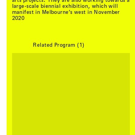
large-scale biennial exhibition, which will
manifest in Melbourne’s west in November
2020
Related Program (
1
)